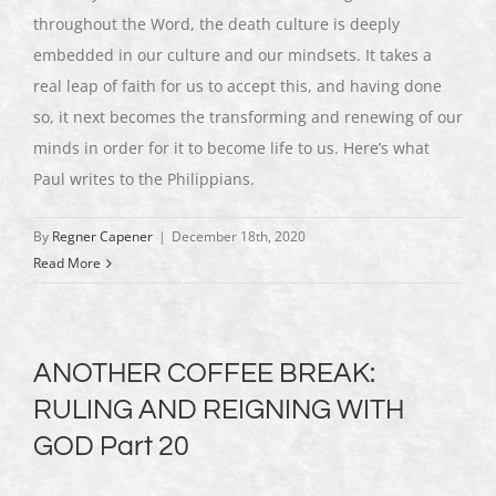
throughout the Word, the death culture is deeply
embedded in our culture and our mindsets. It takes a
real leap of faith for us to accept this, and having done
so, it next becomes the transforming and renewing of our
minds in order for it to become life to us. Here’s what
Paul writes to the Philippians.
By
Regner Capener
|
December 18th, 2020
Read More
ANOTHER COFFEE BREAK:
RULING AND REIGNING WITH
GOD Part 20