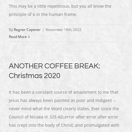
This may be a little repetitious, but you all know the
principle of 6 in the human frame.
By
Regner Capener
|
November 18th, 2022
Read More
ANOTHER COFFEE BREAK:
Christmas 2020
It has been a constant source of amazement to me that
Jesus has always been painted as poor and indigent --
never mind what the Word clearly states. Ever since the
Council of Nicaea in 325 AD,error after error after error
has crept into the body of Christ, and promulgated with