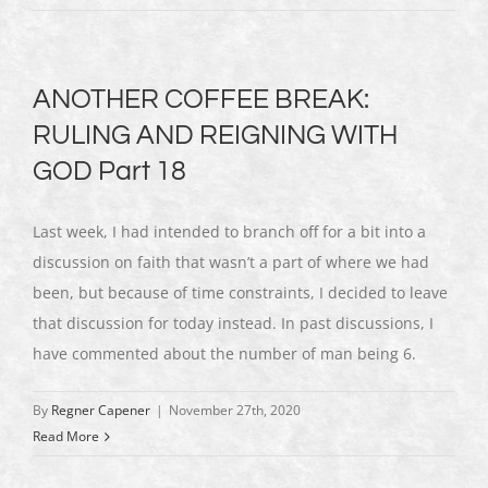
ANOTHER COFFEE BREAK:
RULING AND REIGNING WITH
GOD Part 18
Last week, I had intended to branch off for a bit into a
discussion on faith that wasn’t a part of where we had
been, but because of time constraints, I decided to leave
that discussion for today instead. In past discussions, I
have commented about the number of man being 6.
By
Regner Capener
|
November 27th, 2020
Read More