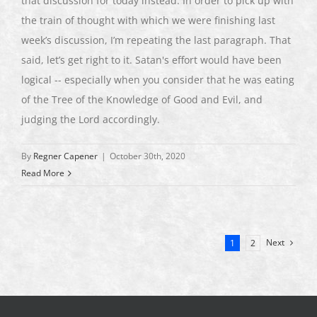
that discussion for today instead. In order to pick up with
the train of thought with which we were finishing last
week’s discussion, I’m repeating the last paragraph. That
said, let’s get right to it. Satan's effort would have been
logical -- especially when you consider that he was eating
of the Tree of the Knowledge of Good and Evil, and
judging the Lord accordingly.
By
Regner Capener
|
October 30th, 2020
Read More
Next
1
2