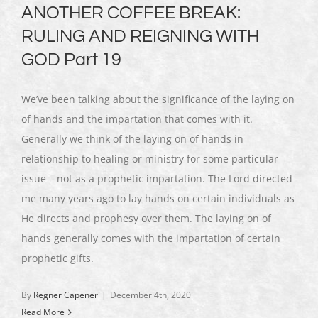
ANOTHER COFFEE BREAK:
RULING AND REIGNING WITH
GOD Part 19
We’ve been talking about the significance of the laying on
of hands and the impartation that comes with it.
Generally we think of the laying on of hands in
relationship to healing or ministry for some particular
issue – not as a prophetic impartation. The Lord directed
me many years ago to lay hands on certain individuals as
He directs and prophesy over them. The laying on of
hands generally comes with the impartation of certain
prophetic gifts.
By
Regner Capener
|
December 4th, 2020
Read More