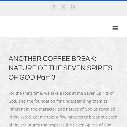
Skip
Facebook
X
LinkedIn
to
content
ANOTHER COFFEE BREAK:
NATURE OF THE SEVEN SPIRITS
OF GOD Part 3
For the third time, we take a look at the Seven Spirits of
God, and the foundation for understanding them as
inherent in the character and nature of God as revealed
in the Word. Let me take a few minutes to break out each
of the scriptures that express the Seven Spirits of God.