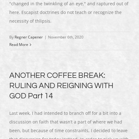
"changed in the twinkling of an eye," and raptured out of
here. Escapist doctrines do not teach or recognize the
necessity of thlipsis.
By
Regner Capener
|
November 6th, 2020
Read More
ANOTHER COFFEE BREAK:
RULING AND REIGNING WITH
GOD Part 14
Last week, I had intended to branch off for a bit into a
discussion on faith that wasn’t a part of where we had
been, but because of time constraints, I decided to leave