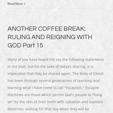
Read More
ANOTHER COFFEE BREAK:
RULING AND REIGNING WITH
GOD Part 15
Many of you have heard me say the following statements
in the past, but for the sake of today’s sharing, it is
imperative that they be shared again. The Body of Christ
has been through several generations of teaching and
learning what I have come to call "escapism." Escapist
doctrines are those which permit God's people to "hang
on" by the skin of their teeth with salvation and baptism
doctrines, waiting for that day when they will be