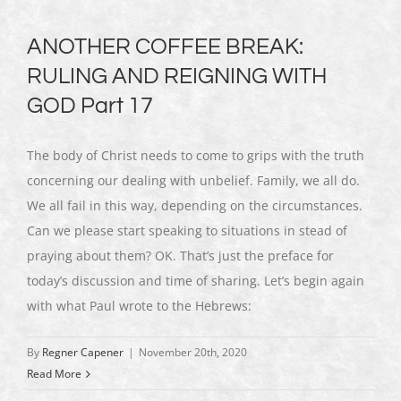
ANOTHER COFFEE BREAK:
RULING AND REIGNING WITH
GOD Part 17
The body of Christ needs to come to grips with the truth
concerning our dealing with unbelief. Family, we all do.
We all fail in this way, depending on the circumstances.
Can we please start speaking to situations in stead of
praying about them? OK. That’s just the preface for
today’s discussion and time of sharing. Let’s begin again
with what Paul wrote to the Hebrews:
By
Regner Capener
|
November 20th, 2020
Read More