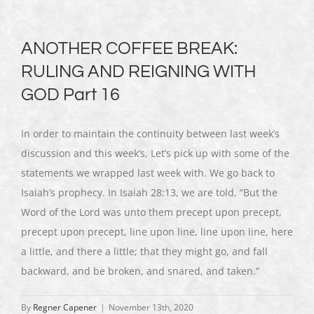
ANOTHER COFFEE BREAK:
RULING AND REIGNING WITH
GOD Part 16
In order to maintain the continuity between last week’s
discussion and this week’s, Let’s pick up with some of the
statements we wrapped last week with. We go back to
Isaiah’s prophecy. In Isaiah 28:13, we are told, “But the
Word of the Lord was unto them precept upon precept,
precept upon precept, line upon line, line upon line, here
a little, and there a little; that they might go, and fall
backward, and be broken, and snared, and taken.”
By
Regner Capener
|
November 13th, 2020