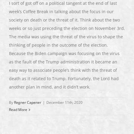
I sort of got off on a political tangent at the end of last
week’s Coffee Break in talking about the focus in our
society on death or the threat of it. Think about the two
weeks or so just preceding the election on November 3rd.
The media was using the threat of the virus to shape the
thinking of people in the outcome of the election.
Because the Biden campaign was focusing on the virus
as the fault of the Trump administration it became an
easy way to associate people’s think with the threat of
death as it related to Trump. Fortunately, the Lord had
another plan in mind, and it didn’t work.
By
Regner Capener
|
December 11th, 2020
Read More