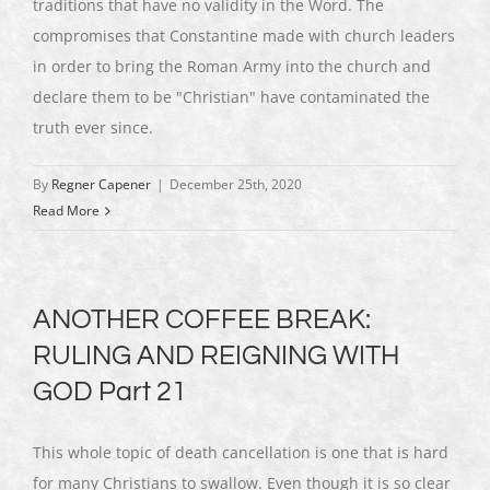
traditions that have no validity in the Word. The
compromises that Constantine made with church leaders
in order to bring the Roman Army into the church and
declare them to be "Christian" have contaminated the
truth ever since.
By
Regner Capener
|
December 25th, 2020
Read More
ANOTHER COFFEE BREAK:
RULING AND REIGNING WITH
GOD Part 21
This whole topic of death cancellation is one that is hard
for many Christians to swallow. Even though it is so clear