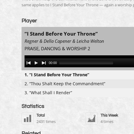
same applies to I Stand Before Your Throne — again a worship pie
Player
“I Stand Before Your Throne”
Regner & Della Capener & Leicha Welton
PRAISE, DANCING & WORSHIP 2
Audio
00:00
Player
1.
“I Stand Before Your Throne”
2.
“Thou Shalt Keep the Commandment”
3.
“What Shall I Render”
Statistics
Total
This Week
2431 times
4 times
Related