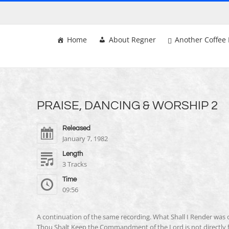
Skip
to
content
Home
About Regner
Another Coffee 
PRAISE, DANCING & WORSHIP 2
Released
January 7, 1982
Length
3 Tracks
Time
09:56
A continuation of the same recording. What Shall I Render was
Thou Shalt Keep the Commandment of the Lord is not directly f