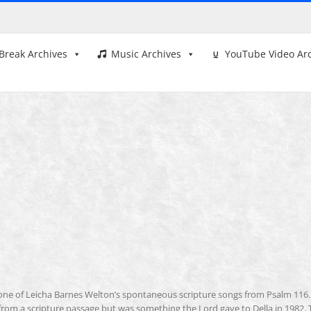
Break Archives
Music Archives
YouTube Video Ar
 one of Leicha Barnes Welton’s spontaneous scripture songs from Psalm 116.
rom a scripture passage but was something the Lord gave to Della in 1982. 