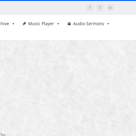
Facebook
X
LinkedIn
chive
Music Player
Audio Sermons
The