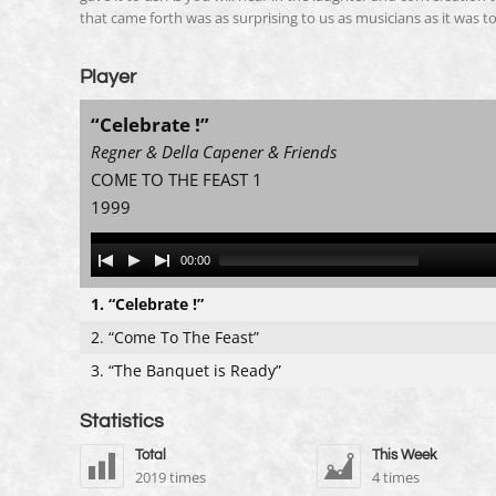
that came forth was as surprising to us as musicians as it was to
Player
“Celebrate !”
Regner & Della Capener & Friends
COME TO THE FEAST 1
1999
Audio
00:00
Player
1.
“Celebrate !”
2.
“Come To The Feast”
3.
“The Banquet is Ready”
Statistics
Total
This Week
2019 times
4 times