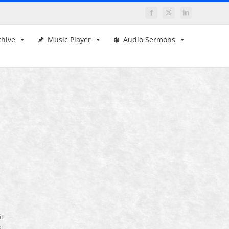
Facebook
X
LinkedIn
chive
Music Player
Audio Sermons
it
c