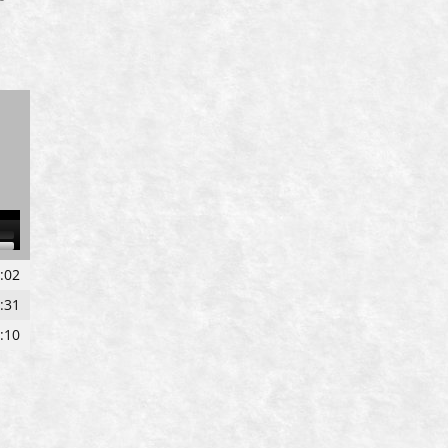
own
:02
w
:31
:10
ase
ase