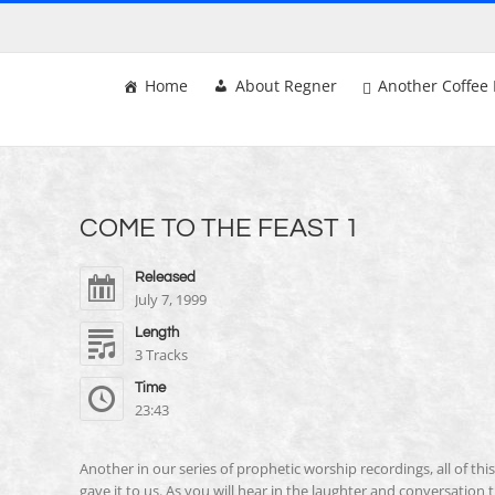
Skip
to
content
Home
About Regner
Another Coffee 
COME TO THE FEAST 1
Released
July 7, 1999
Length
3 Tracks
Time
23:43
Another in our series of prophetic worship recordings, all of th
gave it to us. As you will hear in the laughter and conversation