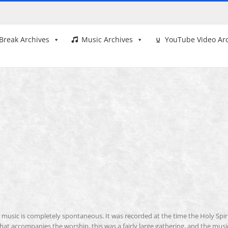
Break Archives
Music Archives
YouTube Video Ar
is music is completely spontaneous. It was recorded at the time the Holy Spir
 that accompanies the worship, this was a fairly large gathering, and the musi