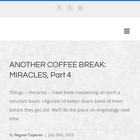
Skip
Facebook
X
LinkedIn
to
content
ANOTHER COFFEE BREAK:
MIRACLES, Part 4
Things -- miracles -- have been happening on such a
constant basis, I figured I'd better share some of them
before they get old. We'll do the piece on Angelology next
time.
By
Regner Capener
|
July 28th, 2023