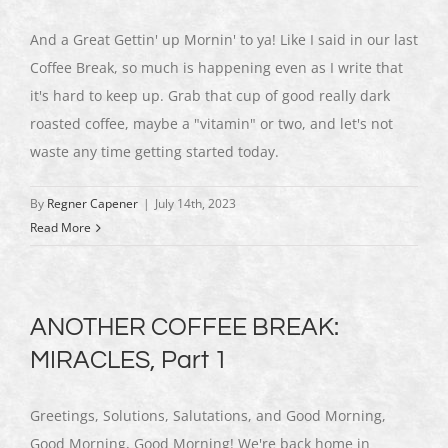
And a Great Gettin' up Mornin' to ya! Like I said in our last
Coffee Break, so much is happening even as I write that
it's hard to keep up. Grab that cup of good really dark
roasted coffee, maybe a "vitamin" or two, and let's not
waste any time getting started today.
By
Regner Capener
|
July 14th, 2023
Read More
ANOTHER COFFEE BREAK:
MIRACLES, Part 1
Greetings, Solutions, Salutations, and Good Morning,
Good Morning, Good Morning! We're back home in