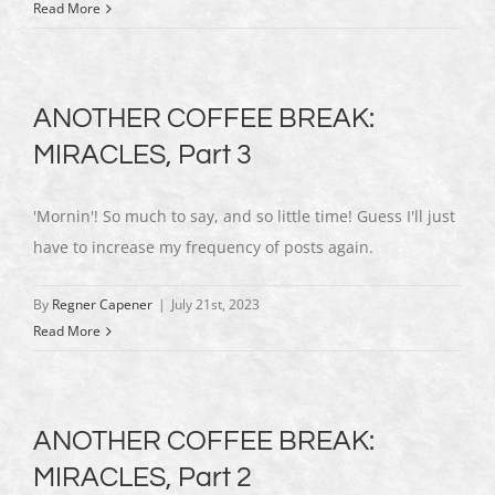
Read More
ANOTHER COFFEE BREAK:
MIRACLES, Part 3
'Mornin'! So much to say, and so little time! Guess I'll just
have to increase my frequency of posts again.
By
Regner Capener
|
July 21st, 2023
Read More
ANOTHER COFFEE BREAK:
MIRACLES, Part 2