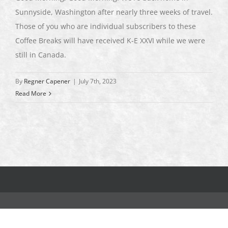
Sunnyside, Washington after nearly three weeks of travel.
Those of you who are individual subscribers to these
Coffee Breaks will have received K-E XXVI while we were
still in Canada.
By
Regner Capener
|
July 7th, 2023
Read More