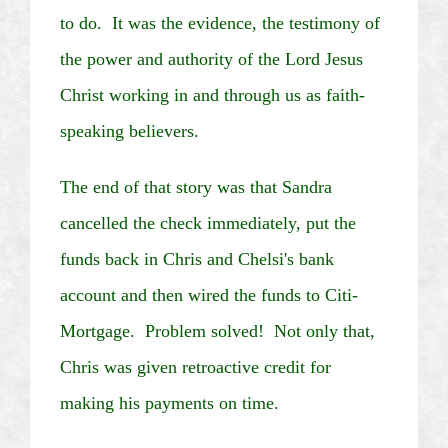
to do. It was the evidence, the testimony of
the power and authority of the Lord Jesus
Christ working in and through us as faith-
speaking believers.
The end of that story was that Sandra
cancelled the check immediately, put the
funds back in Chris and
Chelsi's
bank
account and then wired the funds to
Citi
-
Mortgage. Problem solved! Not only that,
Chris was given retroactive credit for
making his payments on time.