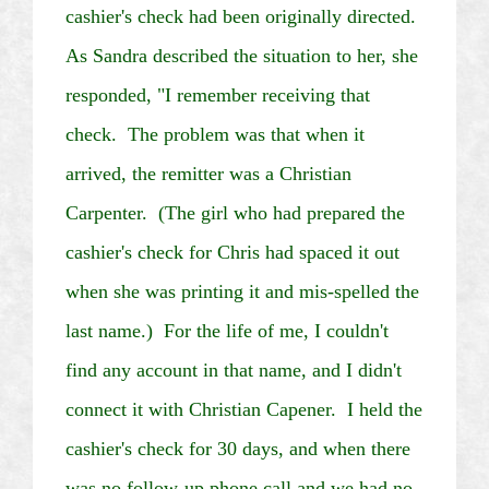
cashier's check had been originally directed.
As Sandra described the situation to her, she
responded, "I remember receiving that
check. The problem was that when it
arrived, the remitter was a Christian
Carpenter. (The girl who had prepared the
cashier's check for Chris had spaced it out
when she was printing it and
mis
-spelled the
last name.) For the life of me, I couldn't
find any account in that name, and I didn't
connect it with Christian
Capener
. I held the
cashier's check for 30 days, and when there
was no follow-up phone call and we had no