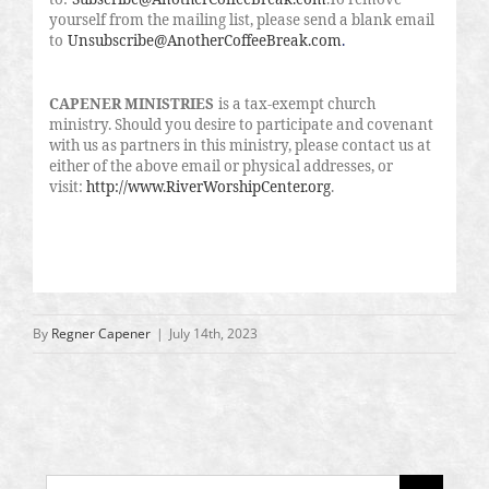
yourself from the mailing list, please send a blank email
to
Unsubscribe@AnotherCoffeeBreak.com
.
CAPENER MINISTRIES
is a tax-exempt church
ministry. Should you desire to participate and covenant
with us as partners in this ministry, please contact us at
either of the above email or physical addresses, or
visit:
http://www.RiverWorshipCenter.org
.
By
Regner Capener
|
July 14th, 2023
Search