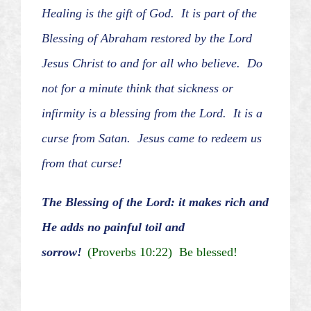
Healing is the gift of God. It is part of the
Blessing of Abraham restored by the Lord
Jesus Christ to and for all who believe. Do
not for a minute think that sickness or
infirmity is a blessing from the Lord. It is a
curse from Satan. Jesus came to redeem us
from that curse!
The Blessing of the Lord: it makes rich and
He adds no painful toil and
sorrow!
(Proverbs 10:22) Be blessed!