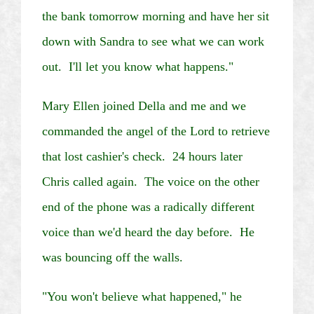
the bank tomorrow morning and have her sit
down with Sandra to see what we can work
out. I'll let you know what happens."
Mary Ellen joined Della and me and we
commanded the angel of the Lord to retrieve
that lost cashier's check. 24 hours later
Chris called again. The voice on the other
end of the phone was a radically different
voice than we'd heard the day before. He
was bouncing off the walls.
"You won't believe what happened," he