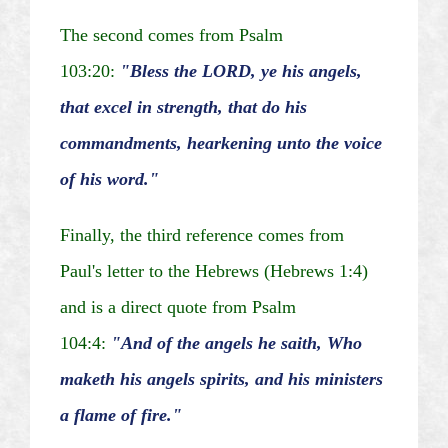
The second comes from Psalm
103:20:
"Bless the LORD, ye his
angels,
that
excel in strength, that do his
commandments, hearkening unto the voice
of his word."
Finally, the third reference comes from
Paul's letter to the Hebrews (Hebrews 1:4)
and is a direct quote from Psalm
104:4:
"And of the angels he
saith
,
Who
maketh
his angels spirits, and his ministers
a flame of fire."