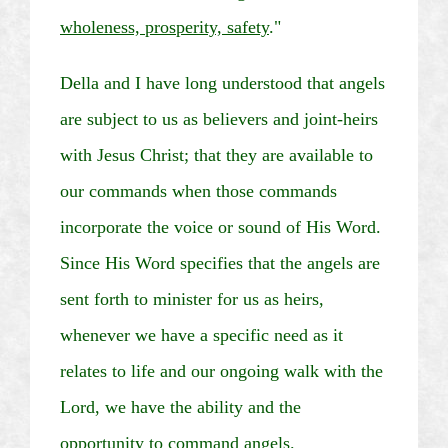
wholeness, prosperity, safety
."
Della and I have long understood that angels
are subject to us as believers and joint-heirs
with Jesus Christ; that they are available to
our commands when those commands
incorporate the voice or sound of His Word.
Since His Word specifies that the angels are
sent forth to minister for us as heirs,
whenever we have a specific need as it
relates to life and our ongoing walk with the
Lord, we have the ability and the
opportunity to command angels.