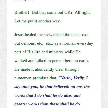
Brother! Did that come out OK?
All right.
Let me put it another way.
Jesus healed the sick, raised the dead, cast
out demons, etc., etc., as a normal, everyday
part of His life and ministry while He
walked and talked in person here on earth.
He made it abundantly clear through
numerous promises that,
"Verily, Verily, I
say unto you, he that believeth on me, the
works that I do shall he do also; and
greater works than these shall he do