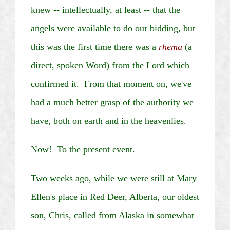
knew -- intellectually, at least -- that the
angels were available to do our bidding, but
this was the first time there was a
rhema
(a
direct, spoken Word) from the Lord which
confirmed it. From that moment on, we've
had a much better grasp of the authority we
have, both on earth and in the
heavenlies
.
Now!
To the present event.
Two weeks ago, while we were still at Mary
Ellen's place in Red Deer, Alberta, our oldest
son, Chris, called from Alaska in somewhat