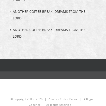
ANOTHER COFFEE BREAK: DREAMS FROM THE
LORD III
ANOTHER COFFEE BREAK: DREAMS FROM THE
LORD II
© Copyright 2003 -
2026 | Another Coffee Break
| ♥ Regner
Capener
| All Rights Reserved |