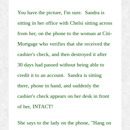
You have the picture, I'm sure. Sandra is
sitting in her office with
Chelsi
sitting across
from her, on the phone to the woman at
Citi
-
Mortgage who verifies that she received the
cashier's check, and then destroyed it after
30 days had passed without being able to
credit it to an account. Sandra is sitting
there, phone in hand, and suddenly the
cashier's check appears on her desk in front
of her, INTACT!
She says to the lady on the phone, "Hang on