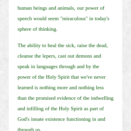
human beings and animals, our power of
speech would seem "miraculous" in today's
sphere of thinking.
The ability to heal the sick, raise the dead,
cleanse the lepers, cast out demons and
speak in languages through and by the
power of the Holy Spirit that we've never
learned is nothing more and nothing less
than the promised evidence of the indwelling
and infilling of the Holy Spirit as part of
God's innate existence functioning in and
through us.