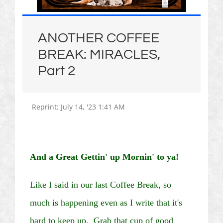
ANOTHER COFFEE
BREAK: MIRACLES,
Part 2
Reprint:
July 14, '23
1:41
AM
And a Great
Gettin
' up
Mornin
' to
ya
!
Like I said in our last Coffee Break, so
much is happening even as I write that it's
hard to keep up. Grab that cup of good