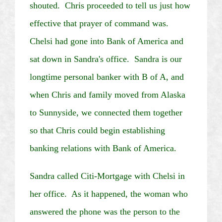
shouted. Chris proceeded to tell us just how
effective that prayer of command was.
Chelsi
had gone into Bank of America and
sat down in Sandra's office. Sandra is our
longtime personal banker with B of A, and
when Chris and family moved from
Alaska
to Sunnyside, we connected them together
so that Chris could begin establishing
banking relations with Bank of America.
Sandra called
Citi
-Mortgage with
Chelsi
in
her office. As it happened, the woman who
answered the phone was the person to the