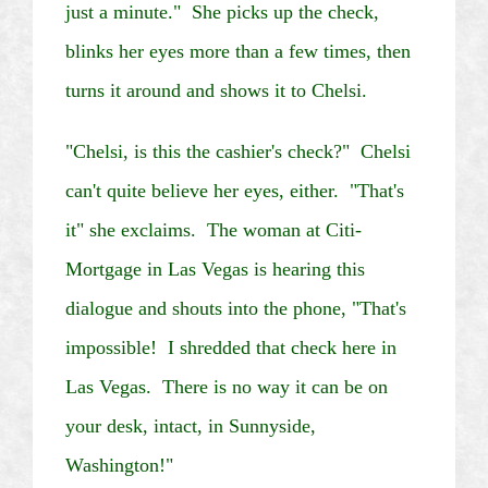
just a minute." She picks up the check,
blinks her eyes more than a few times, then
turns it around and shows it to
Chelsi
.
"
Chelsi
, is this the cashier's check?"
Chelsi
can't quite believe her eyes, either. "That's
it" she exclaims. The woman at
Citi
-
Mortgage in
Las Vegas
is hearing this
dialogue and shouts into the phone, "That's
impossible! I shredded that check here in
Las Vegas
. There is no way it can be on
your desk, intact, in
Sunnyside
,
Washington
!"