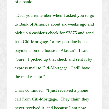
of a panic.
"Dad, you remember when I asked you to go
to Bank of America about six weeks ago and
pick up a cashier's check for $3875 and send
it to
Citi
-Mortgage for my past due house
payments on the house in
Alaska
?" I said,
"Sure. I picked up that check and sent it by
express mail to
Citi
-Mortgage. I still have
the mail receipt."
Chris continued. "I just received a phone
call from
Citi
-Mortgage. They claim they
never received it, and because I am now