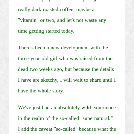
really dark roasted coffee, maybe a
"vitamin" or two, and let's not waste any
time getting started today.
There's been a new development with the
three-year-old girl who was raised from the
dead two weeks ago, but because the details
I have are sketchy, I will wait to share until I
have the whole story.
We've just had an absolutely wild experience
in the realm of the so-called "supernatural."
I add the caveat "so-called" because what the