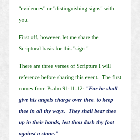
"evidences" or "distinguishing signs" with
you.
First off, however, let me share the
Scriptural basis for this "sign."
There are three verses of Scripture I will
reference before sharing this event. The first
comes from Psalm 91:11-12:
"For he shall
give his angels charge over thee, to keep
thee in all thy ways. They shall bear thee
up in their hands, lest thou dash thy foot
against a stone."