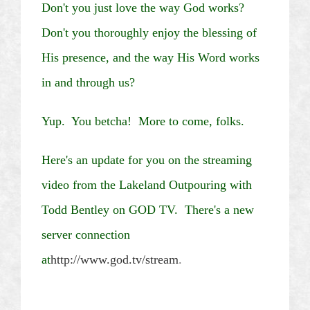
Don't you just love the way God works?
Don't you thoroughly enjoy the blessing of
His presence, and the way His Word works
in and through us?
Yup.
You
betcha
!
More to come, folks.
Here's an update for you on the streaming
video from the Lakeland Outpouring with
Todd Bentley on GOD TV. There's a new
server connection
at
http://www.god.tv/stream
.