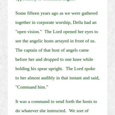
Some fifteen years ago as we were gathered
together in corporate worship, Della had an
"open vision." The Lord opened her eyes to
see the angelic hosts arrayed in front of us.
The captain of that host of angels came
before her and dropped to one knee while
holding his spear upright. The Lord spoke
to her almost audibly in that instant and said,
"Command him."
It was a command to send forth the hosts to
do whatever she instructed. We sort of