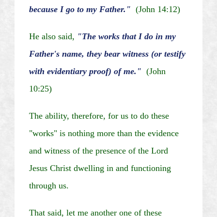
because I go to my Father."
(John 14:12)
He also said,
"The works that I do in my
Father's name, they bear witness (or testify
with evidentiary proof) of me."
(John
10:25)
The ability, therefore, for us to do these
"works" is nothing more than the evidence
and witness of the presence of the Lord
Jesus Christ dwelling in and functioning
through us.
That said, let me another one of these