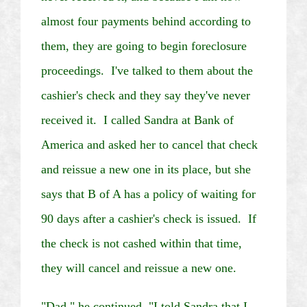
almost four payments behind according to
them, they are going to begin foreclosure
proceedings. I've talked to them about the
cashier's check and they say they've never
received it. I called Sandra at Bank of
America and asked her to cancel that check
and reissue a new one in its place, but she
says that B of A has a policy of waiting for
90 days after a cashier's check is issued. If
the check is not cashed within that time,
they will cancel and reissue a new one.
"Dad," he continued, "I told Sandra that I