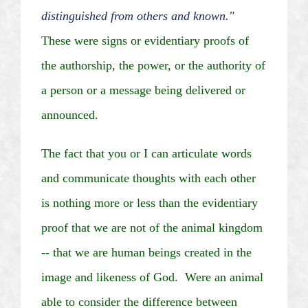
distinguished from others and known."
These were signs or evidentiary proofs of
the authorship, the power, or the authority of
a person or a message being delivered or
announced.
The fact that you or I can articulate words
and communicate thoughts with each other
is nothing more or less than the evidentiary
proof that we are not of the animal kingdom
--
that
we are human beings created in the
image and likeness of God. Were an animal
able to consider the difference between