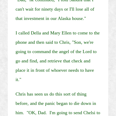
can't wait for ninety days or I'll lose all of
that investment in our
Alaska
house."
I called Della and Mary Ellen to come to the
phone and then said to Chris, "Son, we're
going to command the angel of the Lord to
go and find, and retrieve that check and
place it in front of whoever needs to have
it."
Chris has seen us do this sort of thing
before, and the panic began to die down in
him. "OK, Dad. I'm going to send
Chelsi
to