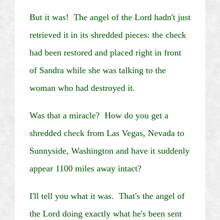
But it was! The angel of the Lord hadn't just
retrieved it in its shredded pieces: the check
had been restored and placed right in front
of Sandra while she was talking to the
woman who had destroyed it.
Was that a miracle? How do you get a
shredded check from
Las Vegas
,
Nevada
to
Sunnyside
,
Washington
and have it suddenly
appear 1100 miles away intact?
I'll tell you what it was. That's the angel of
the Lord doing exactly what he's been sent