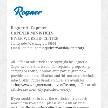
Regner A. Capener
CAPENER MINISTRIES
RIVER WORSHIP CENTER
Sunnyside, Washington 98944
Email Contact:
Admin@RiverWorshipCenter.org
All Coffee Break articles are copyright by Regner A.
Capener, but authorization for reprinting, reposting,
copying or re-use, in whole or in part, is granted –
provided proper attribution and this notice are included
intact. Older Coffee Break archives are available
at
http://www.RegnersMorningCoffee.com
.
Coffee Break
articles are normally published weekly.
If you would like to have these articles arrive each
morning in your email, please send a blank email
to:
Subscribe@AnotherCoffeeBreak.com
.To remove