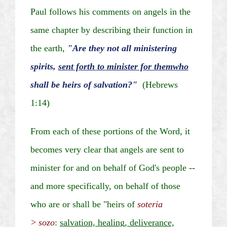
Paul follows his comments on angels in the
same chapter by describing their function in
the earth,
"Are they not all ministering
spirits,
sent forth to minister for
them
who
shall be heirs of salvation?"
(Hebrews
1:14)
From each of these portions of the Word, it
becomes very clear that angels are sent to
minister for and on behalf of God's people --
and more specifically, on behalf of those
who are or shall be "heirs of
soteria
>
sozo
:
salvation, healing, deliverance,