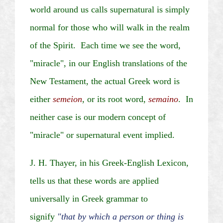
world around us calls supernatural is simply
normal for those who will walk in the realm
of the Spirit. Each time we see the word,
"miracle", in our English translations of the
New Testament, the actual Greek word is
either
semeion
, or its root word,
semaino
. In
neither case is our modern concept of
"miracle" or supernatural event implied.
J. H. Thayer, in his Greek-English Lexicon,
tells us that these words are applied
universally in Greek grammar to
signify
"that by which a person or thing is