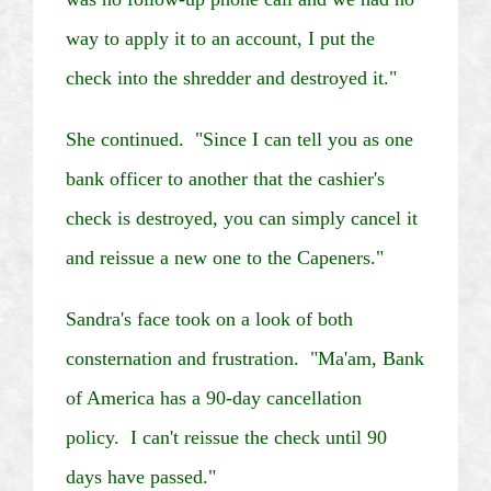
way to apply it to an account, I put the
check into the shredder and destroyed it."
She continued. "Since I can tell you as one
bank officer to another that the cashier's
check is destroyed, you can simply cancel it
and reissue a new one to the
Capeners
."
Sandra's face took on a look of both
consternation and frustration. "Ma'am, Bank
of America has a 90-day cancellation
policy. I can't reissue the check until 90
days have passed."