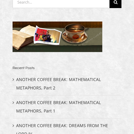
for:
Recent Posts
ANOTHER COFFEE BREAK: MATHEMATICAL
METAPHORS, Part 2
ANOTHER COFFEE BREAK: MATHEMATICAL
METAPHORS, Part 1
ANOTHER COFFEE BREAK: DREAMS FROM THE
LORD IV