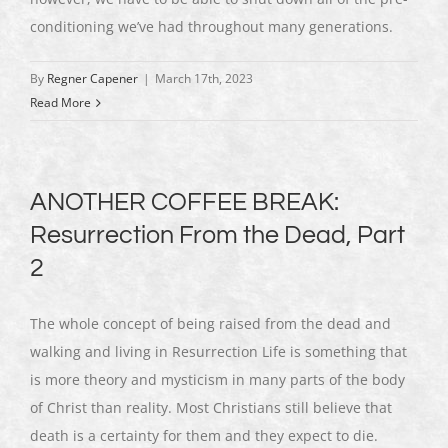
conditioning we’ve had throughout many generations.
By
Regner Capener
|
March 17th, 2023
Read More
ANOTHER COFFEE BREAK:
Resurrection From the Dead, Part
2
The whole concept of being raised from the dead and
walking and living in Resurrection Life is something that
is more theory and mysticism in many parts of the body
of Christ than reality. Most Christians still believe that
death is a certainty for them and they expect to die.