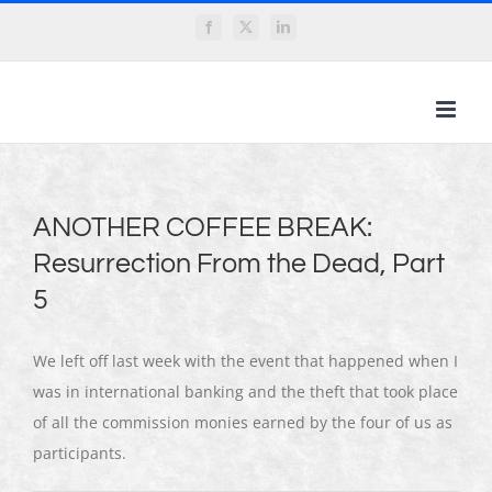
Skip
Facebook
X
LinkedIn
to
content
ANOTHER COFFEE BREAK:
Resurrection From the Dead, Part
5
We left off last week with the event that happened when I
was in international banking and the theft that took place
of all the commission monies earned by the four of us as
participants.