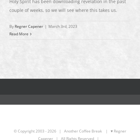
Holy Spirit has been downloading revelation in the past
couple of weeks, so we will see where this takes us.
By
Regner Capener
|
March 3rd, 2023
Read More
© Copyright 2003 -
2026 | Another Coffee Break
| ♥ Regner
Capener
| All Rights Reserved |