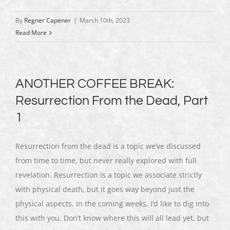
By
Regner Capener
|
March 10th, 2023
Read More
ANOTHER COFFEE BREAK:
Resurrection From the Dead, Part
1
Resurrection from the dead is a topic we’ve discussed
from time to time, but never really explored with full
revelation. Resurrection is a topic we associate strictly
with physical death, but it goes way beyond just the
physical aspects. In the coming weeks, I’d like to dig into
this with you. Don’t know where this will all lead yet, but