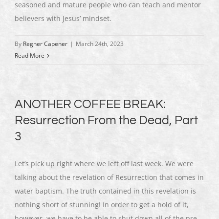
seasoned and mature people who can teach and mentor
believers with Jesus’ mindset.
By
Regner Capener
|
March 24th, 2023
Read More
ANOTHER COFFEE BREAK:
Resurrection From the Dead, Part
3
Let’s pick up right where we left off last week. We were
talking about the revelation of Resurrection that comes in
water baptism. The truth contained in this revelation is
nothing short of stunning! In order to get a hold of it,
however, we have to be able to shut down all of the pre-