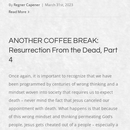
By
Regner Capener
|
March 31st, 2023
Read More
ANOTHER COFFEE BREAK:
Resurrection From the Dead, Part
4
Once again, it is important to recognize that we have
been programmed by centuries of wrong thinking and a
mindset woven into society that requires us to expect
death – never mind the fact that Jesus canceled our
appointment with death. What happens is that because
of this wrong mindset and thinking permeating God’s
people, Jesus gets cheated out of a people – especially a