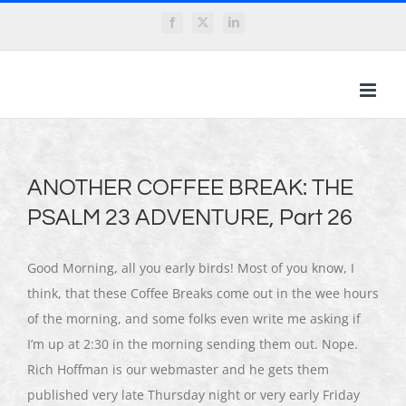
Skip
Facebook
X
LinkedIn
to
content
ANOTHER COFFEE BREAK: THE
PSALM 23 ADVENTURE, Part 26
Good Morning, all you early birds! Most of you know, I
think, that these Coffee Breaks come out in the wee hours
of the morning, and some folks even write me asking if
I’m up at 2:30 in the morning sending them out. Nope.
Rich Hoffman is our webmaster and he gets them
published very late Thursday night or very early Friday