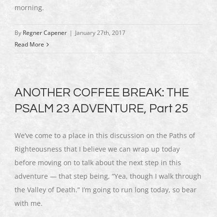
morning.
By
Regner Capener
|
January 27th, 2017
Read More
ANOTHER COFFEE BREAK: THE
PSALM 23 ADVENTURE, Part 25
We’ve come to a place in this discussion on the Paths of
Righteousness that I believe we can wrap up today
before moving on to talk about the next step in this
adventure — that step being, “Yea, though I walk through
the Valley of Death.” I’m going to run long today, so bear
with me.