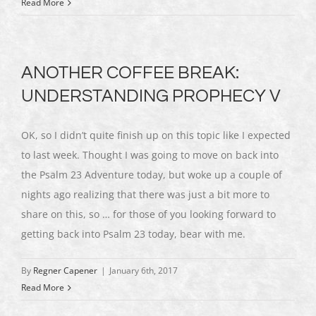
Read More
ANOTHER COFFEE BREAK:
UNDERSTANDING PROPHECY V
OK, so I didn’t quite finish up on this topic like I expected
to last week. Thought I was going to move on back into
the Psalm 23 Adventure today, but woke up a couple of
nights ago realizing that there was just a bit more to
share on this, so … for those of you looking forward to
getting back into Psalm 23 today, bear with me.
By
Regner Capener
|
January 6th, 2017
Read More