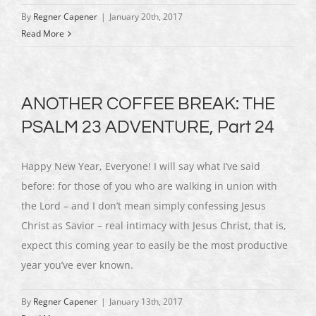
By
Regner Capener
|
January 20th, 2017
Read More
ANOTHER COFFEE BREAK: THE
PSALM 23 ADVENTURE, Part 24
Happy New Year, Everyone! I will say what I’ve said
before: for those of you who are walking in union with
the Lord – and I don’t mean simply confessing Jesus
Christ as Savior – real intimacy with Jesus Christ, that is,
expect this coming year to easily be the most productive
year you’ve ever known.
By
Regner Capener
|
January 13th, 2017