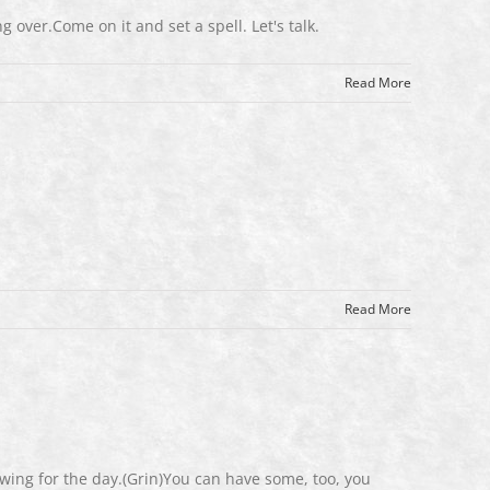
g over.Come on it and set a spell. Let's talk.
Read More
Read More
wing for the day.(Grin)You can have some, too, you