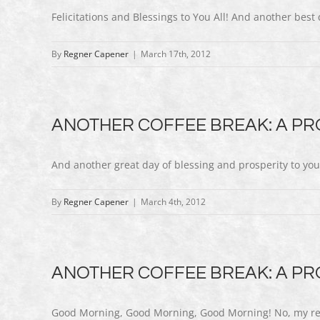
Felicitations and Blessings to You All! And another best d
By
Regner Capener
|
March 17th, 2012
ANOTHER COFFEE BREAK: A PRO
And another great day of blessing and prosperity to you!
By
Regner Capener
|
March 4th, 2012
ANOTHER COFFEE BREAK: A PRO
Good Morning, Good Morning, Good Morning! No, my record