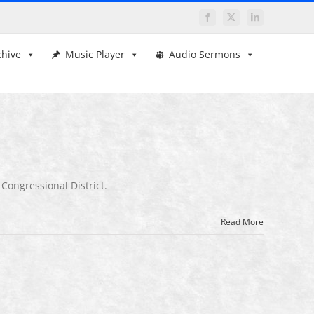
Facebook
X
LinkedIn
chive
Music Player
Audio Sermons
 Congressional District.
Read More