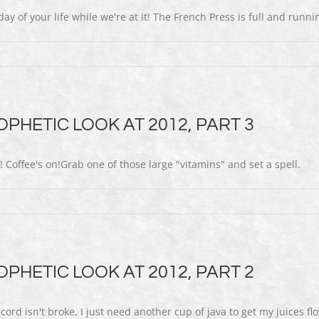
ay of your life while we're at it! The French Press is full and runnin
PHETIC LOOK AT 2012, PART 3
 Coffee's on!Grab one of those large "vitamins" and set a spell.
PHETIC LOOK AT 2012, PART 2
 isn't broke, I just need another cup of java to get my juices flo