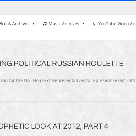
Break Archives
Music Archives
YouTube Video Ar
ING POLITICAL RUSSIAN ROULETTE
 ran for the U.S. House of Representatives to represent Texas' 25th
PHETIC LOOK AT 2012, PART 4