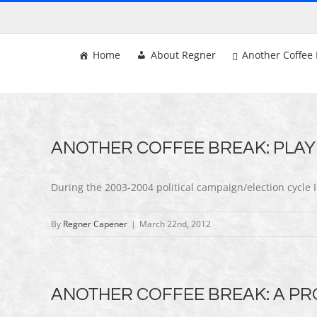
Skip
to
content
Home
About Regner
Another Coffee 
ANOTHER COFFEE BREAK: PLAY
During the 2003-2004 political campaign/election cycle I
By
Regner Capener
|
March 22nd, 2012
ANOTHER COFFEE BREAK: A PRO