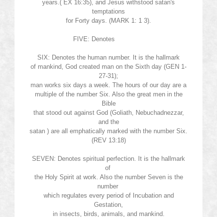
years.( EX 16:35), and Jesus withstood
satan's
temptations
for Forty days. (MARK 1: 1 3).
FIVE: Denotes
SIX: Denotes the human number. It is the hallmark
of mankind, God created man on the Sixth day (GEN 1-
27-31);
man works six days a week. The hours of our day are a
multiple of the number Six. Also the great men in the
Bible
that stood out against God (Goliath, Nebuchadnezzar,
and the
satan
) are all emphatically marked with the number Six.
(REV 13:18)
SEVEN: Denotes spiritual perfection. It is the hallmark
of
the Holy Spirit at work. Also the number Seven is the
number
which regulates every period of Incubation and
Gestation,
in insects, birds, animals, and mankind.