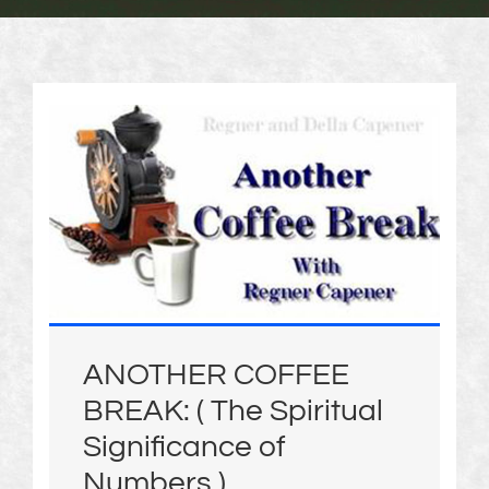
ANOTHER COFFEE
BREAK: ( The Spiritual
Significance of
Numbers )