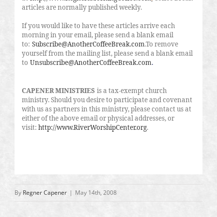
articles are normally published weekly.
If you would like to have these articles arrive each
morning in your email, please send a blank email
to:
Subscribe@AnotherCoffeeBreak.com
.To remove
yourself from the mailing list, please send a blank email
to
Unsubscribe@AnotherCoffeeBreak.com
.
CAPENER MINISTRIES
is a tax-exempt church
ministry. Should you desire to participate and covenant
with us as partners in this ministry, please contact us at
either of the above email or physical addresses, or
visit:
http://www.RiverWorshipCenter.org
.
By
Regner Capener
|
May 14th, 2008