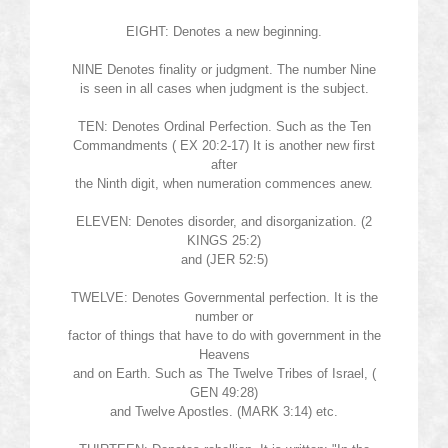
EIGHT: Denotes a new beginning.
NINE Denotes finality or judgment. The number Nine
is seen in all cases when judgment is the subject.
TEN: Denotes Ordinal Perfection. Such as the Ten
Commandments ( EX 20:2-17) It is another new first
after
the Ninth digit, when numeration commences anew.
ELEVEN: Denotes disorder, and disorganization. (2
KINGS 25:2)
and (JER 52:5)
TWELVE: Denotes Governmental perfection. It is the
number or
factor of things that have to do with government in the
Heavens
and on Earth. Such as The Twelve Tribes of Israel, (
GEN 49:28)
and Twelve Apostles. (MARK 3:14) etc.