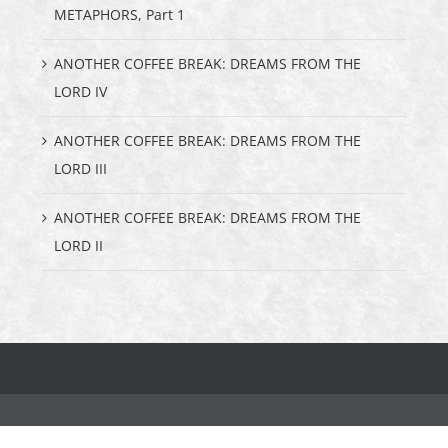
METAPHORS, Part 1
ANOTHER COFFEE BREAK: DREAMS FROM THE
LORD IV
ANOTHER COFFEE BREAK: DREAMS FROM THE
LORD III
ANOTHER COFFEE BREAK: DREAMS FROM THE
LORD II