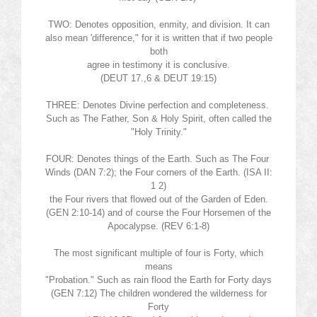
TWO: Denotes opposition, enmity, and division. It can
also mean 'difference," for it is written that if two people
both
agree in testimony it is conclusive.
(DEUT 17.,6 & DEUT 19:15)
THREE: Denotes Divine perfection and completeness.
Such as The Father, Son & Holy Spirit, often called the
"Holy Trinity."
FOUR: Denotes things of the Earth. Such as The Four
Winds (DAN 7:2); the Four corners of the Earth. (ISA II:
1 2)
the Four rivers that flowed out of the Garden of Eden.
(GEN 2:10-14) and of course the Four Horsemen of the
Apocalypse. (REV 6:1-8)
The most significant multiple of four is Forty, which
means
"Probation." Such as rain flood the Earth for Forty days
(GEN 7:12) The children wondered the wilderness for
Forty