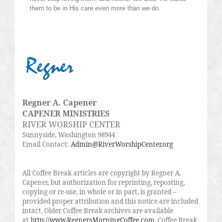
them to be in His care even more than we do.
Regner A. Capener
CAPENER MINISTRIES
RIVER WORSHIP CENTER
Sunnyside, Washington 98944
Email Contact:
Admin@RiverWorshipCenter.org
All Coffee Break articles are copyright by Regner A.
Capener, but authorization for reprinting, reposting,
copying or re-use, in whole or in part, is granted –
provided proper attribution and this notice are included
intact. Older Coffee Break archives are available
at
http://www.RegnersMorningCoffee.com
.
Coffee Break