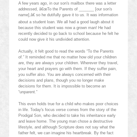
A few years ago, in our son's mailbox there was a letter
addressed, â€œTo the Parents of _______ [our son's
name],â€ so he dutifully gave it to us. It was information
about a student loan. We all had a good laugh about it
because this student was now a grown man! He had
recently decided to go back to school because he felt he
could now give it his undivided attention.
Actually, it felt good to read the words “To the Parents
of.” It reminded me that no matter how old your children
are, they are always your children. Wherever they travel,
your heart and prayers go with them. If they suffer pain,
you suffer also. You are always concerned with their
decisions and plans, though you no longer make
decisions for them. It is impossible to become an
“
unparent
.”
This even holds true for a child who makes poor choices
in life. Today's focus verse comes from the story of the
Prodigal Son, who decided to take his inheritance early
and leave home. The young man chose a destructive
lifestyle, and although Scripture does not say what the
father felt, we can imagine his heartbreak. By the fact