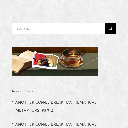
Search
for:
Recent Posts
ANOTHER COFFEE BREAK: MATHEMATICAL
METAPHORS, Part 2
ANOTHER COFFEE BREAK: MATHEMATICAL