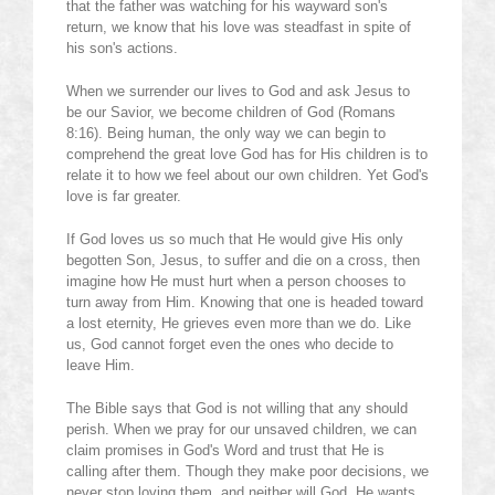
that the father was watching for his wayward son's
return, we know that his love was steadfast in spite of
his son's actions.
When we surrender our lives to God and ask Jesus to
be our Savior, we become children of God (Romans
8:16). Being human, the only way we can begin to
comprehend the great love God has for His children is to
relate it to how we feel about our own children. Yet God's
love is far greater.
If God loves us so much that He would give His only
begotten Son, Jesus, to suffer and die on a cross, then
imagine how He must hurt when a person chooses to
turn away from Him. Knowing that one is headed toward
a lost eternity, He grieves even more than we do. Like
us, God cannot forget even the ones who decide to
leave Him.
The Bible says that God is not willing that any should
perish. When we pray for our unsaved children, we can
claim promises in God's Word and trust that He is
calling after them. Though they make poor decisions, we
never stop loving them, and neither will God. He wants