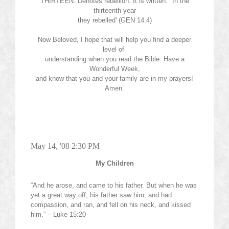
THIRTEEN: Denotes rebellion. It is written: "In the
thirteenth year
they rebelled' (GEN 14:4)
Now Beloved, I hope that will help you find a deeper
level of
understanding when you read the Bible. Have a
Wonderful Week,
and know that you and your family are in my prayers!
Amen.
May 14, '08 2:30 PM
My Children
“And he arose, and came to his father. But when he was
yet a great way off, his father saw him, and had
compassion, and ran, and fell on his neck, and kissed
him.” – Luke 15:20