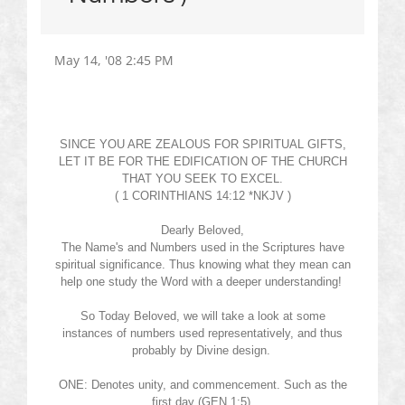
May 14, '08 2:45 PM
SINCE YOU ARE ZEALOUS FOR SPIRITUAL GIFTS,
LET IT BE FOR THE EDIFICATION OF THE CHURCH
THAT YOU SEEK TO EXCEL.
( 1 CORINTHIANS 14:12 *NKJV )
Dearly Beloved,
The
Name's
and Numbers used in the Scriptures have
spiritual significance. Thus knowing what they mean can
help one study the Word with a deeper understanding!
So Today Beloved, we will take a look at some
instances of numbers used representatively, and thus
probably by Divine design.
ONE: Denotes unity, and commencement. Such as the
first day (GEN 1:5)