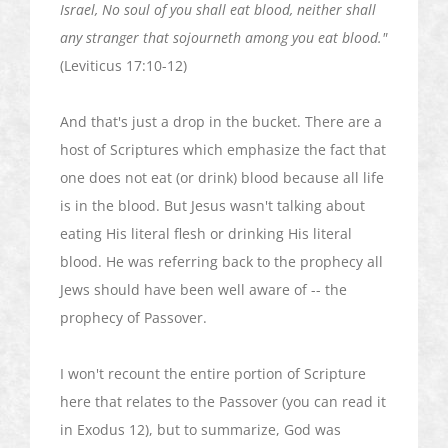
Israel, No soul of you shall eat blood, neither shall
any stranger that
sojourneth
among you eat blood."
(Leviticus 17:10-12)
And that's just a drop in the bucket. There are a
host of Scriptures which emphasize the fact that
one does not eat (or drink) blood because all life
is in the blood. But Jesus wasn't talking about
eating His literal flesh or drinking His literal
blood. He was referring back to the prophecy all
Jews should have been well aware of -- the
prophecy of Passover.
I won't recount the entire portion of Scripture
here that relates to the Passover (you can read it
in Exodus 12), but to summarize, God was