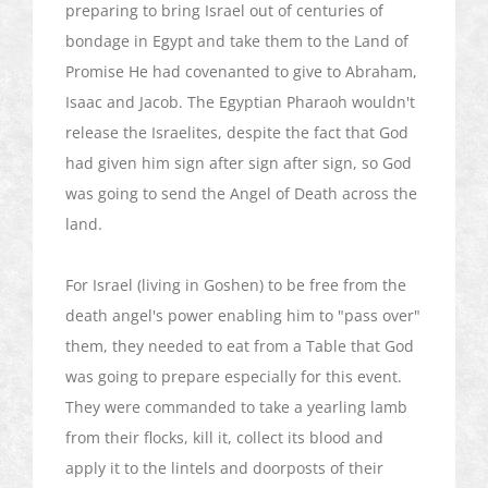
preparing to bring Israel out of centuries of
bondage in Egypt and take them to the Land of
Promise He had covenanted to give to Abraham,
Isaac and Jacob. The Egyptian Pharaoh wouldn't
release the Israelites, despite the fact that God
had given him sign after sign after sign, so God
was going to send the Angel of Death across the
land.
For Israel (living in Goshen) to be free from the
death angel's power enabling him to "pass over"
them, they needed to eat from a Table that God
was going to prepare especially for this event.
They were commanded to take a yearling lamb
from their flocks, kill it, collect its blood and
apply it to the lintels and doorposts of their