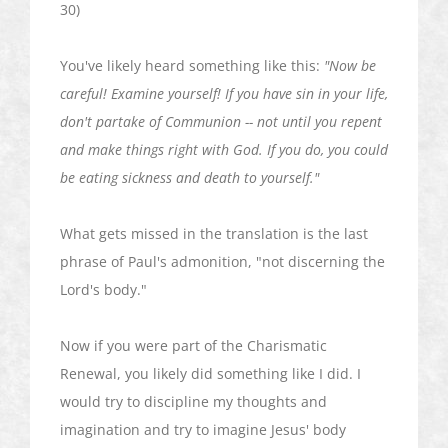
30)
You've likely heard something like this:
"Now be
careful! Examine yourself! If you have sin in your life,
don't partake of Communion -- not until you repent
and make things right with God. If you do, you could
be eating sickness and death to yourself."
What gets missed in the translation is the last
phrase of Paul's admonition, "not discerning the
Lord's body."
Now if you were part of the Charismatic
Renewal, you likely did something like I did. I
would try to discipline my thoughts and
imagination and try to imagine Jesus' body