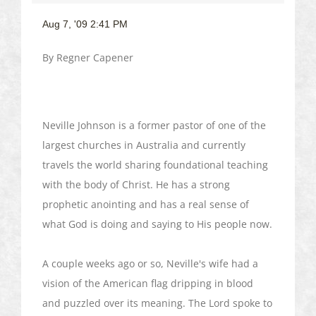
Aug 7, '09 2:41 PM
By
Regner
Capener
Neville Johnson is a former pastor of one of the
largest churches in Australia and currently
travels the world sharing foundational teaching
with the body of Christ. He has a strong
prophetic anointing and has a real sense of
what God is doing and saying to His people now.
A couple weeks ago or so, Neville's wife had a
vision of the American flag dripping in blood
and puzzled over its meaning. The Lord spoke to