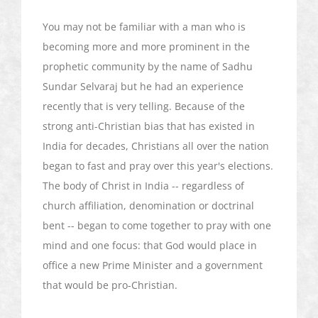
You may not be familiar with a man who is
becoming more and more prominent in the
prophetic community by the name of
Sadhu
Sundar
Selvaraj
but he had an experience
recently that is very telling. Because of the
strong anti-Christian bias that has existed in
India for decades, Christians all over the nation
began to fast and pray over this year's elections.
The body of Christ in India -- regardless of
church affiliation, denomination or doctrinal
bent -- began to come together to pray with one
mind and one focus: that God would place in
office a new Prime Minister and a government
that would be pro-Christian.