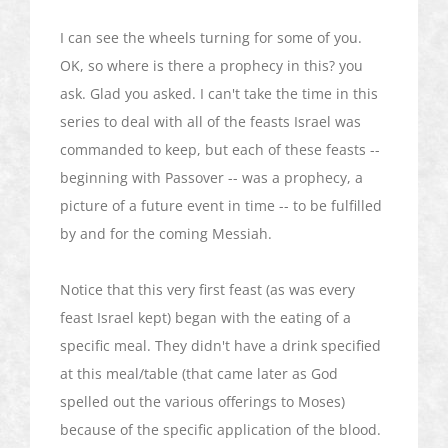
I can see the wheels turning for some of you.
OK, so where is there a prophecy in this? you
ask. Glad you asked. I can't take the time in this
series to deal with all of the feasts Israel was
commanded to keep, but each of these feasts --
beginning with Passover -- was a prophecy, a
picture of a future event in time -- to be fulfilled
by and for the coming Messiah.
Notice that this very first feast (as was every
feast Israel kept) began with the eating of a
specific meal. They didn't have a drink specified
at this meal/table (that came later as God
spelled out the various offerings to Moses)
because of the specific application of the blood.