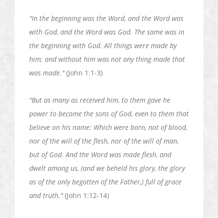
"In the beginning was the Word, and the Word was
with God, and the Word was God. The same was in
the beginning with God. All things were made by
him; and without him was not
any thing
made that
was made."
(John 1:1-3)
"But as many as received him, to them gave
he
power to become the sons of God, even to them that
believe on his name: Which were born, not of blood,
nor of the will of the flesh, nor of the will of man,
but of God. And the Word was made flesh, and
dwelt among us, (and we beheld his glory, the glory
as of the only begotten of the Father,) full of grace
and truth."
(John 1:12-14)