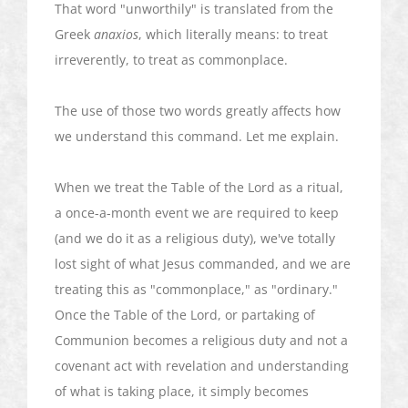
That word "unworthily" is translated from the
Greek
anaxios
, which literally means: to treat
irreverently, to treat as commonplace.
The use of those two words greatly affects how
we understand this command. Let me explain.
When we treat the Table of the Lord as a ritual,
a once-a-month event we are required to keep
(and we do it as a religious duty), we've totally
lost sight of what Jesus commanded, and we are
treating this as "commonplace," as "ordinary."
Once the Table of the Lord, or partaking of
Communion becomes a religious duty and not a
covenant act with revelation and understanding
of what is taking place, it simply becomes