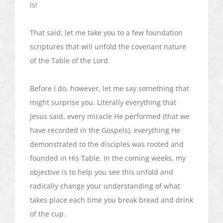
is!
That said; let me take you to a few foundation
scriptures that will unfold the covenant nature
of the Table of the Lord.
Before I do, however, let me say something that
might surprise you. Literally everything that
Jesus said, every miracle He performed (that we
have recorded in the Gospels), everything He
demonstrated to the disciples was rooted and
founded in His Table. In the coming weeks, my
objective is to help you see this unfold and
radically change your understanding of what
takes place each time you break bread and drink
of the cup.