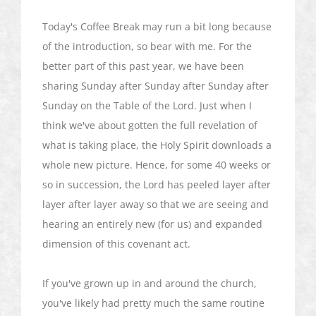
Today's Coffee Break may run a bit long because
of the introduction, so bear with me. For the
better part of this past year, we have been
sharing Sunday after Sunday after Sunday after
Sunday on the Table of the Lord. Just when I
think we've about gotten the full revelation of
what is taking place, the Holy Spirit downloads a
whole new picture. Hence, for some 40 weeks or
so in succession, the Lord has peeled layer after
layer after layer away so that we are seeing and
hearing an entirely new (for us) and expanded
dimension of this covenant act.
If you've grown up in and around the church,
you've likely had pretty much the same routine