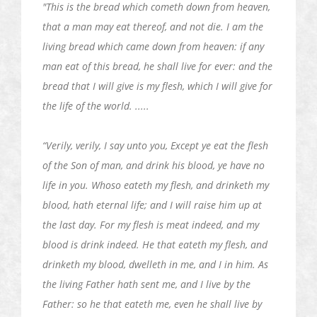
"This is the bread which cometh down from heaven,
that a man may eat thereof, and not die. I am the
living bread which came down from heaven: if any
man eat of this bread, he shall live
for ever
: and the
bread that I will give is my flesh, which I will give for
the life of the world. .....
“Verily, verily, I say unto you, Except ye eat the flesh
of the Son of man, and drink his blood, ye have no
life in you. Whoso
eateth
my flesh, and
drinketh
my
blood, hath eternal life; and I will raise him up at
the last day. For my flesh is meat indeed, and my
blood is drink indeed. He that
eateth
my flesh, and
drinketh
my blood,
dwelleth
in me, and I in him. As
the living Father hath sent me, and I live by the
Father: so he that
eateth
me, even he shall live by