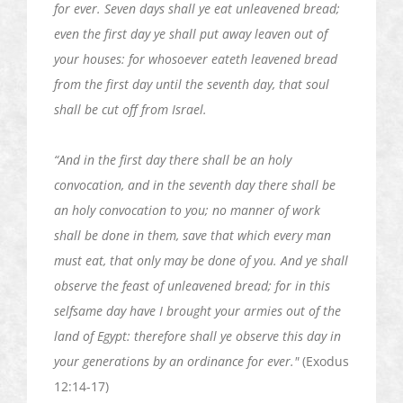
for ever
. Seven days shall ye eat unleavened bread;
even the first day ye shall put away leaven out of
your houses: for whosoever
eateth
leavened bread
from the first day until the seventh day, that soul
shall be cut off from Israel.
“And in the first day there shall be an holy
convocation, and in the seventh day there shall be
an holy convocation to you; no manner of work
shall be done in them, save that which every man
must eat, that only may be done of you. And ye shall
observe the feast of unleavened bread; for in this
selfsame day have I brought your armies out of the
land of Egypt: therefore shall ye observe this day in
your generations by an ordinance
for ever
."
(Exodus
12:14-17)