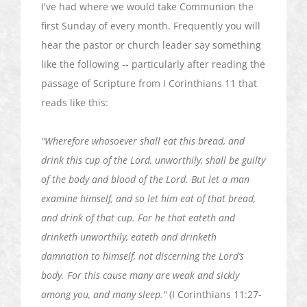
I've had where we would take Communion the
first Sunday of every month. Frequently you will
hear the pastor or church leader say something
like the following -- particularly after reading the
passage of Scripture from I Corinthians 11 that
reads like this:
"Wherefore whosoever shall eat this bread, and
drink this cup of the Lord, unworthily, shall be guilty
of the body and blood of the Lord. But let a man
examine himself, and so let him eat of that bread,
and drink of that cup. For he that
eateth
and
drinketh
unworthily,
eateth
and
drinketh
damnation to himself, not discerning the Lord’s
body. For this cause many are weak and sickly
among you, and many sleep."
(I Corinthians 11:27-