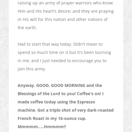
raising up an army of prayer warriors who know
Him and His heart's desire; and they are praying
in His will for this nation and other nations of
the earth.
Had to start that way today. Didn't mean to
spend so much time on it but it's been burning
in me; and I just needed to encourage you to
join this army.
Anyway, GOOD, GOOD MORNING and the
Blessings of the Lord to you! Coffee's on! I
made coffee today using the Espresso
machine. Got a triple shot of very dark-roasted
French Roast in my 16-ounce cup.
Mmmmm
.....
Hmmmm
!!