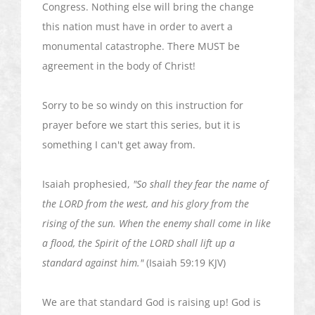
Congress. Nothing else will bring the change
this nation must have in order to avert a
monumental catastrophe. There MUST be
agreement in the body of Christ!
Sorry to be so windy on this instruction for
prayer before we start this series, but it is
something I can't get away from.
Isaiah prophesied,
"So shall they fear the name of
the LORD from the west, and his glory from the
rising of the sun. When the enemy shall come in like
a flood, the Spirit of the LORD shall lift up a
standard against him."
(Isaiah 59:19 KJV)
We are that standard God is raising up! God is