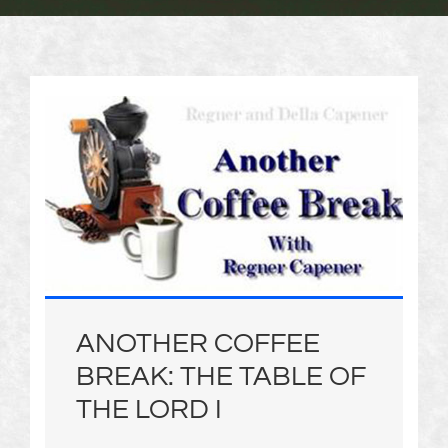
ANOTHER COFFEE
BREAK: THE TABLE OF
THE LORD I