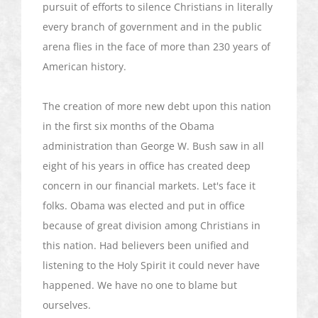
pursuit of efforts to silence Christians in literally
every branch of government and in the public
arena flies in the face of more than 230 years of
American history.
The creation of more new debt upon this nation
in the first six months of the Obama
administration than George W. Bush saw in all
eight of his years in office has created deep
concern in our financial markets. Let's face it
folks. Obama was elected and put in office
because of great division among Christians in
this nation. Had believers been unified and
listening to the Holy Spirit it could never have
happened. We have no one to blame but
ourselves.