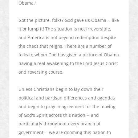
Obama."
Got the picture, folks? God gave us Obama -- like
it or lump it! The situation is not irreversible,
and America is not beyond redemption despite
the chaos that reigns. There are a number of
folks to whom God has given a picture of Obama
having a real awakening to the Lord Jesus Christ
and reversing course.
Unless Christians begin to lay down their
political and partisan differences and agendas
and begin to pray in agreement for the moving
of God's Spirit across this nation -- and
particularly throughout every branch of
government -- we are dooming this nation to