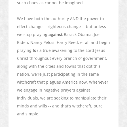
such chaos as cannot be imagined.
We have both the authority AND the power to
effect change -- righteous change -- but unless
we stop praying
against
Barack Obama, Joe
Biden, Nancy Pelosi, Harry Reed, et al, and begin
praying
for
a true awakening to the Lord Jesus
Christ throughout every branch of government,
along with the cities and towns that dot this
nation, we're just participating in the same
witchcraft that plagues America now. Whenever
we engage in negative prayers against
individuals, we are seeking to manipulate their
minds and wills -- and that's witchcraft, pure
and simple.