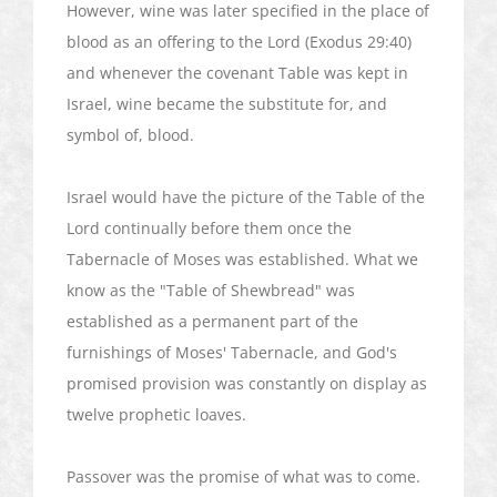
However, wine was later specified in the place of
blood as an offering to the Lord (Exodus 29:40)
and whenever the covenant Table was kept in
Israel, wine became the substitute for, and
symbol of, blood.
Israel would have the picture of the Table of the
Lord continually before them once the
Tabernacle of Moses was established. What we
know as the "Table of
Shewbread
" was
established as a permanent part of the
furnishings of Moses' Tabernacle, and God's
promised provision was constantly on display as
twelve prophetic loaves.
Passover was the promise of what was to come.