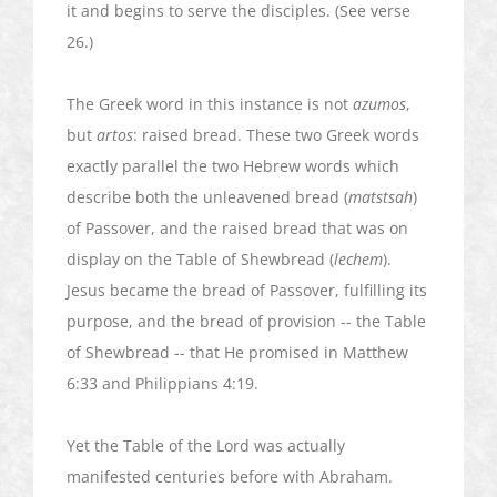
it and begins to serve the disciples. (See verse
26.)
The Greek word in this instance is not
azumos
,
but
artos
: raised bread. These two Greek words
exactly parallel the two Hebrew words which
describe both the unleavened bread (
matstsah
)
of Passover, and the raised bread that was on
display on the Table of
Shewbread
(
lechem
).
Jesus became the bread of Passover, fulfilling its
purpose, and the bread of provision -- the Table
of
Shewbread
-- that He promised in Matthew
6:33 and Philippians 4:19.
Yet the Table of the Lord was actually
manifested centuries before with Abraham.