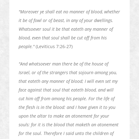
"Moreover ye shall eat no manner of blood, whether
it be of fowl or of beast, in any of your dwellings.
Whatsoever soul it be that
eateth
any manner of
blood, even that soul shall be cut off from his
people."
(Leviticus 7:26-27)
"And whatsoever man there be of the house of
Israel, or of the strangers that sojourn among you,
that
eateth
any manner of blood; I will even set my
face against that soul that
eateth
blood, and will
cut him off from among his people. For the life of
the flesh is in the blood: and I have given it to you
upon the altar to make an atonement for your
souls: for it is the blood that
maketh
an atonement
for the soul. Therefore I said unto the children of