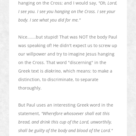
hanging on the Cross; and I would say,
"Oh, Lord,
I see you. I see you hanging on the Cross. I see your
body. I see what you did for me."
Nice.......but stupid! That was NOT the body Paul
was speaking of! He didn't expect us to screw up
our willpower and try to imagine Jesus hanging
on the Cross. That word "discerning" in the
Greek text is
diakrino
, which means: to make a
distinction, to discriminate, to separate
thoroughly.
But Paul uses an interesting Greek word in the
statement,
"Wherefore whosoever shall eat this
bread, and drink this cup of the Lord, unworthily,
shall be guilty of the body and blood of the Lord."