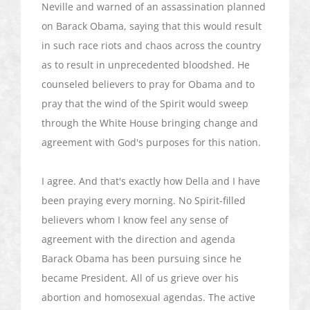
Neville and warned of an assassination planned
on Barack Obama, saying that this would result
in such race riots and chaos across the country
as to result in unprecedented bloodshed. He
counseled believers to pray for Obama and to
pray that the wind of the Spirit would sweep
through the White House bringing change and
agreement with God's purposes for this nation.
I agree. And that's exactly how Della and I have
been praying every morning. No Spirit-filled
believers whom I know feel any sense of
agreement with the direction and agenda
Barack Obama has been pursuing since he
became President. All of us grieve over his
abortion and homosexual agendas. The active