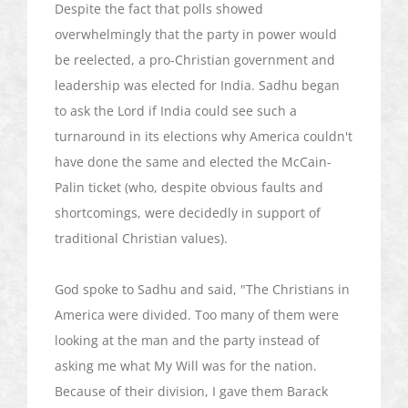
Despite the fact that polls showed
overwhelmingly that the party in power would
be reelected, a pro-Christian government and
leadership was elected for India.
Sadhu
began
to ask the Lord if India could see such a
turnaround in its elections why America couldn't
have done the same and elected the McCain-
Palin ticket (who, despite obvious faults and
shortcomings, were decidedly in support of
traditional Christian values).
God spoke to
Sadhu
and said, "The Christians in
America were divided. Too many of them were
looking at the man and the party instead of
asking me what My Will was for the nation.
Because of their division, I gave them Barack