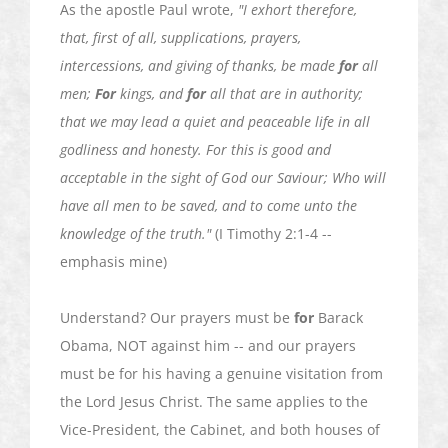
As the apostle Paul wrote,
"I exhort therefore,
that, first of all, supplications, prayers,
intercessions, and giving of thanks, be made
for
all
men;
For
kings, and
for
all that are in authority;
that we may lead a quiet and peaceable life in all
godliness and honesty. For this is good and
acceptable in the sight of God our
Saviour
; Who will
have all men to be saved, and to come unto the
knowledge of the truth."
(I Timothy 2:1-4 --
emphasis mine)
Understand? Our prayers must be
for
Barack
Obama, NOT against him -- and our prayers
must be for his having a genuine visitation from
the Lord Jesus Christ. The same applies to the
Vice-President, the Cabinet, and both houses of