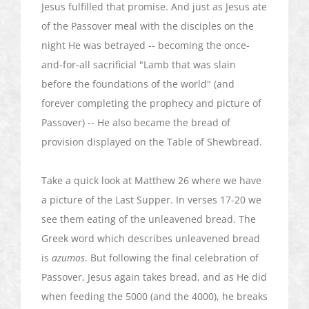
Jesus fulfilled that promise. And just as Jesus ate
of the Passover meal with the disciples on the
night He was betrayed -- becoming the once-
and-for-all sacrificial "Lamb that was slain
before the foundations of the world" (and
forever completing the prophecy and picture of
Passover) -- He also became the bread of
provision displayed on the Table of
Shewbread
.
Take a quick look at Matthew 26 where we have
a picture of the Last Supper. In verses 17-20 we
see them eating of the unleavened bread. The
Greek word which describes unleavened bread
is
azumos
. But following the final celebration of
Passover, Jesus again takes bread, and as He did
when feeding the 5000 (and the 4000), he breaks