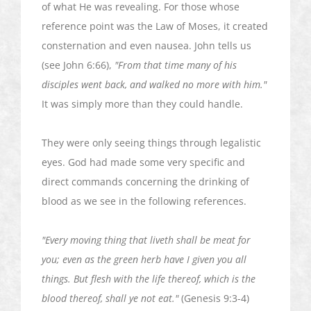
of what He was revealing. For those whose
reference point was the Law of Moses, it created
consternation and even nausea. John tells us
(see John 6:66),
"From that time many of his
disciples went back, and walked no more with him."
It was simply more than they could handle.
They were only seeing things through legalistic
eyes. God had made some very specific and
direct commands concerning the drinking of
blood as we see in the following references.
"Every moving thing that
liveth
shall be meat for
you; even as the green herb have I given you all
things. But flesh with the life thereof, which is the
blood thereof, shall ye not eat."
(Genesis 9:3-4)