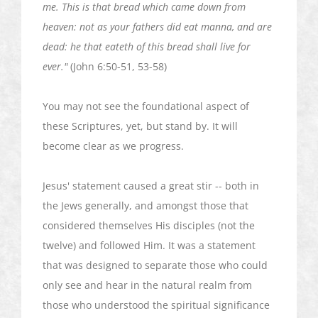
me. This is that bread which came down from
heaven: not as your fathers did eat manna, and are
dead: he that
eateth
of this bread shall live
for
ever
."
(John 6:50-51, 53-58)
You may not see the foundational aspect of
these Scriptures, yet, but stand by. It will
become clear as we progress.
Jesus' statement caused a great stir -- both in
the Jews generally, and amongst those that
considered themselves His disciples (not the
twelve) and followed Him. It was a statement
that was designed to separate those who could
only see and hear in the natural realm from
those who understood the spiritual significance