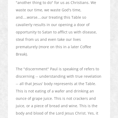
"another thing to do" for us as Christians. We
waste our time, we waste God's time,
and....worse....our treating this Table so
cavalierly results in our opening a door of
opportunity to Satan to afflict us with disease,
steal from us and even take our lives
prematurely (more on this in a later Coffee
Break).
The "discernment" Paul is speaking of refers to
discerning -- understanding with true revelation
-- all that Jesus' body represents at the Table.
This is not eating of a wafer and drinking an
ounce of grape juice. This is not crackers and
juice, or a piece of bread and wine. This is the
body and blood of the Lord Jesus Christ. Yes, it