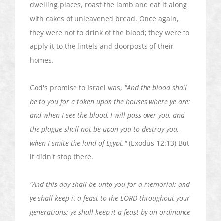
dwelling places, roast the lamb and eat it along
with cakes of unleavened bread. Once again,
they were not to drink of the blood; they were to
apply it to the lintels and doorposts of their
homes.
God's promise to Israel was,
"And the blood shall
be to you for a token upon the houses where ye are:
and when I see the blood, I will pass over you, and
the plague shall not be upon you to destroy you,
when I smite the land of Egypt."
(Exodus 12:13) But
it didn't stop there.
"And this day shall be unto you for a memorial; and
ye shall keep it a feast to the LORD throughout your
generations; ye shall keep it a feast by an ordinance