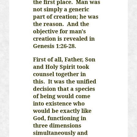
the first place. Man was
not simply a generic
part of creation; he was
the reason. And the
objective for man's
creation is revealed in
Genesis 1:26-28.
First of all, Father, Son
and Holy Spirit took
counsel together in
this. It was the unified
decision that a species
of being would come
into existence who
would be exactly like
God, functioning in
three dimensions
simultaneously and