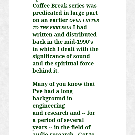
Coffee Break series was
predicated in large part
on an earlier
OPEN LETTER
I had
TO THE EKKLESIA
written and distributed
back in the mid-1990's
in which I dealt with the
significance of sound
and the spiritual force
behind it.
Many of you know that
I've had a long
background in
engineering
and
research
and -- for
a period of several
years -- in the field of
audio research. Got to