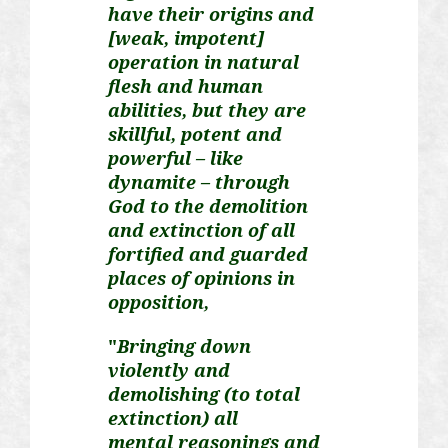
have their origins and
[weak, impotent]
operation in natural
flesh and human
abilities, but they are
skillful, potent and
powerful – like
dynamite – through
God to the demolition
and extinction of all
fortified and guarded
places of opinions in
opposition,
"
Bringing down
violently and
demolishing (to total
extinction) all
mental
reasonings
and