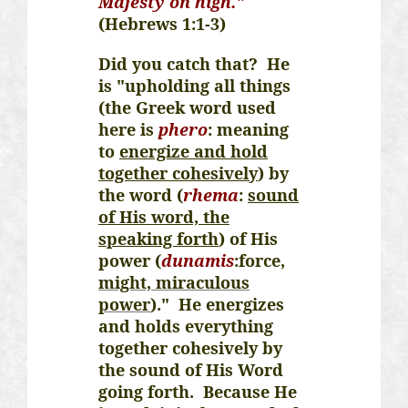
Majesty on high."
(Hebrews 1:1-3)
Did you catch that? He
is "upholding all things
(the Greek word used
here is
phero
: meaning
to
energize and hold
together cohesively
) by
the word (
rhema
:
sound
of His word, the
speaking forth
) of His
power (
dunamis
:force
,
might, miraculous
power
)." He energizes
and holds everything
together cohesively by
the sound of His Word
going forth. Because He