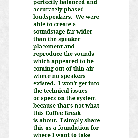
perfectly balanced and
accurately phased
loudspeakers. We were
able to create a
soundstage far wider
than the speaker
placement and
reproduce the sounds
which appeared to be
coming out of thin air
where no speakers
existed. I won't get into
the technical issues
or
specs on the system
because that's not what
this Coffee Break
is
about. I simply share
this as a foundation for
where I want to take