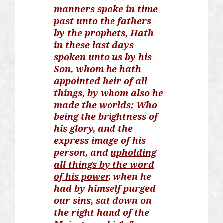
manners
spake
in time
past unto the fathers
by the prophets, Hath
in these last days
spoken unto us by his
Son, whom he hath
appointed heir of all
things, by whom also he
made the worlds; Who
being the brightness of
his glory, and the
express image of his
person, and
upholding
all things by the word
of his power
, when he
had by himself purged
our sins, sat down on
the right hand of the