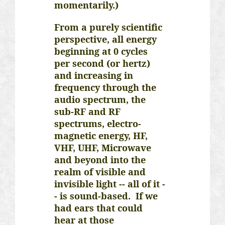
momentarily.)
From a purely scientific
perspective, all energy
beginning at 0 cycles
per second (or hertz)
and increasing in
frequency through the
audio spectrum, the
sub-RF and RF
spectrums, electro-
magnetic energy, HF,
VHF, UHF, Microwave
and beyond into the
realm of visible and
invisible light -- all of it -
- is sound-based. If we
had ears that could
hear at those