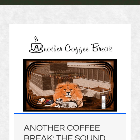
ANOTHER COFFEE
BREAK: THE SOUND