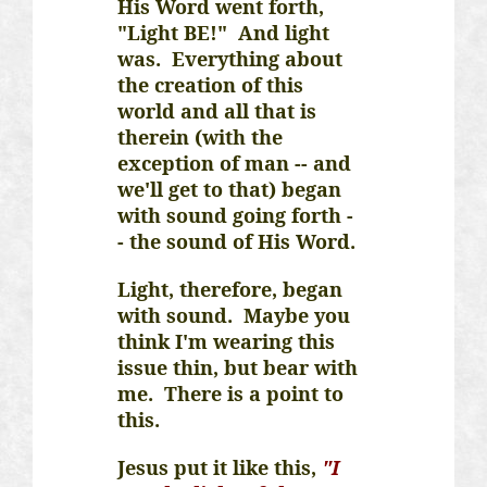
His Word went forth,
"Light BE!" And light
was. Everything about
the creation of this
world and all that is
therein (with the
exception of man -- and
we'll get to that) began
with sound going forth -
- the sound of His Word.
Light, therefore, began
with sound. Maybe you
think I'm wearing this
issue thin, but bear with
me. There is a point to
this.
Jesus put it like this,
"I