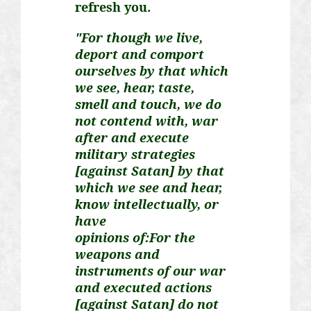
refresh you.
"For though we live,
deport and comport
ourselves by that which
we see, hear, taste,
smell and touch, we do
not contend with, war
after and execute
military strategies
[against Satan] by that
which we see and hear,
know intellectually, or
have
opinions
of:For
the
weapons and
instruments of our war
and executed actions
[against Satan] do not