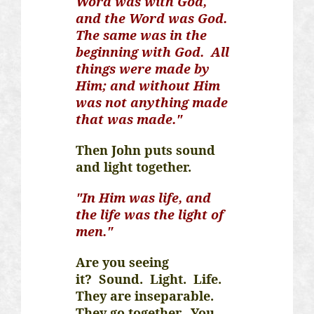
Word was with God,
and the Word was God.
The same was in the
beginning with God. All
things were made by
Him; and without Him
was not anything made
that was made."
Then John puts sound
and light together.
"In Him was life, and
the life was the light of
men."
Are you seeing
it?
Sound.
Light.
Life.
They are inseparable.
They go together. You