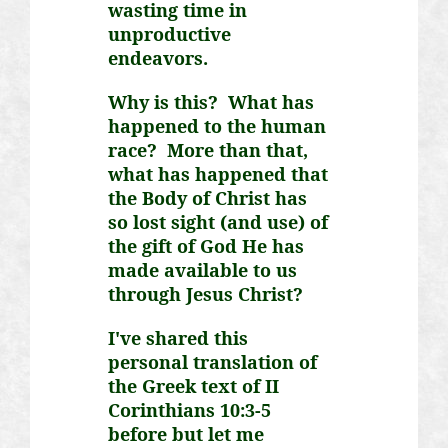
wasting time in
unproductive
endeavors.
Why is this? What has
happened to the human
race? More than that,
what has happened that
the Body of Christ has
so lost sight (and use) of
the gift of God He has
made available to us
through Jesus Christ?
I've shared this
personal translation of
the Greek text of II
Corinthians 10:3-5
before but let me