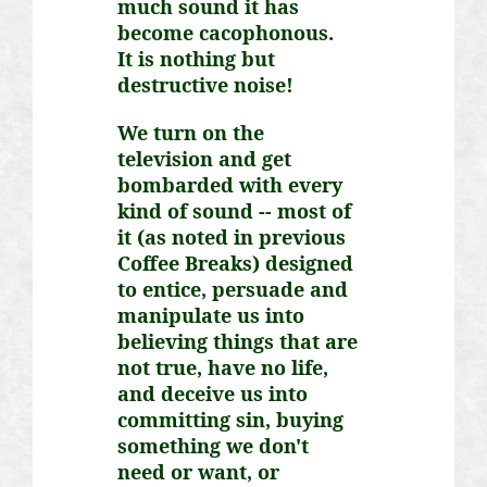
much sound it has
become cacophonous.
It is nothing but
destructive noise!
We turn on the
television and get
bombarded with every
kind of sound -- most of
it (as noted in previous
Coffee Breaks) designed
to entice, persuade and
manipulate us into
believing things that are
not true, have no life,
and deceive us into
committing sin, buying
something we don't
need or want, or