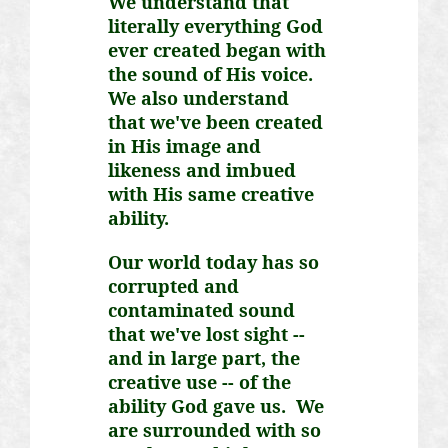
We understand that
literally everything God
ever created began with
the sound of His voice.
We also understand
that we've been created
in His image and
likeness and imbued
with His same creative
ability.
Our world today has so
corrupted and
contaminated sound
that we've lost sight --
and in large part, the
creative use -- of the
ability God gave us. We
are surrounded with so