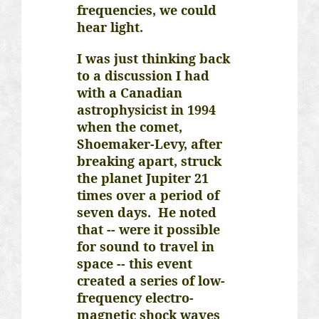
frequencies, we could
hear light.
I was just thinking back
to a discussion I had
with a Canadian
astrophysicist in 1994
when the comet,
Shoemaker-Levy, after
breaking apart, struck
the planet Jupiter 21
times over a period of
seven days. He noted
that -- were it possible
for sound to travel in
space -- this event
created a series of low-
frequency electro-
magnetic shock waves