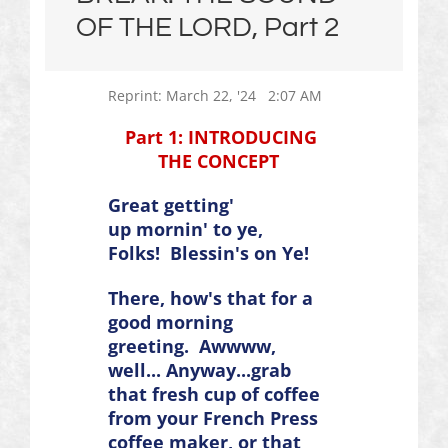
OF THE LORD, Part 2
Reprint: March 22, '24 2:07 AM
Part 1: INTRODUCING
THE CONCEPT
Great getting'
up
mornin
' to ye,
Folks!
Blessin's
on Ye!
There, how's that for a
good morning
greeting.
Awwww
,
well... Anyway...grab
that fresh cup of coffee
from your French Press
coffee maker, or that