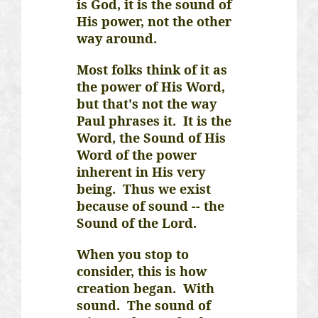
is God, it is the sound of
His power, not the other
way around.
Most folks think of it as
the power of His Word,
but that's not the way
Paul phrases it. It is the
Word, the Sound of His
Word of the power
inherent in His very
being. Thus we exist
because of sound -- the
Sound of the Lord.
When you stop to
consider, this is how
creation began.
With
sound.
The sound of