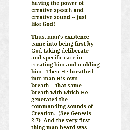
having the power of
creative speech and
creative sound -- just
like God!
Thus, man's existence
came into being first by
God taking deliberate
and specific care in
creating
him.and
molding
him. Then He breathed
into man His own
breath -- that same
breath with which He
generated the
commanding sounds of
Creation. (See Genesis
2:7) And the very first
thing man heard was