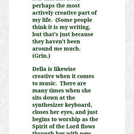
perhaps the most
actively creative part of
my life. (Some people
think it is my writing,
but that's just because
they haven't been
around me much.
(Grin.)
Della is likewise
creative when it comes
to music. There are
many times when she
sits down at the
synthesizer keyboard,
closes her eyes, and just
begins to worship as the
Spirit of the Lord flows
through her with new