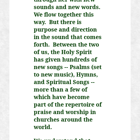
sounds and new words.
We flow together this
way. But there is
purpose and direction
in the sound that comes
forth. Between the two
of us, the Holy Spirit
has given hundreds of
new songs -- Psalms (set
to new music), Hymns,
and Spiritual Songs --
more than a few of
which have become
part of the repertoire of
praise and worship in
churches around the
world.