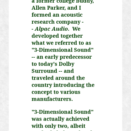
a former college buddy,
Allen Parker, and I
formed an acoustic
research company -
-
Alpac
Audio
. We
developed together
what we referred to as
"3-Dimensional Sound"
-- an early predecessor
to today's Dolby
Surround -- and
traveled around the
country introducing the
concept to various
manufacturers.
"3-Dimensional Sound"
was actually achieved
with only two, albeit