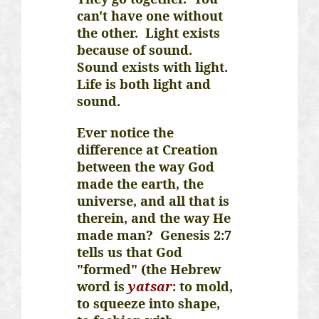
can't have one without
the other. Light exists
because of sound.
Sound exists with light.
Life is both light and
sound.
Ever notice the
difference at Creation
between the way God
made the earth, the
universe, and all that is
therein, and the way He
made man? Genesis 2:7
tells us that God
"formed" (the Hebrew
word is
yatsar
: to mold,
to squeeze into shape,