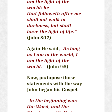
am the light of the
world: he
that
followeth
after me
shall not walk in
darkness, but shall
have the light of life."
(John 8:12)
Again He said,
"As long
as I am in the world, I
am the light of the
world."
(John 9:5)
Now, juxtapose those
statements with the way
John began his Gospel.
"In the beginning was
the Word, and the