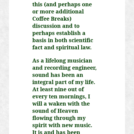
this (and perhaps one
or more additional
Coffee Breaks)
discussion and to
perhaps establish a
basis in both scientific
fact and spiritual law.
As a lifelong musician
and recording engineer,
sound has been an
integral part of my life.
At least nine out of
every ten mornings, I
will
a waken
with the
sound of Heaven
flowing through my
spirit with new music.
It is and has been