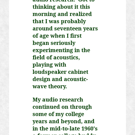
thinking about it this
morning and realized
that I was probably
around seventeen years
of age when I first
began seriously
experimenting in the
field of acoustics,
playing with
loudspeaker cabinet
design and acoustic-
wave theory.
My audio research
continued on through
some of my college
years and beyond, and
in the mid-to-late 1960's