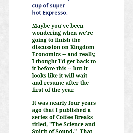
cup of super
hot
Expresso
.
Maybe you've been
wondering when we're
going to finish the
discussion on Kingdom
Economics -- and really,
I thought I'd get back to
it before this -- but it
looks like it will wait
and resume after the
first of the year.
It was nearly four years
ago that I published a
series of Coffee Breaks
titled, "The Science and
Spirit of Sound." That