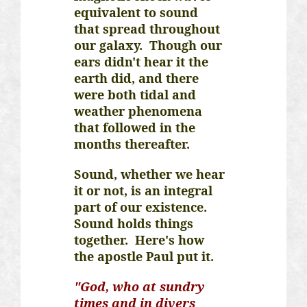
equivalent to sound
that spread throughout
our galaxy. Though our
ears didn't hear it the
earth did, and there
were both tidal and
weather phenomena
that followed in the
months thereafter.
Sound, whether we hear
it or not, is an integral
part of our existence.
Sound holds things
together. Here's how
the apostle Paul put it.
"God, who at sundry
times and in divers