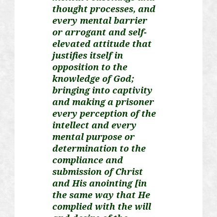
thought processes, and
every mental barrier
or arrogant and self-
elevated attitude that
justifies itself in
opposition to the
knowledge of God;
bringing into captivity
and making a prisoner
every perception of the
intellect and every
mental purpose or
determination to the
compliance and
submission of Christ
and His anointing [in
the same way that He
complied with the will