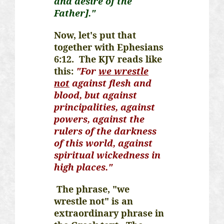
and desire of the
Father]."
Now, let's put that
together with Ephesians
6:12. The KJV reads like
this:
"For
we wrestle
not
against flesh and
blood, but against
principalities, against
powers, against the
rulers of the darkness
of this world, against
spiritual wickedness in
high places."
The phrase, "we
wrestle not" is an
extraordinary phrase in