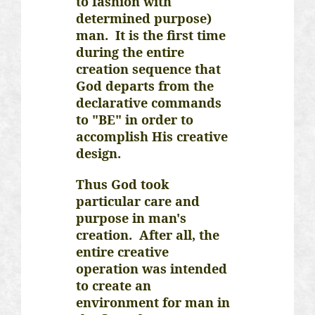
to fashion with
determined purpose)
man. It is the first time
during the entire
creation sequence that
God departs from the
declarative commands
to "BE" in order to
accomplish His creative
design.
Thus God took
particular care and
purpose in man's
creation. After all, the
entire creative
operation was intended
to create an
environment for man in