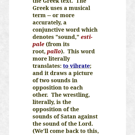
the Greek text. The
Greek uses a musical
term -- or more
accurately, a
conjunctive word which
denotes "sound,"
esti
-
pale
(from its
root,
pallo
). This word
more literally
translates:
to vibrate
;
and it draws a picture
of two sounds in
opposition to each
other. The wrestling,
literally, is the
opposition of the
sounds of Satan against
the sound of the Lord.
(We'll come back to this,