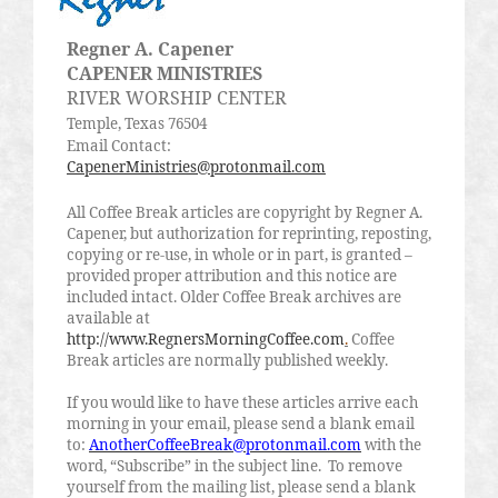
Regner
A.
Capener
CAPENER MINISTRIES
RIVER WORSHIP CENTER
Temple, Texas 76504
Email Contact:
CapenerMinistries@protonmail.com
All Coffee Break articles are copyright by
Regner
A.
Capener
, but authorization for reprinting, reposting,
copying or re-use, in whole or in part, is granted –
provided proper attribution and this notice are
included intact. Older Coffee Break archives are
available at
http://www.RegnersMorningCoffee.com
.
Coffee
Break articles are normally published weekly.
If you would like to have these articles arrive each
morning in your email, please send a blank email
to:
AnotherCoffeeBreak@protonmail.com
with the
word, “Subscribe” in the subject line.
To remove
yourself from the mailing list, please send a blank