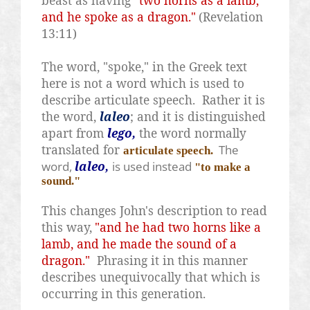
beast as having
"two horns as a lamb,
and he spoke as a dragon."
(Revelation
13:11)
The word, "spoke," in the Greek text
here is not a word which is used to
describe articulate speech.
Rather it is
the word,
laleo
; and it is distinguished
apart from
lego,
the word normally
translated for
The
articulate speech.
word,
laleo,
is used instead
"to make a
sound."
This changes John's description to read
this way,
"and he had two horns like a
lamb, and he made the sound of a
dragon."
Phrasing it in this manner
describes unequivocally that which is
occurring in this generation.