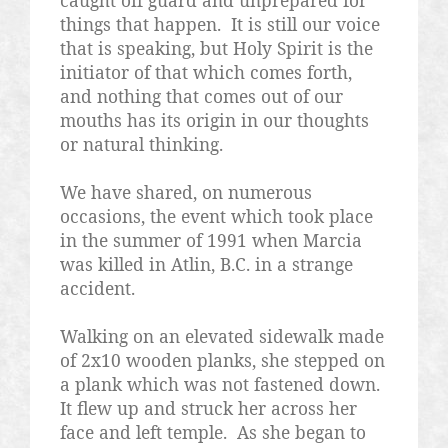
caught off guard and unprepared for
things that happen.
It is still our voice
that is speaking, but Holy Spirit is the
initiator of that which comes forth,
and nothing that comes out of our
mouths has its origin in our thoughts
or natural thinking.
We have shared, on numerous
occasions, the event which took place
in the summer of 1991 when Marcia
was killed in Atlin, B.C. in a strange
accident.
Walking on an elevated sidewalk made
of 2x10 wooden planks, she stepped on
a plank which was not fastened down.
It flew up and struck her across her
face and left temple.
As she began to