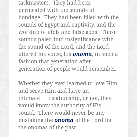
taskmasters.
They had been
permeated with the sounds of
bondage.
They had been filled with the
sounds of Egypt and captivity, and the
worship of idols and false gods.
Those
sounds paled into insignificance with
the sound of the Lord, and the Lord
uttered his voice, his
onoma
, in such a
fashion that generation after
generation of people would remember.
Whether they ever learned to love Him
and serve Him and have an
intimate
relationship, or not, they
would know the authority of His
sound.
There would never be any
mistaking the
onoma
of the Lord for
the onomas of the past.