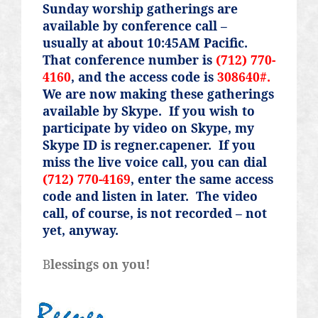
Sunday worship gatherings are
available by conference call –
usually at about 10:45AM Pacific.
That conference number is
(712) 770-
4160
, and the access code is
308640#.
We are now making these gatherings
available by Skype.
If you wish to
participate by video on Skype, my
Skype ID is regner.capener.
If you
miss the live voice call, you can dial
(712) 770-4169
, enter the same access
code and listen in later.
The video
call, of course, is not recorded – not
yet, anyway.
B
lessings on you!