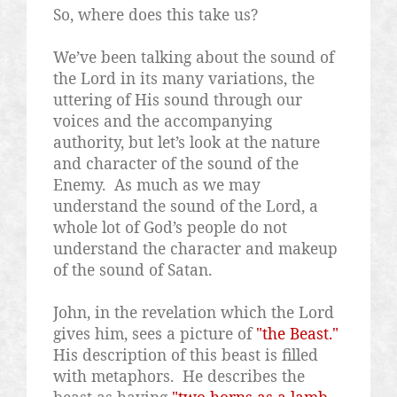
So, where does this take us?
We’ve been talking about the sound of
the Lord in its many variations, the
uttering of His sound through our
voices and the accompanying
authority, but let’s look at the nature
and character of the sound of the
Enemy.
As much as we may
understand the sound of the Lord, a
whole lot of God’s people do not
understand the character and makeup
of the sound of Satan.
John, in the revelation which the Lord
gives him, sees a picture of
"the Beast."
His description of this beast is filled
with metaphors.
He describes the