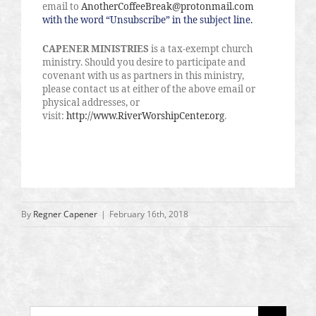
email to
AnotherCoffeeBreak@protonmail.com
with the word “Unsubscribe” in the subject line.
CAPENER MINISTRIES
is a tax-exempt church
ministry. Should you desire to participate and
covenant with us as partners in this ministry,
please contact us at either of the above email or
physical addresses, or
visit:
http://www.RiverWorshipCenter.org
.
By
Regner Capener
|
February 16th, 2018
Search