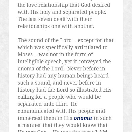
the love relationship that God desired
with His holy and separated people.
The last seven dealt with their
relationships one with another.
The sound of the Lord -- except for that
which was specifically articulated to
Moses -- was not in the form of
intelligible speech, yet it conveyed the
onoma of the Lord.
Never before in
history had any human beings heard
such a sound, and never before in
history had the Lord so illustrated His
calling for a people who would be
separated unto Him.
He
communicated with His people and
immersed them in His
onoma
in such
a manner that they would know that