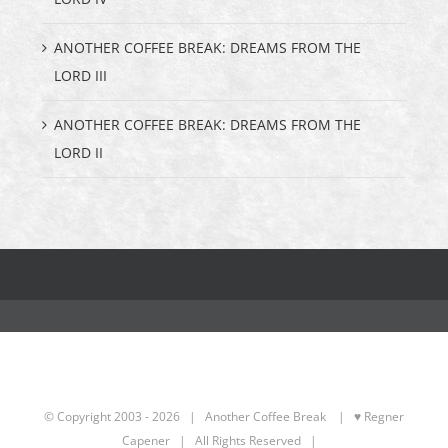
ANOTHER COFFEE BREAK: DREAMS FROM THE
LORD III
ANOTHER COFFEE BREAK: DREAMS FROM THE
LORD II
© Copyright 2003 -
2026 | Another Coffee Break
| ♥ Regner
Capener
| All Rights Reserved |