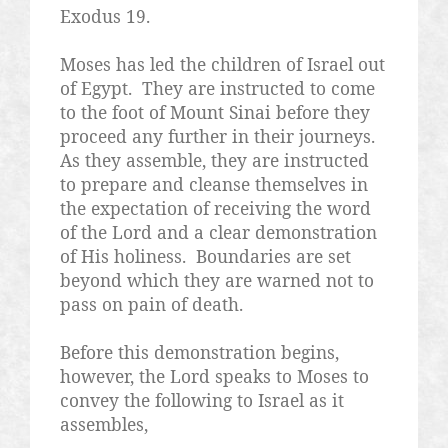
Exodus 19.
Moses has led the children of Israel out
of Egypt.
They are instructed to come
to the foot of Mount Sinai before they
proceed any further in their journeys.
As they assemble, they are instructed
to prepare and cleanse themselves in
the expectation of receiving the word
of the Lord and a clear demonstration
of His holiness.
Boundaries are set
beyond which they are warned not to
pass on pain of death.
Before this demonstration begins,
however, the Lord speaks to Moses to
convey the following to Israel as it
assembles,