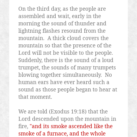
On the third day, as the people are
assembled and wait, early in the
morning the sound of thunder and
lightning flashes resound from the
mountain.
A thick cloud covers the
mountain so that the presence of the
Lord will not be visible to the people.
Suddenly, there is the sound of a loud
trumpet, the sounds of many trumpets
blowing together simultaneously.
No
human ears have ever heard such a
sound as those people began to hear at
that moment.
We are told (Exodus 19:18) that the
Lord descended upon the mountain in
fire,
"and its smoke ascended like the
smoke of a furnace, and the whole