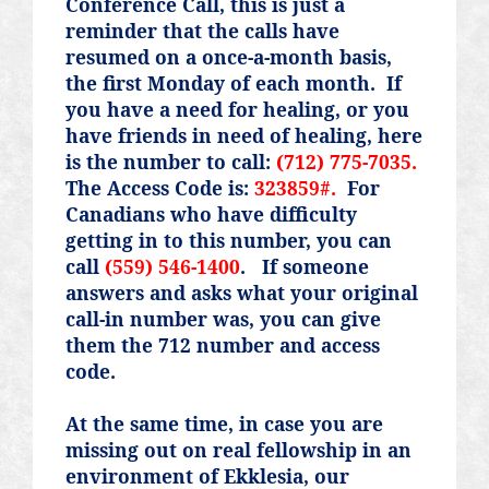
Conference Call, this is just a
reminder that the calls have
resumed on a once-a-month basis,
the first Monday of each month.
If
you have a need for healing, or you
have friends in need of healing, here
is the number to call:
(712) 775-7035.
The Access Code is:
323859#.
For
Canadians who have difficulty
getting in to this number, you can
call
(559) 546-1400
.
If someone
answers and asks what your original
call-in number was, you can give
them the 712 number and access
code.
At the same time, in case you are
missing out on real fellowship in an
environment of Ekklesia, our