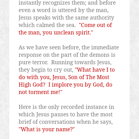
instantly recognizes them; and before
even a word is uttered by the man,
Jesus speaks with the same authority
which calmed the sea
.
"Come out of
the man, you unclean spirit."
As we have seen before, the immediate
response on the part of the demons is
pure terror.
Running towards Jesus,
they begin to cry out,
"What have I to
do with you, Jesus, Son of The Most
High God?
I implore you by God, do
not torment me!"
Here is the only recorded instance in
which Jesus pauses to have the most
brief of conversations when he says,
"What is your name?"