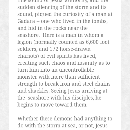
The sound of Jesus' authority, and the
sudden silencing of the storm and its
sound, piqued the curiosity of a man at
Gadara -- one who lived in the tombs,
and hid in the rocks near the
seashore.
Here is a man in whom a
legion (normally counted as 6,600 foot
soldiers, and 172 horse-drawn
chariots) of evil spirits has lived,
creating such chaos and insanity as to
turn him into an uncontrollable
monster with more than sufficient
strength to break iron and steel chains
and shackles. Seeing Jesus arriving at
the
seashore with his disciples, he
begins to move toward them.
Whether these demons had anything to
do with the storm at sea, or not, Jesus