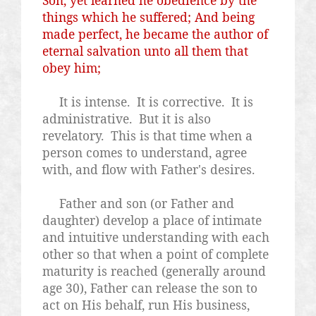
things which he suffered; And being
made perfect, he became the author of
eternal salvation unto all them that
obey him;
It is intense.
It is corrective.
It is
administrative.
But it is also
revelatory.
This is that time when a
person comes to understand, agree
with, and flow with Father's desires.
Father and son (or Father and
daughter) develop a place of intimate
and intuitive understanding with each
other so that when a point of complete
maturity is reached (generally around
age 30), Father can release the son to
act on His behalf, run His business,