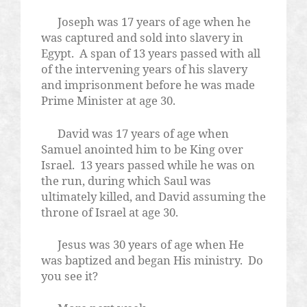
Joseph was 17 years of age when he
was captured and sold into slavery in
Egypt.
A span of 13 years passed with all
of the intervening years of his slavery
and imprisonment before he was made
Prime Minister at age 30.
David was 17 years of age when
Samuel anointed him to be King over
Israel.
13 years passed while he was on
the run, during which Saul was
ultimately killed, and David assuming the
throne of Israel at age 30.
Jesus was 30 years of age when He
was baptized and began His ministry.
Do
you see it?