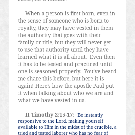
When a person is first born, even in
the sense of someone who is born to
royalty, they may have vested in them
the authority that goes with their
family or title, but they will never get
to use that authority until they have
learned what it is all about.
Even then
it has to be tested and practiced until
one is seasoned properly.
You’ve heard
me share this before, but here it is
again! Here’s how the apostle Paul put
it when talking about who we are and
what we have vested in us.
II Timothy 2:15-17:
Be instantly
responsive to the Lord, making yourself
available to Him in the midst of the crucible, a
tried and tested laborer who has no fear of