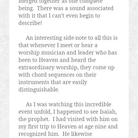
merged together as one complete
being.
There was a sound associated
with it that I can’t even begin to
describe!
An interesting side-note to all this is
that whenever I meet or hear a
worship musician and leader who has
been to Heaven and heard the
extraordinary worship, they come up
with chord sequences on their
instruments that are easily
distinguishable.
As I was watching this incredible
event unfold, I happened to see Isaiah,
the prophet.
I had visited with him on
my first trip to Heaven at age nine and
recognized him.
He likewise