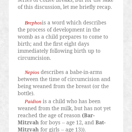
of this discussion, let me briefly recap.
is a word which describes
Brephos
the process of development in the
womb as a child prepares to come to
birth; and the first eight days
immediately following birth up to
circumcision.
describes a babe-in-arms
Nepios
between the time of circumcision and
being weaned from the breast (or the
bottle).
is a child who has been
Paidion
weaned from the milk, but has not yet
reached the age of reason
(Bar-
Mitzvah
for boys -- age 12, and
Bat-
Mitzvah
for girls -- age 13)).