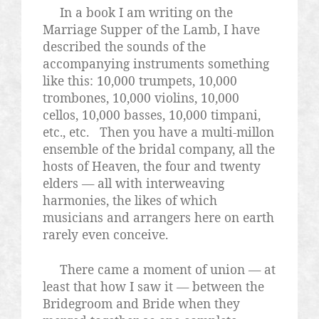
In a book I am writing on the
Marriage Supper of the Lamb, I have
described the sounds of the
accompanying instruments something
like this: 10,000 trumpets, 10,000
trombones, 10,000 violins, 10,000
cellos, 10,000 basses, 10,000 timpani,
etc., etc.
Then you have a multi-millon
ensemble of the bridal company, all the
hosts of Heaven, the four and twenty
elders — all with interweaving
harmonies, the likes of which
musicians and arrangers here on earth
rarely even conceive.
There came a moment of union — at
least that how I saw it — between the
Bridegroom and Bride when they