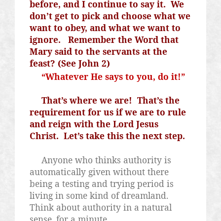
before, and I continue to say it.
We
don’t get to pick and choose what we
want to obey, and what we want to
ignore.
Remember the Word that
Mary said to the servants at the
feast? (See John 2)
“Whatever He says to you, do it!”
That’s where we are!
That’s the
requirement for us if we are to rule
and reign with the Lord Jesus
Christ.
Let’s take this the next step.
Anyone who thinks authority is
automatically given without there
being a testing and trying period is
living in some kind of dreamland.
Think about authority in a natural
sense, for a minute.