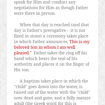
speak for Him and conduct any
negotiations for Him as though Father
were there in person.
When that day is reached (and that
day is Father's prerogative -- it is not
fixed in stone) a ceremony takes place
in which Father announces,
This is my
beloved Son in whom I am well
pleased."
Father takes the ring off his
hand which bears the seal of his
authority and places it on the finger of
His son.
A baptism takes place in which the
"child" goes down into the water, is
raised out of the water with the "child"
now dead and gone, and a fully mature
adult (the Greek word for this is