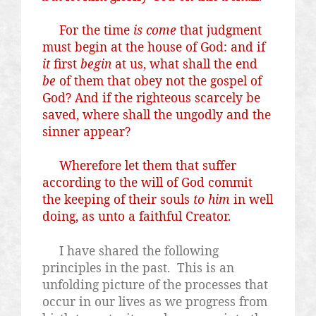
For the time
is come
that judgment
must begin at the house of God: and if
it
first
begin
at us, what shall the end
be
of them that obey not the gospel of
God? And if the righteous scarcely be
saved, where shall the ungodly and the
sinner appear?
Wherefore let them that suffer
according to the will of God commit
the keeping of their souls
to him
in well
doing, as unto a faithful Creator.
I have shared the following
principles in the past.
This is an
unfolding picture of the processes that
occur in our lives as we progress from