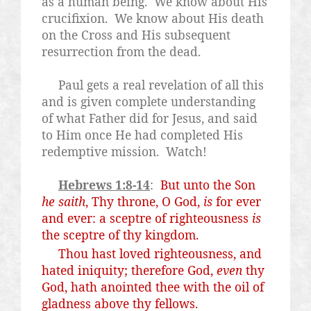
as a human being.
We know about His
crucifixion.
We know about His death
on the Cross and His subsequent
resurrection from the dead.
Paul gets a real revelation of all this
and is given complete understanding
of what Father did for Jesus, and said
to Him once He had completed His
redemptive mission.
Watch!
Hebrews 1:8-14
:
But unto the Son
he saith
, Thy throne, O God,
is
for ever
and ever: a sceptre of righteousness
is
the sceptre of thy kingdom.
Thou hast loved righteousness, and
hated iniquity; therefore God,
even
thy
God, hath anointed thee with the oil of
gladness above thy fellows.