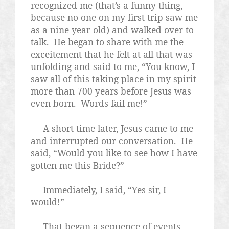
recognized me (that’s a funny thing,
because no one on my first trip saw me
as a nine-year-old) and walked over to
talk.
He began to share with me the
exceitement that he felt at all that was
unfolding and said to me, “You know, I
saw all of this taking place in my spirit
more than 700 years before Jesus was
even born.
Words fail me!”
A short time later, Jesus came to me
and interrupted our conversation.
He
said, “Would you like to see how I have
gotten me this Bride?”
Immediately, I said, “Yes sir, I
would!”
That began a sequence of events