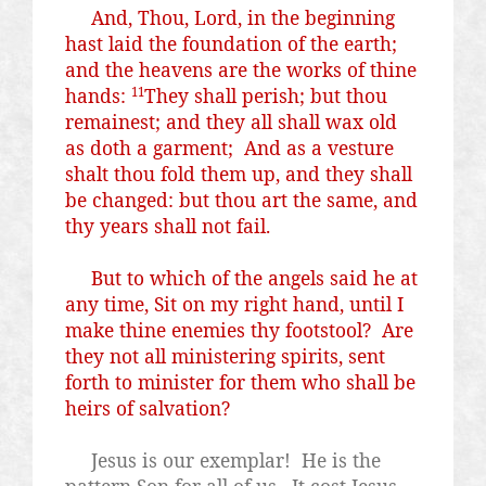
And, Thou, Lord, in the beginning
hast laid the foundation of the earth;
and the heavens are the works of thine
hands:
They shall perish; but thou
11
remainest; and they all shall wax old
as doth a garment;
And as a vesture
shalt thou fold them up, and they shall
be changed: but thou art the same, and
thy years shall not fail.
But to which of the angels said he at
any time, Sit on my right hand, until I
make thine enemies thy footstool?
Are
they not all ministering spirits, sent
forth to minister for them who shall be
heirs of salvation?
Jesus is our exemplar!
He is the