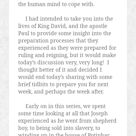
the human mind to cope with.
I had intended to take you into the
lives of King David, and the apostle
Paul to provide some insight into the
preparation processes that they
experienced as they were prepared for
ruling and reigning, but it would make
today’s discussion very, very long!
I
thought better of it and decided I
would end today’s sharing with some
brief tidbits to prepare you for next
week, and perhaps the week after.
Early on in this series, we spent
some time looking at all that Joseph
experienced as he went from shepherd
boy, to being sold into slavery, to
winding up in the house of Potiphar,