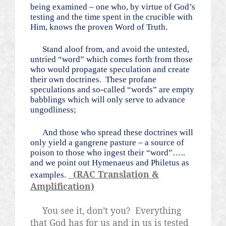
being examined – one who, by virtue of God’s
testing and the time spent in the crucible with
Him, knows the proven Word of Truth.
Stand aloof from, and avoid the untested,
untried “word” which comes forth from those
who would propagate speculation and create
their own doctrines.
These profane
speculations and so-called “words” are empty
babblings which will only serve to advance
ungodliness;
And those who spread these doctrines will
only yield a gangrene pasture – a source of
poison to those who ingest their “word”…..
and we point out Hymenaeus and Philetus as
(RAC Translation &
examples.
Amplification)
You see it, don’t you?
Everything
that God has for us and in us is tested