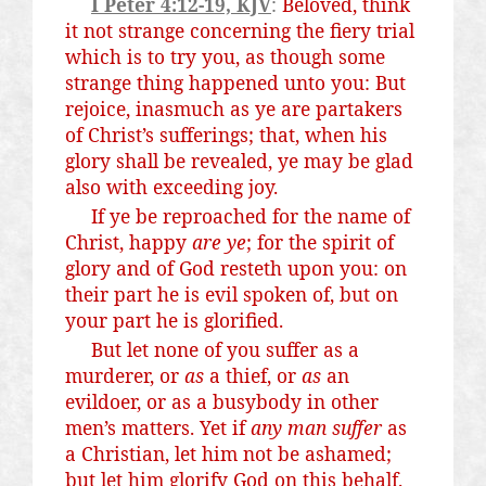
I Peter 4:12-19, KJV
:
Beloved, think
it not strange concerning the fiery trial
which is to try you, as though some
strange thing happened unto you: But
rejoice, inasmuch as ye are partakers
of Christ’s sufferings; that, when his
glory shall be revealed, ye may be glad
also with exceeding joy.
If ye be reproached for the name of
Christ, happy
are ye
; for the spirit of
glory and of God resteth upon you: on
their part he is evil spoken of, but on
your part he is glorified.
But let none of you suffer as a
murderer, or
as
a thief, or
as
an
evildoer, or as a busybody in other
men’s matters. Yet if
any man suffer
as
a Christian, let him not be ashamed;
but let him glorify God on this behalf.