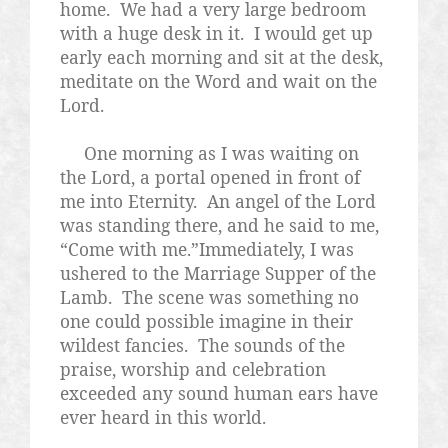
home.
We had a very large bedroom
with a huge desk in it.
I would get up
early each morning and sit at the desk,
meditate on the Word and wait on the
Lord.
One morning as I was waiting on
the Lord, a portal opened in front of
me into Eternity.
An angel of the Lord
was standing there, and he said to me,
“Come with me.”Immediately, I was
ushered to the Marriage Supper of the
Lamb.
The scene was something no
one could possible imagine in their
wildest fancies.
The sounds of the
praise, worship and celebration
exceeded any sound human ears have
ever heard in this world.