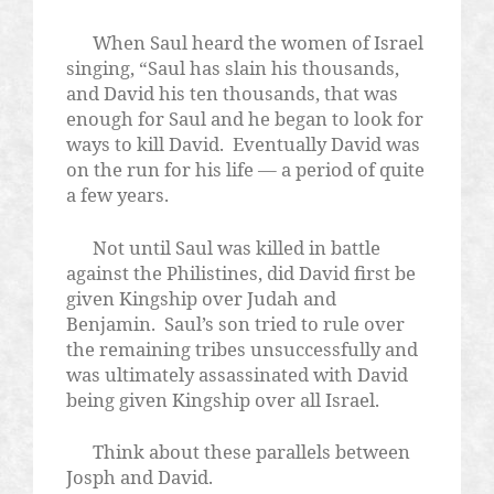
When Saul heard the women of Israel
singing, “Saul has slain his thousands,
and David his ten thousands, that was
enough for Saul and he began to look for
ways to kill David.
Eventually David was
on the run for his life — a period of quite
a few years.
Not until Saul was killed in battle
against the Philistines, did David first be
given Kingship over Judah and
Benjamin.
Saul’s son tried to rule over
the remaining tribes unsuccessfully and
was ultimately assassinated with David
being given Kingship over all Israel.
Think about these parallels between
Josph and David.