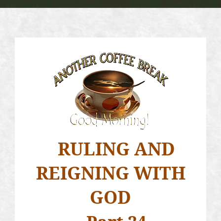
RULING AND
REIGNING WITH
GOD