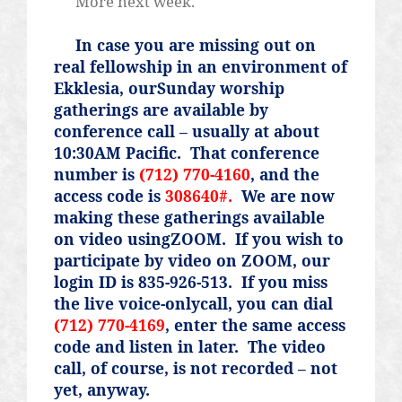
More next week.
In case you are missing out on
real fellowship in an environment of
Ekklesia, ourSunday worship
gatherings are available by
conference call – usually at about
10:30AM Pacific.
That conference
number is
(712) 770-4160
, and the
access code is
308640#.
We are now
making these gatherings available
on video usingZOOM.
If you wish to
participate by video on ZOOM, our
login ID is 835-926-513.
If you miss
the live voice-onlycall, you can dial
(712) 770-4169
, enter the same access
code and listen in later.
The video
call, of course, is not recorded – not
yet, anyway.