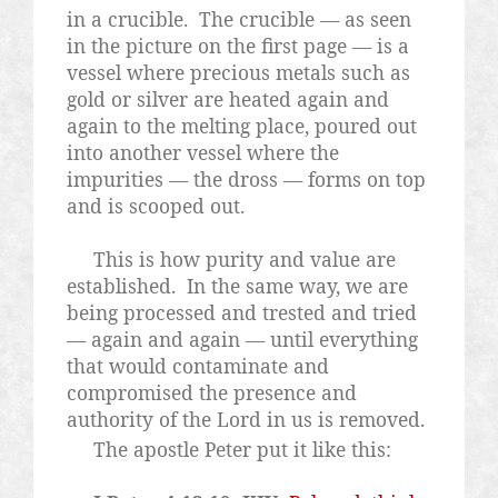
in a crucible.
The crucible — as seen
in the picture on the first page — is a
vessel where precious metals such as
gold or silver are heated again and
again to the melting place, poured out
into another vessel where the
impurities — the dross — forms on top
and is scooped out.
This is how purity and value are
established.
In the same way, we are
being processed and trested and tried
— again and again — until everything
that would contaminate and
compromised the presence and
authority of the Lord in us is removed.
The apostle Peter put it like this: