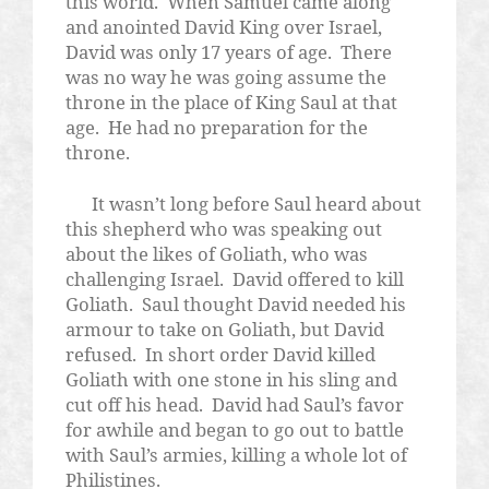
this world.
When Samuel came along
and anointed David King over Israel,
David was only 17 years of age.
There
was no way he was going assume the
throne in the place of King Saul at that
age.
He had no preparation for the
throne.
It wasn’t long before Saul heard about
this shepherd who was speaking out
about the likes of Goliath, who was
challenging Israel.
David offered to kill
Goliath.
Saul thought David needed his
armour to take on Goliath, but David
refused.
In short order David killed
Goliath with one stone in his sling and
cut off his head.
David had Saul’s favor
for awhile and began to go out to battle
with Saul’s armies, killing a whole lot of
Philistines.