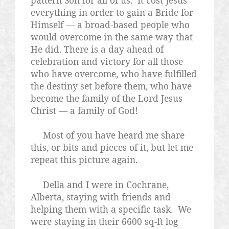
pattern Son for all of us.
It cost Jesus
everything in order to gain a Bride for
Himself — a broad-based people who
would overcome in the same way that
He did. There is a day ahead of
celebration and victory for all those
who have overcome, who have fulfilled
the destiny set before them, who have
become the family of the Lord Jesus
Christ — a family of God!
Most of you have heard me share
this, or bits and pieces of it, but let me
repeat this picture again.
Della and I were in Cochrane,
Alberta, staying with friends and
helping them with a specific task.
We
were staying in their 6600 sq-ft log