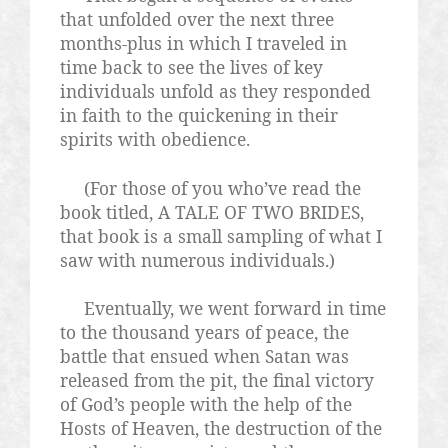
that unfolded over the next three
months-plus in which I traveled in
time back to see the lives of key
individuals unfold as they responded
in faith to the quickening in their
spirits with obedience.
(For those of you who’ve read the
book titled, A TALE OF TWO BRIDES,
that book is a small sampling of what I
saw with numerous individuals.)
Eventually, we went forward in time
to the thousand years of peace, the
battle that ensued when Satan was
released from the pit, the final victory
of God’s people with the help of the
Hosts of Heaven, the destruction of the