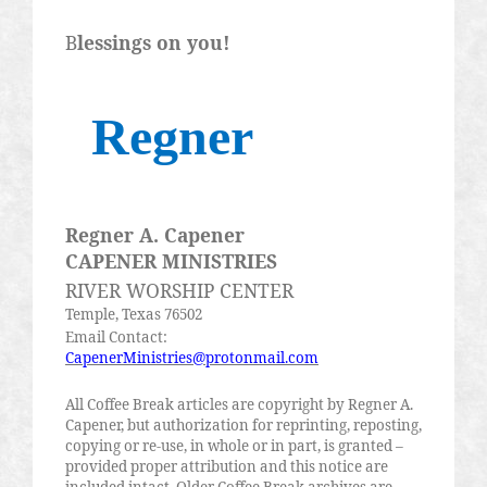
B
lessings on you!
Regner
Regner A. Capener
CAPENER MINISTRIES
RIVER WORSHIP CENTER
Temple, Texas 76502
Email Contact:
CapenerMinistries@protonmail.com
All Coffee Break articles are copyright by Regner A.
Capener, but authorization for reprinting, reposting,
copying or re-use, in whole or in part, is granted –
provided proper attribution and this notice are