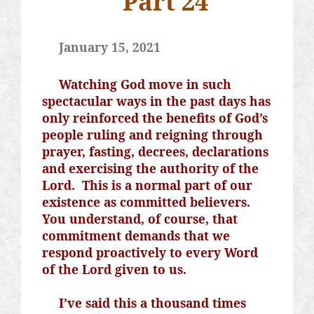
Part 24
January 15, 2021
Watching God move in such
spectacular ways in the past days has
only reinforced the benefits of God’s
people ruling and reigning through
prayer, fasting, decrees, declarations
and exercising the authority of the
Lord.
This is a normal part of our
existence as committed believers.
You understand, of course, that
commitment demands that we
respond proactively to every Word
of the Lord given to us.
I’ve said this a thousand times