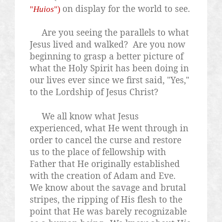
on display for the world to see.
"
Huios
")
Are you seeing the parallels to what
Jesus lived and walked?
Are you now
beginning to grasp a better picture of
what the Holy Spirit has been doing in
our lives ever since we first said, "Yes,"
to the Lordship of Jesus Christ?
We all know what Jesus
experienced, what He went through in
order to cancel the curse and restore
us to the place of fellowship with
Father that He originally established
with the creation of Adam and Eve.
We know about the savage and brutal
stripes, the ripping of His flesh to the
point that He was barely recognizable