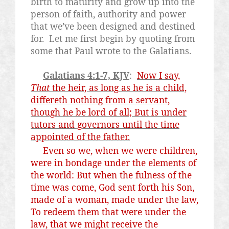
birth to maturity and grow up into the
person of faith, authority and power
that we’ve been designed and destined
for.
Let me first begin by quoting from
some that Paul wrote to the Galatians.
Galatians 4:1-7, KJV
:
Now I say,
That
the heir, as long as he is a child,
differeth nothing from a servant,
though he be lord of all; But is under
tutors and governors until the time
appointed of the father.
Even so we, when we were children,
were in bondage under the elements of
the world: But when the fulness of the
time was come, God sent forth his Son,
made of a woman, made under the law,
To redeem them that were under the
law, that we might receive the