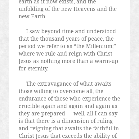
earth as it now exists, and the
unfolding of the new Heavens and the
new Earth.
I saw beyond time and understood
that the thousand years of peace, the
period we refer to as “the Millenium,”
where we rule and reign with Christ
Jesus as nothing more than a warm-up
for eternity.
The extravagance of what awaits
those willing to overcome all, the
endurance of those who experience the
crucible again and again and again as
they are prepared — well, all I can say
is that there is a dimension of ruling
and reigning that awaits the faithful in
Christ Jesus that exceeds the ability of