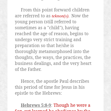
From this point forward children
are referred to as
Now the
teknon(s).
young person (still referred to
sometimes as a "child"), having
reached the age of reason, begins to
undergo very strict training and
preparation so that he/she is
thoroughly metamorphosed into the
thoughts, the ways, the practices, the
business dealings, and the very heart
of the Father.
Hence, the apostle Paul describes
this period of time for Jesus in his
epistle to the Hebrews:
Hebrews 5:8-9
:
Though he were a
Son, yet learned he obedience by the