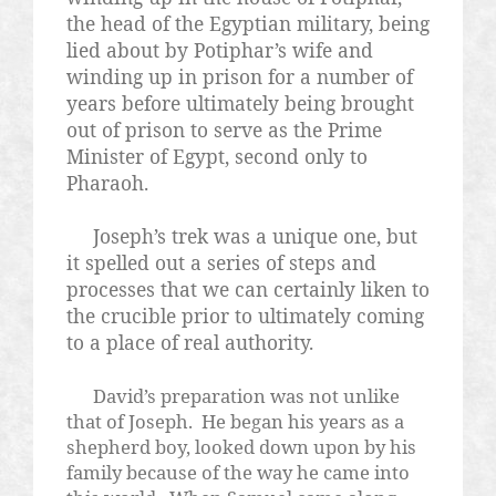
the head of the Egyptian military, being
lied about by Potiphar’s wife and
winding up in prison for a number of
years before ultimately being brought
out of prison to serve as the Prime
Minister of Egypt, second only to
Pharaoh.
Joseph’s trek was a unique one, but
it spelled out a series of steps and
processes that we can certainly liken to
the crucible prior to ultimately coming
to a place of real authority.
David’s preparation was not unlike
that of Joseph.
He began his years as a
shepherd boy, looked down upon by his
family because of the way he came into