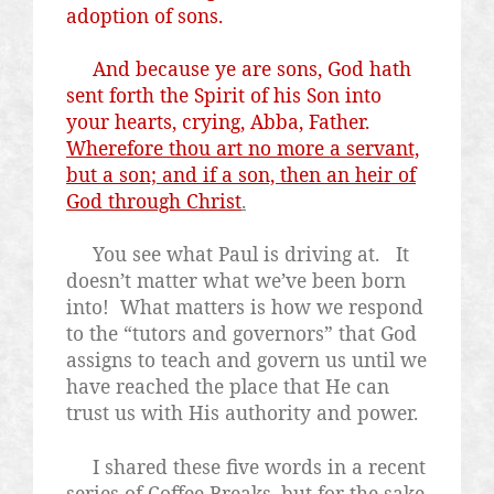
adoption of sons.
And because ye are sons, God hath
sent forth the Spirit of his Son into
your hearts, crying, Abba, Father.
Wherefore thou art no more a servant,
but a son; and if a son, then an heir of
God through Christ
.
You see what Paul is driving at.
It
doesn’t matter what we’ve been born
into!
What matters is how we respond
to the “tutors and governors” that God
assigns to teach and govern us until we
have reached the place that He can
trust us with His authority and power.
I shared these five words in a recent
series of Coffee Breaks, but for the sake