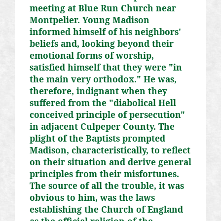
meeting at Blue Run Church near
Montpelier. Young Madison
informed himself of his neighbors'
beliefs and, looking beyond their
emotional forms of worship,
satisfied himself that they were "in
the main very orthodox." He was,
therefore, indignant when they
suffered from the "diabolical Hell
conceived principle of persecution"
in adjacent Culpeper County. The
plight of the Baptists prompted
Madison, characteristically, to reflect
on their situation and derive general
principles from their misfortunes.
The source of all the trouble, it was
obvious to him, was the laws
establishing the Church of England
as the official religion of the