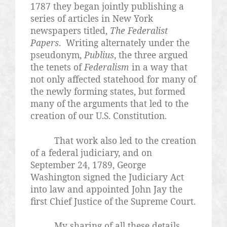
1787 they began jointly publishing a
series of articles in New York
newspapers titled,
The Federalist
Papers
. Writing alternately under the
pseudonym,
Publius
, the three argued
the tenets of
Federalism
in a way that
not only affected statehood for many of
the newly forming states, but formed
many of the arguments that led to the
creation of our U.S. Constitution.
That work also led to the creation
of a federal judiciary, and on
September 24, 1789, George
Washington signed the Judiciary Act
into law and appointed John Jay the
first Chief Justice of the Supreme Court.
My sharing of all these details