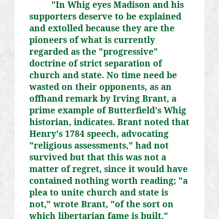
"In Whig eyes Madison and his
supporters deserve to be explained
and extolled because they are the
pioneers of what is currently
regarded as the "progressive"
doctrine of strict separation of
church and state. No time need be
wasted on their opponents, as an
offhand remark by Irving Brant, a
prime example of Butterfield's Whig
historian, indicates. Brant noted that
Henry's 1784 speech, advocating
"religious assessments," had not
survived but that this was not a
matter of regret, since it would have
contained nothing worth reading; "a
plea to unite church and state is
not," wrote Brant, "of the sort on
which libertarian fame is built."