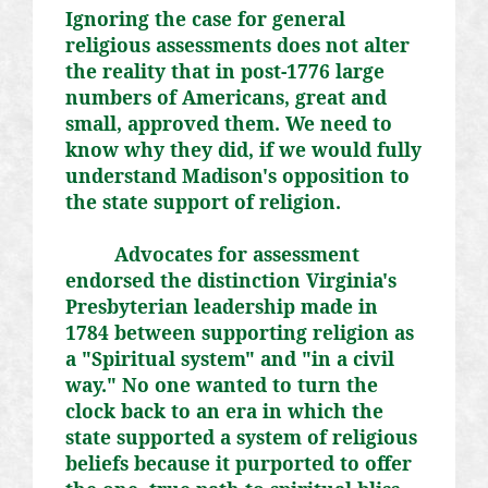
Ignoring the case for general
religious assessments does not alter
the reality that in post-1776 large
numbers of Americans, great and
small, approved them. We need to
know why they did, if we would fully
understand Madison's opposition to
the state support of religion.
Advocates for assessment
endorsed the distinction Virginia's
Presbyterian leadership made in
1784 between supporting religion as
a "Spiritual system" and "in a civil
way." No one wanted to turn the
clock back to an era in which the
state supported a system of religious
beliefs because it purported to offer