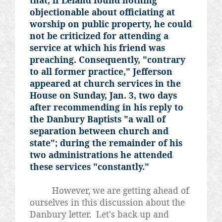
objectionable about officiating at
worship on public property, he could
not be criticized for attending a
service at which his friend was
preaching. Consequently, "contrary
to all former practice," Jefferson
appeared at church services in the
House on Sunday, Jan. 3, two days
after recommending in his reply to
the Danbury Baptists "a wall of
separation between church and
state"; during the remainder of his
two administrations he attended
these services "constantly."
However, we are getting ahead of
ourselves in this discussion about the
Danbury letter. Let's back up and