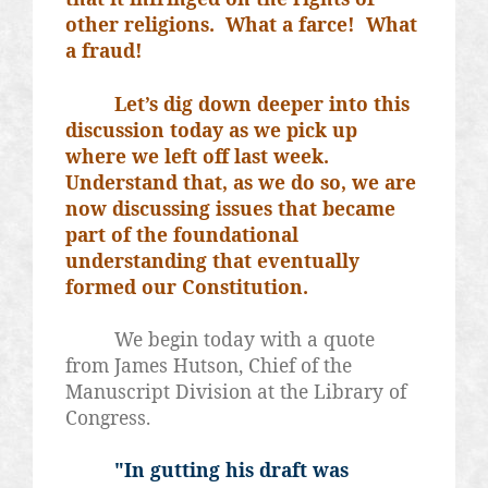
other religions.
What a farce!
What
a fraud!
Let’s dig down deeper into this
discussion today as we pick up
where we left off last week.
Understand that, as we do so, we are
now discussing issues that became
part of the foundational
understanding that eventually
formed our Constitution.
We begin today with a quote
from James Hutson, Chief of the
Manuscript Division at the Library of
Congress.
"In gutting his draft was