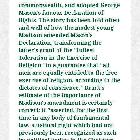
commonwealth, and adopted George
Mason's famous Declaration of
Rights. The story has been told often
and well of how the modest young
Madison amended Mason's
Declaration, transforming the
latter's grant of the "fullest
Toleration in the Exercise of
Religion" to a guarantee that "all
men are equally entitled to the free
exercise of religion, according to the
dictates of conscience." Brant's
estimate of the importance of
Madison's amendment is certainly
correct: it "asserted, for the first
time in any body of fundamental
law, a natural right which had not
previously been recognized as such