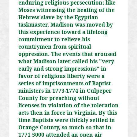
enduring religious persecution; like
Moses witnessing the beating of the
Hebrew slave by the Egyptian
taskmaster, Madison was moved by
this experience toward a lifelong
commitment to relieve his
countrymen from spiritual
oppression. The events that aroused
what Madison later called his "very
early and strong impressions" in
favor of religious liberty were a
series of imprisonments of Baptist
ministers in 1773-1774 in Culpeper
County for preaching without
licenses in violation of the toleration
acts then in force in Virginia. By this
time Baptists were thickly settled in
Orange County, so much so that in
1771 5000 attended an open air