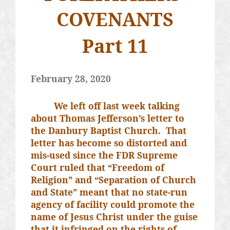
COVENANTS
Part 11
February 28, 2020
We left off last week talking
about Thomas Jefferson’s letter to
the Danbury Baptist Church.
That
letter has become so distorted and
mis-used since the FDR Supreme
Court ruled that “Freedom of
Religion” and “Separation of Church
and State” meant that no state-run
agency of facility could promote the
name of Jesus Christ under the guise
that it infringed on the rights of