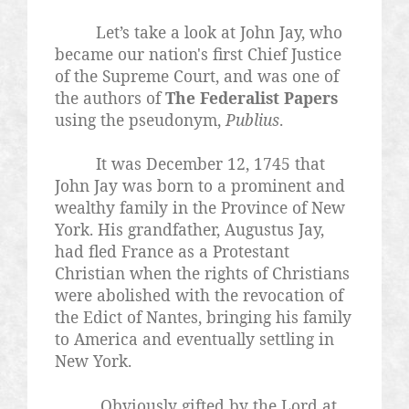
Let’s take a look at John Jay, who
became our nation's first Chief Justice
of the Supreme Court, and was one of
the authors of
The Federalist Papers
using the pseudonym,
Publius
.
It was December 12, 1745 that
John Jay was born to a prominent and
wealthy family in the Province of New
York. His grandfather, Augustus Jay,
had fled France as a Protestant
Christian when the rights of Christians
were abolished with the revocation of
the Edict of Nantes, bringing his family
to America and eventually settling in
New York.
Obviously gifted by the Lord at