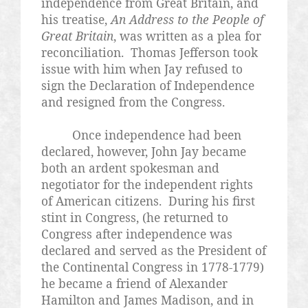
independence from Great Britain, and
his treatise,
An Address to the People of
Great Britain
, was written as a plea for
reconciliation. Thomas Jefferson took
issue with him when Jay refused to
sign the Declaration of Independence
and resigned from the Congress.
Once independence had been
declared, however, John Jay became
both an ardent spokesman and
negotiator for the independent rights
of American citizens. During his first
stint in Congress, (he returned to
Congress after independence was
declared and served as the President of
the Continental Congress in 1778-1779)
he became a friend of Alexander
Hamilton and James Madison, and in