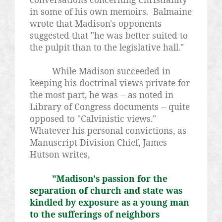
in some of his own memoirs. Balmaine
wrote that Madison's opponents
suggested that "he was better suited to
the pulpit than to the legislative hall."
While Madison succeeded in
keeping his doctrinal views private for
the most part, he was -- as noted in
Library of Congress documents -- quite
opposed to "Calvinistic views."
Whatever his personal convictions, as
Manuscript Division Chief, James
Hutson writes,
"Madison's passion for the
separation of church and state was
kindled by exposure as a young man
to the sufferings of neighbors