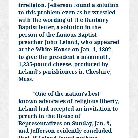
irreligion. Jefferson found a solution
to this problem even as he wrestled
with the wording of the Danbury
Baptist letter, a solution in the
person of the famous Baptist
preacher John Leland, who appeared
at the White House on Jan. 1, 1802,
to give the president a mammoth,
1,235-pound cheese, produced by
Leland's parishioners in Cheshire,
Mass.
"One of the nation's best
known advocates of religious liberty,
Leland had accepted an invitation to
preach in the House of
Representatives on Sunday, Jan. 3,
and Jefferson evidently concluded
that, if Leland found nothing