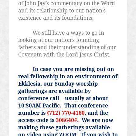
of John Jay’s commentary on the Word
and its relationship to our nation’s
existence and its foundations.
We still have a ways to go in
looking at our nation’s founding
fathers and their understanding of our
Covenatn
with the Lord Jesus Christ.
In case you are missing out on
real fellowship in an environment of
Ekklesia, our Sunday worship
gatherings are available by
conference call – usually at about
10:30AM Pacific.
That conference
number is
(712) 770-4160
, and the
access code is
308640#.
We are now
making these gatherings available
on video using ZOOM.
If you wish to