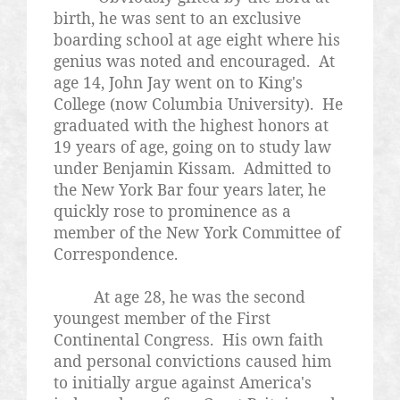
birth, he was sent to an exclusive
boarding school at age eight where his
genius was noted and encouraged. At
age 14, John Jay went on to King's
College (now Columbia University). He
graduated with the highest honors at
19 years of age, going on to study law
under Benjamin
Kissam
. Admitted to
the New York Bar four years later, he
quickly rose to prominence as a
member of the New York Committee of
Correspondence.
At age 28, he was the second
youngest member of the First
Continental Congress. His own faith
and personal convictions caused him
to initially argue against America's