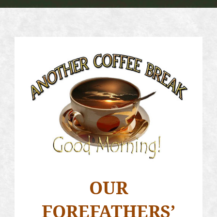
OUR
FOREFATHERS’