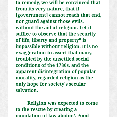
to remedy, we will be convinced that
from its very nature, that it
[government] cannot reach that end,
nor guard against those evils,
without the aid of religion. Let it
suffice to observe that the security
of life, liberty and property" is
impossible without religion. It is no
exaggeration to assert that many,
troubled by the unsettled social
conditions of the 1780s, and the
apparent disintegration of popular
morality, regarded religion as the
only hope for society's secular
salvation.
Religion was expected to come
to the rescue by creating a
population of law abiding, good