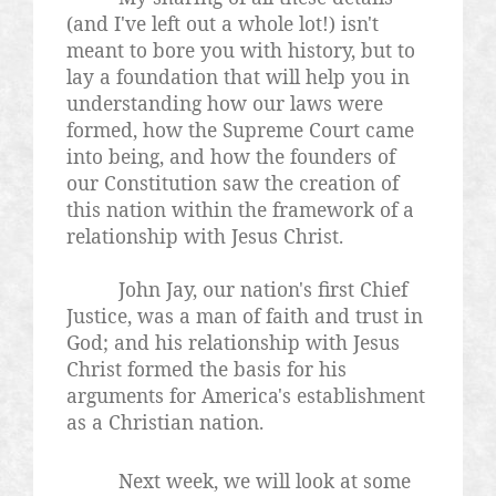
(and I've left out a whole lot!) isn't
meant to bore you with history, but to
lay a foundation that will help you in
understanding how our laws were
formed, how the Supreme Court came
into being, and how the founders of
our Constitution saw the creation of
this nation within the framework of a
relationship with Jesus Christ.
John Jay, our nation's first Chief
Justice, was a man of faith and trust in
God; and his relationship with Jesus
Christ formed the basis for his
arguments for America's establishment
as a Christian nation.
Next week, we will look at some