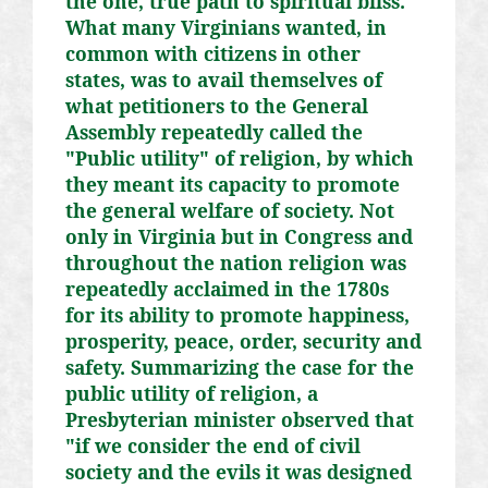
the one, true path to spiritual bliss.
What many Virginians wanted, in
common with citizens in other
states, was to avail themselves of
what petitioners to the General
Assembly repeatedly called the
"Public utility" of religion, by which
they meant its capacity to promote
the general welfare of society. Not
only in Virginia but in Congress and
throughout the nation religion was
repeatedly acclaimed in the 1780s
for its ability to promote happiness,
prosperity, peace, order, security and
safety. Summarizing the case for the
public utility of religion, a
Presbyterian minister observed that
"if we consider the end of civil
society and the evils it was designed