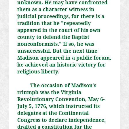
unknown. He may have confronted
them as a character witness in
judicial proceedings, for there is a
tradition that he "repeatedly
appeared in the court of his own
county to defend the Baptist
nonconformists." If so, he was
unsuccessful. But the next time
Madison appeared in a public forum,
he achieved an historic victory for
religious liberty.
The occasion of Madison's
triumph was the Virginia
Revolutionary Convention, May 6-
July 5, 1776, which instructed its
delegates at the Continental
Congress to declare independence,
drafted a constitution for the