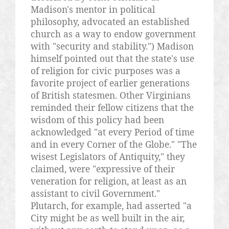
Madison's mentor in political
philosophy, advocated an established
church as a way to endow government
with "security and stability.") Madison
himself pointed out that the state's use
of religion for civic purposes was a
favorite project of earlier generations
of British statesmen. Other Virginians
reminded their fellow citizens that the
wisdom of this policy had been
acknowledged "at every Period of time
and in every Corner of the Globe." "The
wisest Legislators of Antiquity," they
claimed, were "expressive of their
veneration for religion, at least as an
assistant to civil Government."
Plutarch, for example, had asserted "a
City might be as well built in the air,