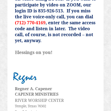
participate by video on ZOOM, our
login ID is 835-926-513.
If you miss
the live voice-only call, you can dial
(712) 770-4169
, enter the same access
code and listen in later.
The video
call, of course, is not recorded – not
yet, anyway.
B
lessings on you!
Regner
A.
Capener
CAPENER MINISTRIES
RIVER WORSHIP CENTER
Temple, Texas 76502