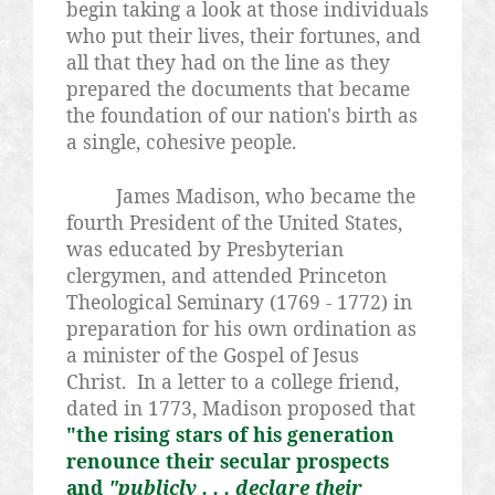
begin taking a look at those individuals
who put their lives, their fortunes, and
all that they had on the line as they
prepared the documents that became
the foundation of our nation's birth as
a single, cohesive people.
James Madison, who became the
fourth President of the United States,
was educated by Presbyterian
clergymen, and attended Princeton
Theological Seminary (1769 - 1772) in
preparation for his own ordination as
a minister of the Gospel of Jesus
Christ. In a letter to a college friend,
dated in 1773, Madison proposed that
"the rising stars of his generation
renounce their secular prospects
and
"publicly . . . declare their