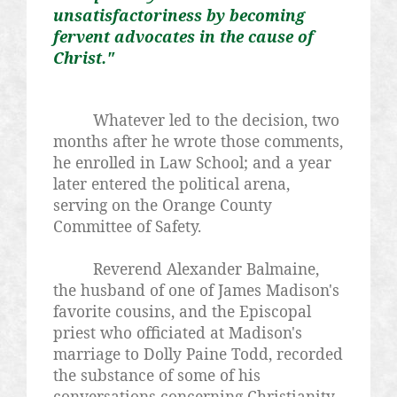
unsatisfactoriness
by becoming
fervent advocates in the cause of
Christ."
Whatever led to the decision, two
months after he wrote those comments,
he enrolled in Law School; and a year
later entered the political arena,
serving on the Orange County
Committee of Safety.
Reverend Alexander Balmaine
,
the husband of one of James Madison's
favorite cousins, and the Episcopal
priest who officiated at Madison's
marriage to Dolly Paine Todd, recorded
the substance of some of his
conversations concerning Christianity