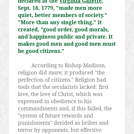
declared in the
Virginia Gazette
,
Sept. 18, 1779, "made men more
quiet, better members of society."
"More than any single thing," it
created, "good order, good morals,
and happiness public and private. It
makes good men and good men must
be good citizens."
According to Bishop Madison,
religion did more; it produced "the
perfection of citizens." Religion had
tools that the secularists lacked: first
love, the love of Christ, which was
expressed in obedience to his
commandments and, if this failed, the
"system of future rewards and
punishments" derided as bribes and
terror by opponents, but effective