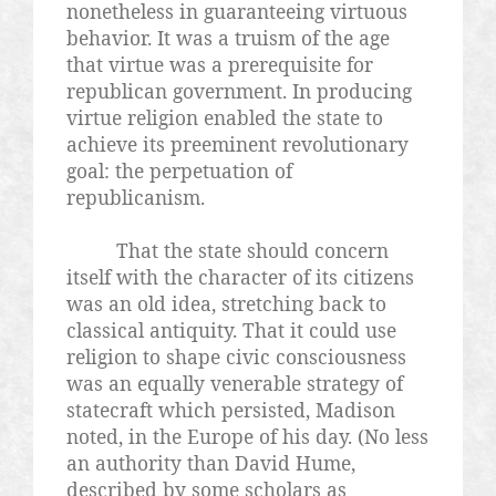
nonetheless in guaranteeing virtuous
behavior. It was a truism of the age
that virtue was a prerequisite for
republican government. In producing
virtue religion enabled the state to
achieve its preeminent revolutionary
goal: the perpetuation of
republicanism.
That the state should concern
itself with the character of its citizens
was an old idea, stretching back to
classical antiquity. That it could use
religion to shape civic consciousness
was an equally venerable strategy of
statecraft which persisted, Madison
noted, in the Europe of his day. (No less
an authority than David Hume,
described by some scholars as