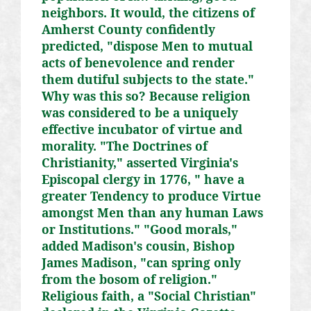
neighbors. It would, the citizens of
Amherst County confidently
predicted, "dispose Men to mutual
acts of benevolence and render
them dutiful subjects to the state."
Why was this so? Because religion
was considered to be a uniquely
effective incubator of virtue and
morality. "The Doctrines of
Christianity," asserted Virginia's
Episcopal clergy in 1776, " have a
greater Tendency to produce Virtue
amongst Men than any human Laws
or Institutions." "Good morals,"
added Madison's cousin, Bishop
James Madison, "can spring only
from the bosom of religion."
Religious faith, a "Social Christian"