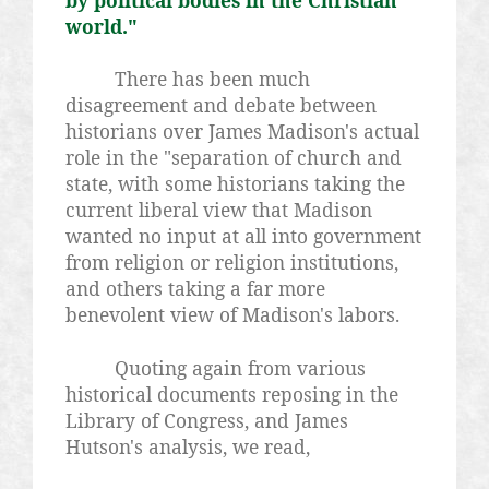
by political bodies in the Christian
world."
There has been much
disagreement and debate between
historians over James Madison's actual
role in the "separation of church and
state, with some historians taking the
current liberal view that Madison
wanted no input at all into government
from religion or religion institutions,
and others taking a far more
benevolent view of Madison's labors.
Quoting again from various
historical documents reposing in the
Library of Congress, and James
Hutson's analysis, we read,