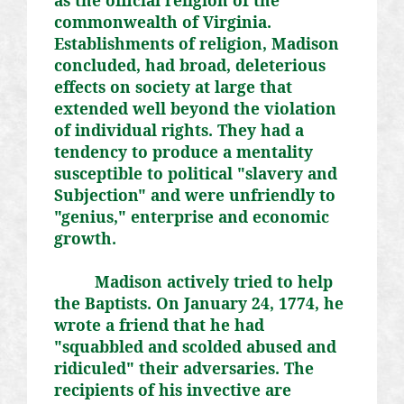
commonwealth of Virginia.
Establishments of religion, Madison
concluded, had broad, deleterious
effects on society at large that
extended well beyond the violation
of individual rights. They had a
tendency to produce a mentality
susceptible to political "slavery and
Subjection" and were unfriendly to
"genius," enterprise and economic
growth.
Madison actively tried to help
the Baptists. On January 24, 1774, he
wrote a friend that he had
"squabbled and scolded abused and
ridiculed" their adversaries. The
recipients of his invective are