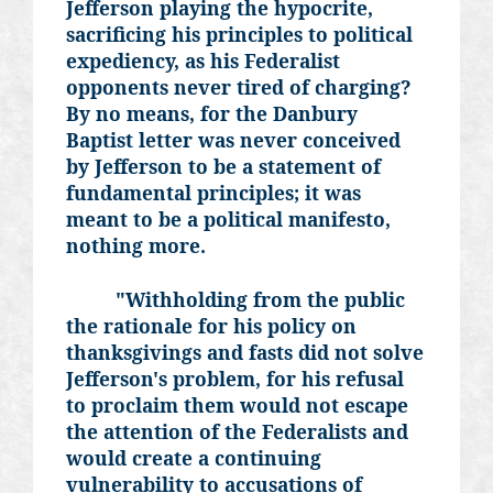
Jefferson playing the hypocrite,
sacrificing his principles to political
expediency, as his Federalist
opponents never tired of charging?
By no means, for the Danbury
Baptist letter was never conceived
by Jefferson to be a statement of
fundamental principles; it was
meant to be a political manifesto,
nothing more.
"Withholding from the public
the rationale for his policy on
thanksgivings and fasts did not solve
Jefferson's problem, for his refusal
to proclaim them would not escape
the attention of the Federalists and
would create a continuing
vulnerability to accusations of