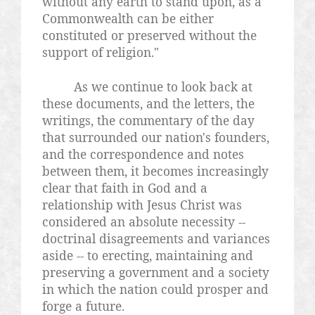
without any earth to stand upon, as a
Commonwealth can be either
constituted or preserved without the
support of religion."
As we continue to look back at
these documents, and the letters, the
writings, the commentary of the day
that surrounded our nation's founders,
and the correspondence and notes
between them, it becomes increasingly
clear that faith in God and a
relationship with Jesus Christ was
considered an absolute necessity --
doctrinal disagreements and variances
aside -- to erecting, maintaining and
preserving a government and a society
in which the nation could prosper and
forge a future.