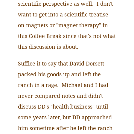
scientific perspective as well.
I
don't
want to get into a scientific treatise
on magnets or "magnet therapy" in
this Coffee Break since that's not what
this discussion is about.
Suffice it to say that David Dorsett
packed his goods up and left the
ranch in a rage. Michael and I had
never compared notes and didn't
discuss DD's "health business" until
some years later, but DD approached
him sometime after he left the ranch