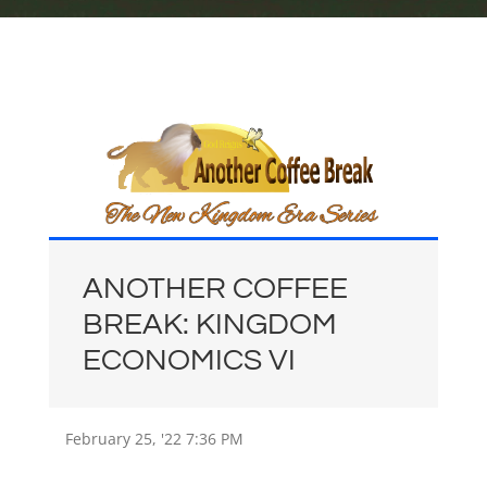
ANOTHER COFFEE
BREAK: KINGDOM
ECONOMICS VI
February 25, '22
7:36 PM