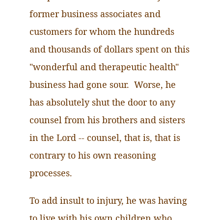
former business associates and
customers for whom the hundreds
and thousands of dollars spent on this
"wonderful and therapeutic health"
business had gone sour. Worse, he
has absolutely shut the door to any
counsel from his brothers and sisters
in the Lord -- counsel, that is, that is
contrary to his own reasoning
processes.
To add insult to injury, he
was having
to live with his own children who