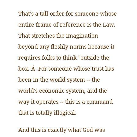
That's a tall order for someone whose
entire frame of reference is the Law.
That
stretches the imagination
beyond any fleshly norms because it
requires folks to think "outside the
box."Â For someone whose trust has
been in the world system -- the
world's economic system, and the
way it operates -- this is a command
that is totally illogical.
And this is exactly what God was