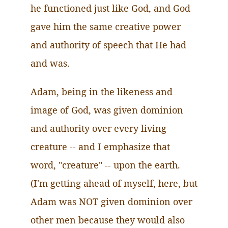
he functioned just like God, and God
gave him the same creative power
and authority of speech that He had
and was.
Adam, being in the likeness and
image of God, was given dominion
and authority over every living
creature -- and I emphasize that
word, "creature" -- upon the earth.
(I'm getting ahead of myself, here, but
Adam was NOT given dominion over
other men because they would also