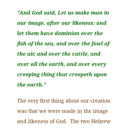
"And God said, Let us make man in
our image, after our likeness: and
let them have dominion over the
fish of the sea, and over the fowl of
the air, and over the cattle, and
over all the earth, and over every
creeping thing that
creepeth
upon
the earth."
The very first thing about our creation
was that we were made in the image
and likeness of God. The two Hebrew