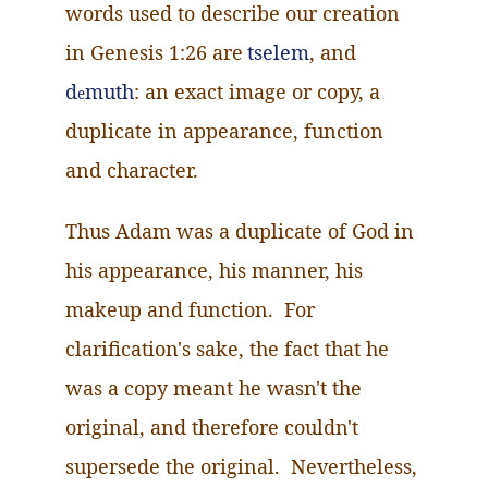
words used to describe our creation
in Genesis 1:26 are
tselem
, and
d
muth
: an exact image or copy, a
e
duplicate in appearance, function
and character.
Thus Adam was a duplicate of God in
his appearance, his manner, his
makeup and function. For
clarification's sake, the fact that he
was a copy meant he wasn't the
original, and therefore couldn't
supersede the original. Nevertheless,