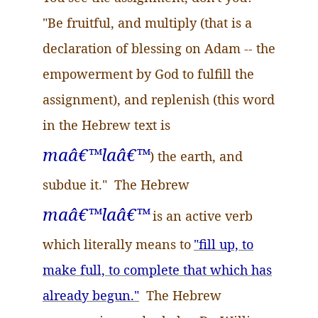
"Be fruitful, and multiply (that is a
declaration of blessing on Adam -- the
empowerment by God to fulfill the
assignment), and replenish (this word
in the Hebrew text is
maâ
€™
laâ
€™
) the earth, and
subdue it." The Hebrew
maâ
€™
laâ
€™
is an active verb
which literally means to
"fill up, to
make full, to complete that which has
already begun."
The Hebrew