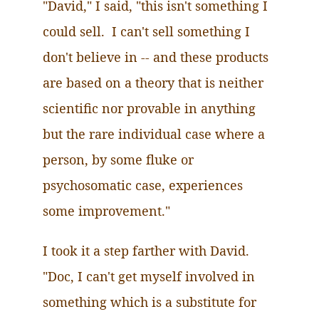
"David," I said, "this isn't something I
could sell. I can't sell something I
don't believe in -- and these products
are based on a theory that is neither
scientific nor provable in anything
but the rare individual case where a
person, by some fluke or
psychosomatic case, experiences
some improvement."
I took it a step farther with David.
"Doc, I can't get myself involved in
something which is a substitute for