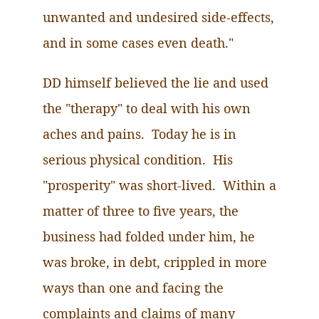
unwanted and undesired side-effects,
and in some cases even death."
DD himself believed the lie and used
the "therapy" to deal with his own
aches and pains. Today he is in
serious physical condition. His
"prosperity" was short-lived. Within a
matter of three to five years, the
business had folded under him, he
was broke, in debt, crippled in more
ways than one and facing the
complaints and claims of many