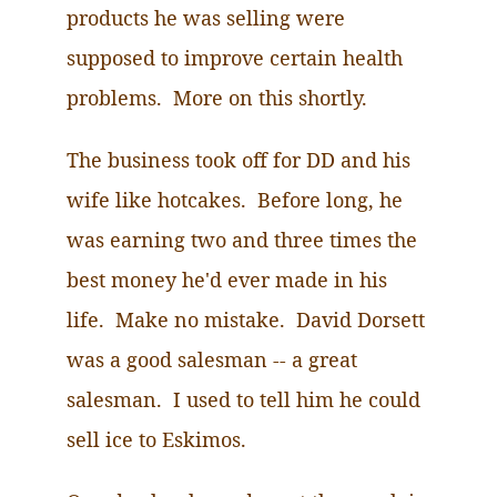
products he was selling were
supposed to improve certain health
problems. More on this shortly.
The business took off for DD and his
wife like hotcakes. Before long, he
was earning two and three times the
best money he'd ever made in his
life. Make no mistake. David Dorsett
was a good salesman -- a great
salesman. I used to tell him he could
sell ice to Eskimos.