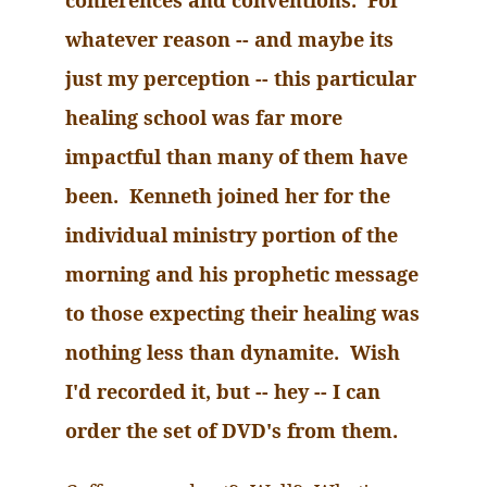
conferences and conventions. For
whatever reason -- and maybe its
just my perception -- this particular
healing school was far more
impactful than many of them have
been. Kenneth joined her for the
individual ministry portion of the
morning and his prophetic message
to those expecting their healing was
nothing less than dynamite. Wish
I'd recorded it, but -- hey -- I can
order the set of
DVD
's from them.