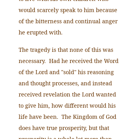
would scarcely speak to him because
of the bitterness and continual anger
he erupted with.
The tragedy is that none of this was
necessary.
Had
he received the Word
of the Lord and "sold" his reasoning
and thought processes, and instead
received revelation the Lord wanted
to give him, how different would his
life have been. The Kingdom of God
does have true prosperity, but that