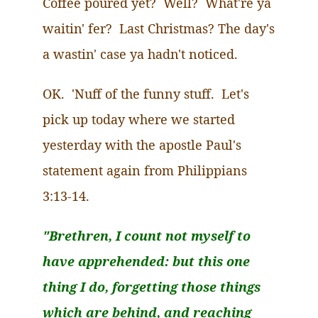
Coffee poured yet? Well? What're
ya
waitin
'
fer
?
Last Christmas?
The day's
a
wastin
' case
ya
hadn't noticed.
OK.
'
Nuff
of the funny stuff.
Let's
pick up today where we started
yesterday with the apostle Paul's
statement again from Philippians
3:13-14.
"Brethren, I count not myself to
have apprehended: but this one
thing I do, forgetting those things
which are behind, and reaching