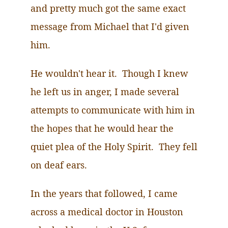
and pretty much got the same exact
message from Michael that I'd given
him.
He wouldn't hear it. Though I knew
he left us in anger, I made several
attempts to communicate with him in
the hopes that he would hear the
quiet plea of the Holy Spirit. They fell
on deaf ears.
In the years that followed, I came
across a medical doctor in Houston