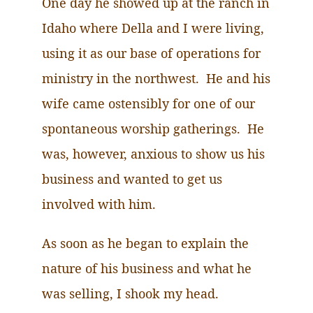
One day he showed up at the ranch in
Idaho where Della and I were living,
using it as our base of operations for
ministry in the northwest. He and his
wife came ostensibly for one of our
spontaneous worship gatherings. He
was, however, anxious to show us his
business and wanted to get us
involved with him.
As soon as he began to explain the
nature of his business and what he
was selling, I shook my head.