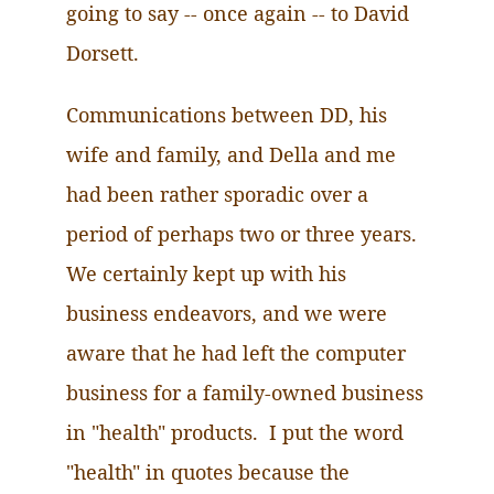
going to say -- once again -- to David
Dorsett.
Communications between DD, his
wife and family, and Della and me
had been rather sporadic over a
period of perhaps two or three years.
We certainly kept up with his
business endeavors, and we were
aware that he had left the computer
business for a family-owned business
in "health" products. I put the word
"health" in quotes because the