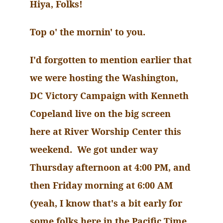
Hiya
, Folks!
Top o' the
mornin
' to you.
I'd forgotten to mention earlier that
we were hosting the Washington,
DC Victory Campaign with Kenneth
Copeland live on the big screen
here at River Worship Center this
weekend. We got under way
Thursday afternoon at 4:00 PM, and
then Friday morning at 6:00 AM
(yeah, I know that's a bit early for
some folks here in the Pacific Time