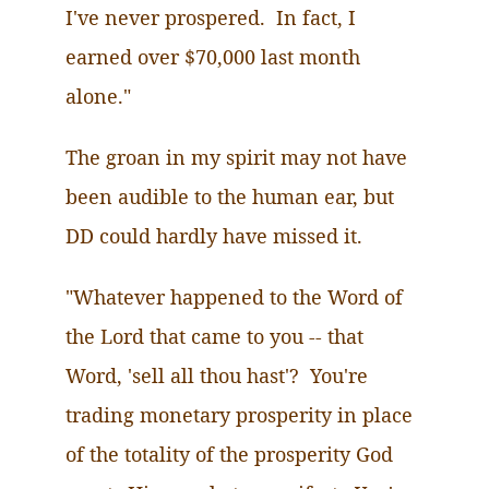
I've never prospered. In fact, I
earned over $70,000 last month
alone."
The groan in my spirit may not have
been audible to the human ear, but
DD could hardly have missed it.
"Whatever happened to the Word of
the Lord that came to you -- that
Word, 'sell all thou hast'? You're
trading monetary prosperity in place
of the totality of the prosperity God