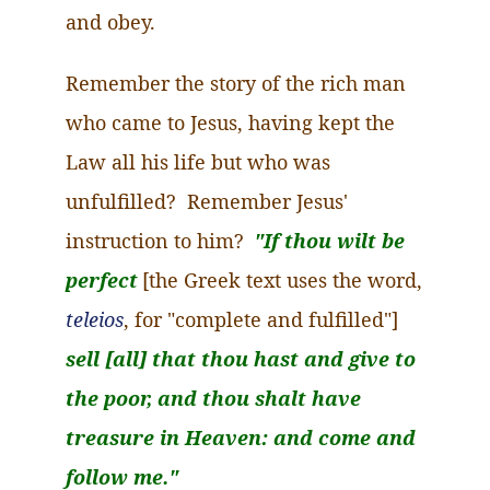
and obey.
Remember the story of the rich man
who came to Jesus, having kept the
Law all his life but who was
unfulfilled? Remember Jesus'
instruction to him?
"If thou wilt be
perfect
[the Greek text uses the word,
teleios
, for "complete and fulfilled"]
sell [all] that thou hast and give to
the poor, and thou
shalt
have
treasure in Heaven: and come and
follow me."