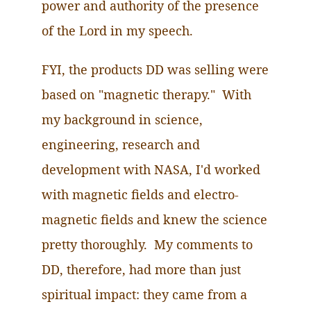
power and authority of the presence
of the Lord in my speech.
FYI, the products DD was selling
were
based on "magnetic therapy." With
my background in science,
engineering, research and
development with NASA, I'd worked
with magnetic fields and electro-
magnetic fields and knew the science
pretty thoroughly. My comments to
DD, therefore, had more than just
spiritual impact: they came from a