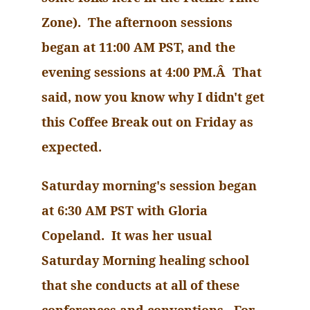
Zone). The afternoon sessions
began at
11:00 AM
PST, and the
evening sessions at
4:00 PM
.Â That
said, now you know why I didn't get
this Coffee Break out on Friday as
expected.
Saturday morning's session began
at 6:30 AM PST with Gloria
Copeland. It was her usual
Saturday Morning healing school
that she conducts at all of these