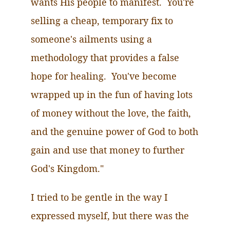
wants His people to manifest. You're
selling a cheap, temporary fix to
someone's ailments using a
methodology that provides a false
hope for healing. You've become
wrapped up in the fun of having lots
of money without the love, the faith,
and the genuine power of God to both
gain and use that money to further
God's Kingdom."
I tried to be gentle in the way I
expressed myself, but there was the