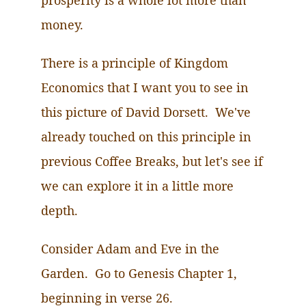
prosperity is a whole lot more than
money.
There is a principle of Kingdom
Economics that I want you to see in
this picture of David Dorsett.
We've
already touched on this principle in
previous Coffee Breaks, but let's see if
we can explore it in a little more
depth.
Consider Adam and Eve in the
Garden.
Go
to Genesis Chapter 1,
beginning in verse 26.