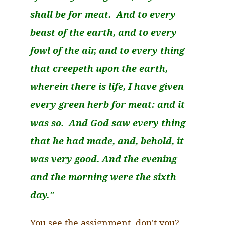
shall be for meat. And to every
beast of the earth, and to every
fowl of the air, and to
every thing
that
creepeth
upon the earth,
wherein there is life, I have given
every green herb for meat: and it
was so. And God saw every thing
that he had made, and, behold, it
was very good. And the evening
and the morning were the sixth
day."
You see the assignment, don't you?