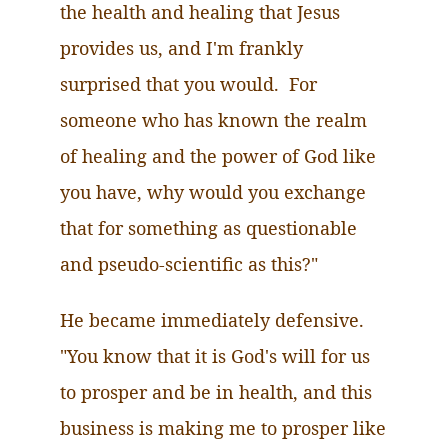
the health and healing that Jesus
provides us, and I'm frankly
surprised that you would. For
someone who has known the realm
of healing and the power of God like
you have, why would you exchange
that for something as questionable
and pseudo-scientific as this?"
He became immediately defensive.
"You know that it is God's will for us
to prosper and be in health, and this
business is making me to prosper like