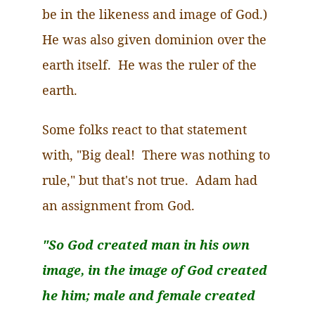
be in the likeness and image of God.)
He was also given dominion over the
earth itself.
He
was the ruler of the
earth.
Some folks react to that statement
with, "Big deal! There was nothing to
rule," but that's not true. Adam had
an assignment from God.
"So God created man in his own
image, in the image of God created
he him; male and female created