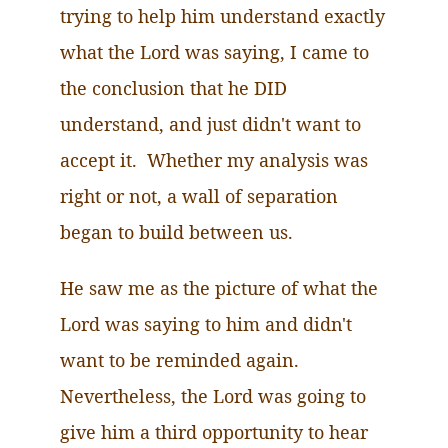
trying to help him understand exactly
what the Lord was saying, I came to
the conclusion that he DID
understand, and just didn't want to
accept it. Whether my analysis was
right or not, a wall of separation
began to build between us.
He saw me as the picture of what the
Lord was saying to him and didn't
want to be reminded again.
Nevertheless
, the Lord was going to
give him a third opportunity to hear