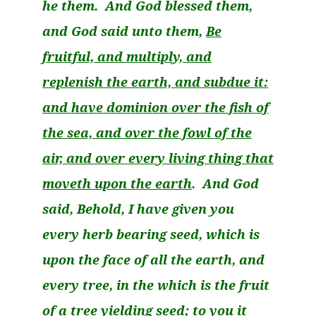
he them. And God blessed them,
and God said unto them,
Be
fruitful, and multiply, and
replenish the earth, and subdue it:
and have dominion over the fish of
the sea, and over the fowl of the
air, and over every living thing that
moveth
upon the earth
. And God
said, Behold, I have given you
every herb bearing seed, which is
upon the face of all the earth, and
every tree, in the which is the fruit
of a tree yielding seed; to you it