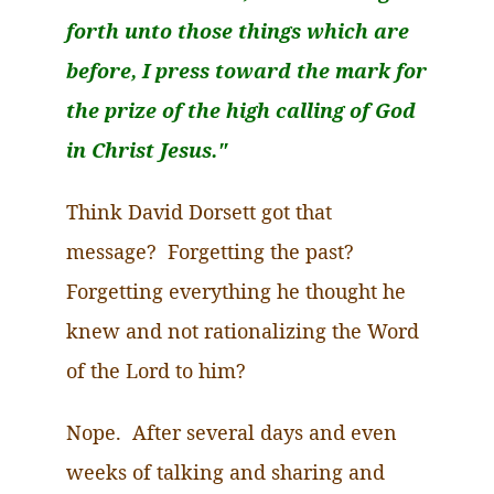
forth unto those things which are
before, I press toward the mark for
the prize of the high calling of God
in Christ Jesus."
Think David Dorsett got that
message? Forgetting the past?
Forgetting everything he thought he
knew and not rationalizing the Word
of the Lord to him?
Nope. After several days and even
weeks of talking and sharing and