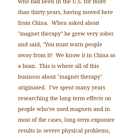
who had been in the U.S. for more
than thirty years, having moved here
from China. When asked about
"magnet therapy" he grew very sober
and said, "You must warn people
away from it! We know it in China as
a hoax. This is where all of this
business about "magnet therapy"
originated. I've spent many years
researching the long-term effects on
people who've used magnets and in
most of the cases, long-term exposure
results in severe physical problems,