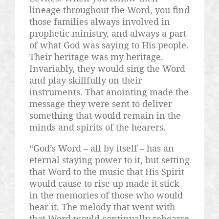
lineage throughout the Word, you find
those families always involved in
prophetic ministry, and always a part
of what God was saying to His people.
Their heritage was my heritage.
Invariably, they would sing the Word
and play skillfully on their
instruments. That anointing made the
message they were sent to deliver
something that would remain in the
minds and spirits of the hearers.
“God’s Word – all by itself – has an
eternal staying power to it, but setting
that Word to the music that His Spirit
would cause to rise up made it stick
in the memories of those who would
hear it. The melody that went with
that Word would continually rehearse