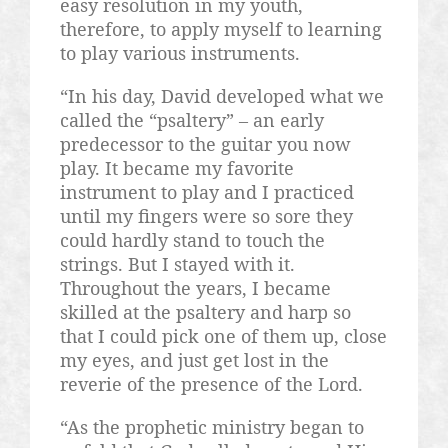
easy resolution in my youth,
therefore, to apply myself to learning
to play various instruments.
“In his day, David developed what we
called the “psaltery” – an early
predecessor to the guitar you now
play. It became my favorite
instrument to play and I practiced
until my fingers were so sore they
could hardly stand to touch the
strings. But I stayed with it.
Throughout the years, I became
skilled at the psaltery and harp so
that I could pick one of them up, close
my eyes, and just get lost in the
reverie of the presence of the Lord.
“As the prophetic ministry began to