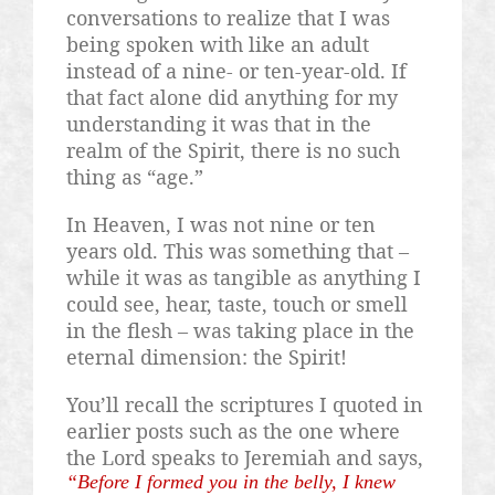
conversations to realize that I was
being spoken with like an adult
instead of a nine- or ten-year-old. If
that fact alone did anything for my
understanding it was that in the
realm of the Spirit, there is no such
thing as “age.”
In Heaven, I was not nine or ten
years old. This was something that –
while it was as tangible as anything I
could see, hear, taste, touch or smell
in the flesh – was taking place in the
eternal dimension: the Spirit!
You’ll recall the scriptures I quoted in
earlier posts such as the one where
the Lord speaks to Jeremiah and says,
“Before I formed you in the belly, I knew