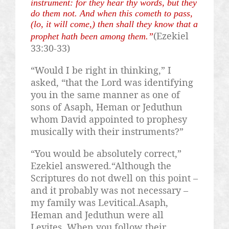
instrument: for they hear thy words, but they
do them not. And when this cometh to pass,
(lo, it will come,) then shall they know that a
(Ezekiel
prophet hath been among them.”
33:30-33)
“Would I be right in thinking,” I
asked, “that the Lord was identifying
you in the same manner as one of
sons of
Asaph
,
Heman
or
Jeduthun
whom David appointed to prophesy
musically with their instruments?”
“You would be absolutely correct,”
Ezekiel answered.“Although the
Scriptures do not dwell on this point –
and it probably was not necessary –
my family was
Levitical.Asaph
,
Heman
and
Jeduthun
were all
Levites. When you follow their