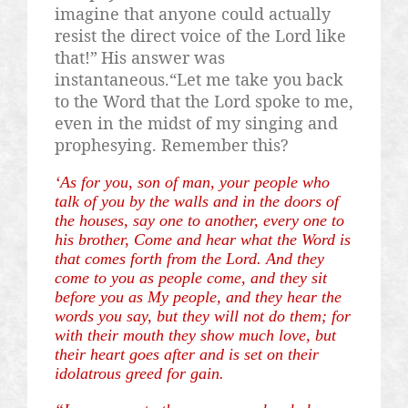
imagine that anyone could actually
resist the direct voice of the Lord like
that!”
His answer was
instantaneous.“Let me take you back
to the Word that the Lord spoke to me,
even in the midst of my singing and
prophesying. Remember this?
‘As for you, son of man, your people who
talk of you by the walls and in the doors of
the houses, say one to another, every one to
his brother, Come and hear what the Word is
that comes forth from the Lord. And they
come to you as people come, and they sit
before you as My people, and they hear the
words you say, but they will not do them; for
with their mouth they show much love, but
their heart goes after and is set on their
idolatrous greed for gain.