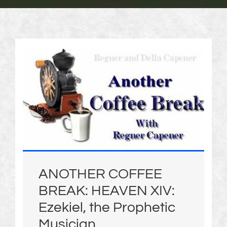
ANOTHER COFFEE
BREAK: HEAVEN XIV:
Ezekiel, the Prophetic
Musician