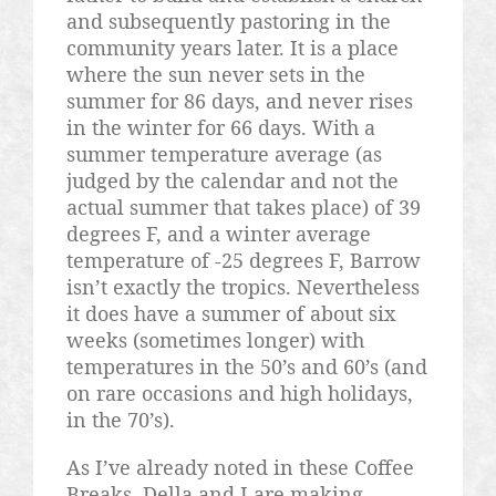
and subsequently
pastoring
in the
community years later. It is a place
where the sun never sets in the
summer for 86 days, and never rises
in the winter for 66 days. With a
summer temperature average (as
judged by the calendar and not the
actual summer that takes place) of 39
degrees F, and a winter average
temperature of -25 degrees F, Barrow
isn’t exactly the tropics. Nevertheless
it does have a summer of about six
weeks (sometimes longer) with
temperatures in the 50’s and 60’s (and
on rare occasions and high holidays,
in the 70’s).
As I’ve already noted in these Coffee
Breaks, Della and I are making