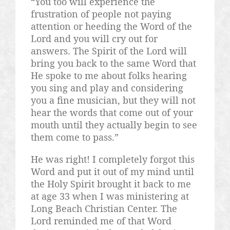
“You too will experience the
frustration of people not paying
attention or heeding the Word of the
Lord and you will cry out for
answers. The Spirit of the Lord will
bring you back to the same Word that
He spoke to me about folks hearing
you sing and play and considering
you a fine musician, but they will not
hear the words that come out of your
mouth until they actually begin to see
them come to pass.”
He was right! I completely forgot this
Word and put it out of my mind until
the Holy Spirit brought it back to me
at age 33 when I was ministering at
Long Beach Christian Center. The
Lord reminded me of that Word