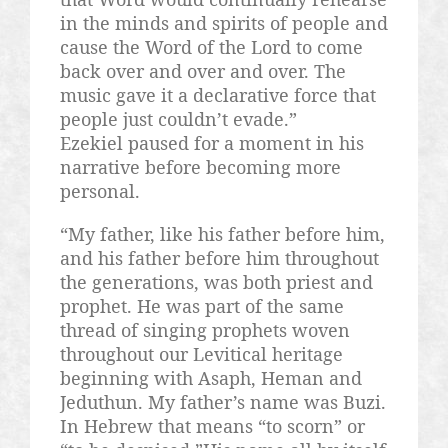
in the minds and spirits of people and
cause the Word of the Lord to come
back over and over and over. The
music gave it a declarative force that
people just couldn’t evade.”
Ezekiel paused for a moment in his
narrative before becoming more
personal.
“My father, like his father before him,
and his father before him throughout
the generations, was both priest and
prophet. He was part of the same
thread of singing prophets woven
throughout our
Levitical
heritage
beginning with
Asaph
,
Heman
and
Jeduthun
. My father’s name was
Buzi
.
In Hebrew that means “to scorn” or