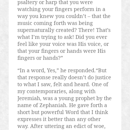
psaltery or harp that you were
watching your fingers perform in a
way you knew you couldn’t – that the
music coming forth was being
supernaturally created? There! That’s
what I’m trying to ask! Did you ever
feel like your voice was His voice, or
that your fingers or hands were His
fingers or hands?”
“In a word, Yes,” he responded.“But
that response really doesn’t do justice
to what I saw, felt and heard. One of
my contemporaries, along with
Jeremiah, was a young prophet by the
name of Zephaniah. He gave forth a
short but powerful Word that I think
expresses it better than any other
way. After uttering an edict of woe,