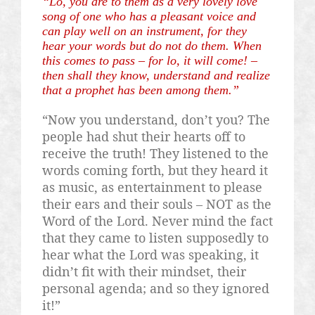
“Lo, you are to them as a very lovely love
song of one who has a pleasant voice and
can play well on an instrument, for they
hear your words but do not do them. When
this comes to pass – for lo, it will come! –
then shall they know, understand and realize
that a prophet has been among them.”
“Now you understand, don’t you? The
people had shut their hearts off to
receive the truth! They listened to the
words coming forth, but they heard it
as music, as entertainment to please
their ears and their souls – NOT as the
Word of the Lord. Never mind the fact
that they came to listen supposedly to
hear what the Lord was speaking, it
didn’t fit with their mindset, their
personal agenda; and so they ignored
it!”