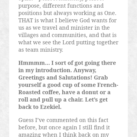
purpose, different functions and
positions but always working as One.
THAT is what I believe God wants for
us as we travel and minister in the
villages and communities, and that is
what we see the Lord putting together
as team ministry.
Hmmmm
… I sort of got going there
in my introduction. Anyway,
Greetings and Salutations! Grab
yourself a good cup of some French-
Roasted coffee, have a donut or a
roll and pull up a chair. Let’s get
back to Ezekiel.
Guess I’ve commented on this fact
before, but once again I still find it
amazing when I think back on my