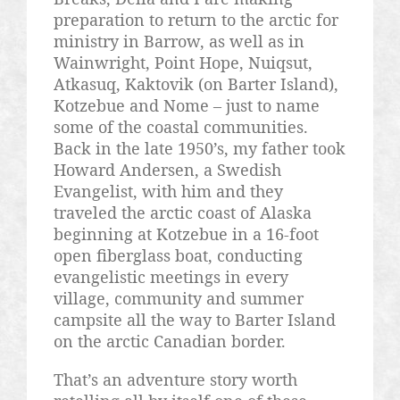
preparation to return to the arctic for
ministry in Barrow, as well as in
Wainwright, Point Hope,
Nuiqsut
,
Atkasuq
,
Kaktovik
(on Barter Island),
Kotzebue and Nome – just to name
some of the coastal communities.
Back in the late 1950’s, my father took
Howard Andersen, a Swedish
Evangelist, with him and they
traveled the arctic coast of Alaska
beginning at Kotzebue in a 16-foot
open fiberglass boat, conducting
evangelistic meetings in every
village, community and summer
campsite all the way to Barter Island
on the arctic Canadian border.
That’s an adventure story worth