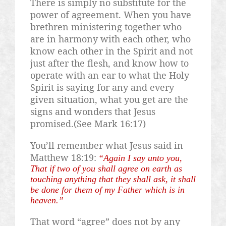
There is simply no substitute for the
power of agreement. When you have
brethren ministering together who
are in harmony with each other, who
know each other in the Spirit and not
just after the flesh, and know how to
operate with an ear to what the Holy
Spirit is saying for any and every
given situation, what you get are the
signs and wonders that Jesus
promised.(See Mark 16:17)
You’ll remember what Jesus said in
Matthew 18:19:
“Again I say unto you,
That if two of you shall agree on earth as
touching anything that they shall ask, it shall
be done for them of my Father which is in
heaven.”
That word “agree” does not by any