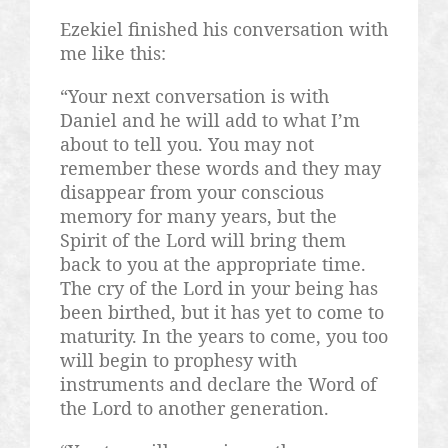
Ezekiel finished his conversation with
me like this:
“Your next conversation is with
Daniel and he will add to what I’m
about to tell you. You may not
remember these words and they may
disappear from your conscious
memory for many years, but the
Spirit of the Lord will bring them
back to you at the appropriate time.
The cry of the Lord in your being has
been birthed, but it has yet to come to
maturity. In the years to come, you too
will begin to prophesy with
instruments and declare the Word of
the Lord to another generation.