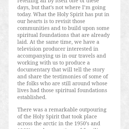
retelling all by itself one of these
days, but that’s not where I’m going
today. What the Holy Spirit has put in
our hearts is to revisit those
communities and to build upon some
spiritual foundations that are already
laid. At the same time, we have a
television producer interested in
accompanying us in our travels and
working with us to produce a
documentary that will tell the story
and share the testimonies of some of
the folks who are still around whose
lives had those spiritual foundations
established.
There was a remarkable outpouring
of the Holy Spirit that took place
across the arctic in the 1950’s and