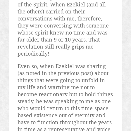
of the Spirit. When Ezekiel (and all
the others) carried on their
conversations with me, therefore,
they were conversing with someone
whose spirit knew no time and was
far older than 9 or 10 years. That
revelation still really grips me
periodically!
Even so, when Ezekiel was sharing
(as noted in the previous post) about
things that were going to unfold in
my life and warning me not to
become reactionary but to hold things
steady, he was speaking to me as one
who would return to this time-space-
based existence out of eternity and
have to function throughout the years
in time as a representative and voice