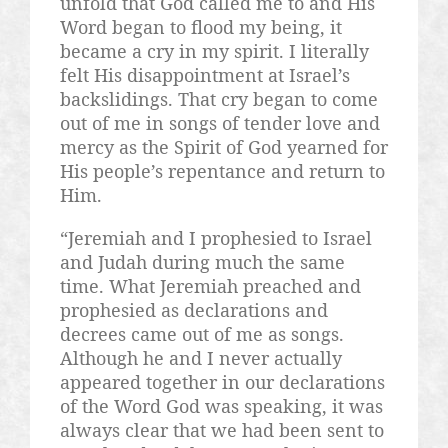
unfold that God called me to and His
Word began to flood my being, it
became a cry in my spirit. I literally
felt His disappointment at Israel’s
backslidings. That cry began to come
out of me in songs of tender love and
mercy as the Spirit of God yearned for
His people’s repentance and return to
Him.
“Jeremiah and I prophesied to Israel
and Judah during much the same
time. What Jeremiah preached and
prophesied as declarations and
decrees came out of me as songs.
Although he and I never actually
appeared together in our declarations
of the Word God was speaking, it was
always clear that we had been sent to