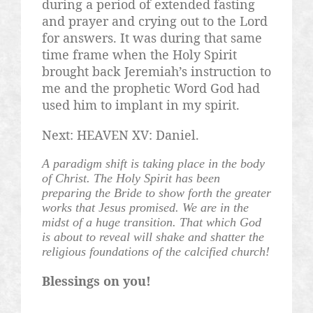
during a period of extended fasting
and prayer and crying out to the Lord
for answers. It was during that same
time frame when the Holy Spirit
brought back Jeremiah’s instruction to
me and the prophetic Word God had
used him to implant in my spirit.
Next: HEAVEN XV: Daniel.
A paradigm shift is taking place in the body
of Christ. The Holy Spirit has been
preparing the Bride to show forth the greater
works that Jesus promised. We are in the
midst of a huge transition. That which God
is about to reveal will shake and shatter the
religious foundations of the calcified church!
Blessings on you!