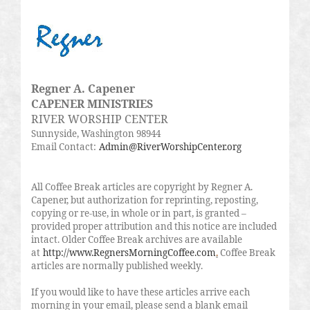
Regner A. Capener
CAPENER MINISTRIES
RIVER WORSHIP CENTER
Sunnyside, Washington 98944
Email Contact:
Admin@RiverWorshipCenter.org
All Coffee Break articles are copyright by Regner A.
Capener, but authorization for reprinting, reposting,
copying or re-use, in whole or in part, is granted –
provided proper attribution and this notice are included
intact. Older Coffee Break archives are available
at
http://www.RegnersMorningCoffee.com
.
Coffee Break
articles are normally published weekly.
If you would like to have these articles arrive each
morning in your email, please send a blank email