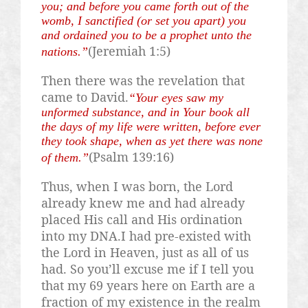
you; and before you came forth out of the
womb, I sanctified (or set you apart) you
and ordained you to be a prophet unto the
(Jeremiah 1:5)
nations.”
Then there was the revelation that
came to David.
“Your eyes saw my
unformed substance, and in Your book all
the days of my life were written, before ever
they took shape, when as yet there was none
(Psalm 139:16)
of them.”
Thus, when I was born, the Lord
already knew me and had already
placed His call and His ordination
into my DNA.I had pre-existed with
the Lord in Heaven, just as all of us
had. So you’ll excuse me if I tell you
that my 69 years here on Earth are a
fraction of my existence in the realm