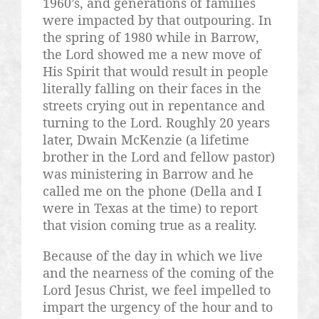
1960’s, and generations of families
were impacted by that outpouring. In
the spring of 1980 while in Barrow,
the Lord showed me a new move of
His Spirit that would result in people
literally falling on their faces in the
streets crying out in repentance and
turning to the Lord. Roughly 20 years
later, Dwain McKenzie (a lifetime
brother in the Lord and fellow pastor)
was ministering in Barrow and he
called me on the phone (Della and I
were in Texas at the time) to report
that vision coming true as a reality.
Because of the day in which we live
and the nearness of the coming of the
Lord Jesus Christ, we feel impelled to
impart the urgency of the hour and to