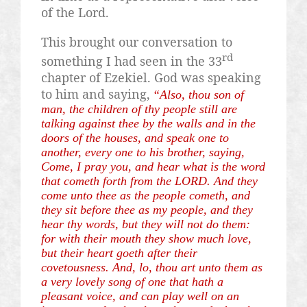
of the Lord.
This brought our conversation to
rd
something I had seen in the 33
chapter of Ezekiel. God was speaking
to him and saying,
“Also, thou son of
man, the children of thy people still are
talking against thee by the walls and in the
doors of the houses, and speak one to
another, every one to his brother, saying,
Come, I pray you, and hear what is the word
that cometh forth from the LORD. And they
come unto thee as the people cometh, and
they sit before thee as my people, and they
hear thy words, but they will not do them:
for with their mouth they show much love,
but their heart
goeth
after their
covetousness. And, lo, thou art unto them as
a very lovely song of one that hath a
pleasant voice, and can play well on an