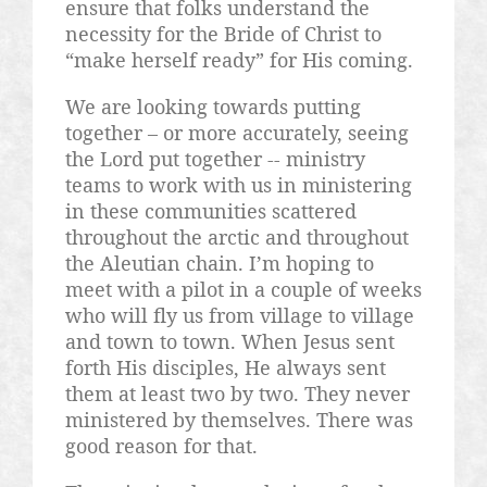
ensure that folks understand the
necessity for the Bride of Christ to
“make herself ready” for His coming.
We are looking towards putting
together – or more accurately, seeing
the Lord put together -- ministry
teams to work with us in ministering
in these communities scattered
throughout the arctic and throughout
the Aleutian chain. I’m hoping to
meet with a pilot in a couple of weeks
who will fly us from village to village
and town to town. When Jesus sent
forth His disciples, He always sent
them at least two by two. They never
ministered by themselves. There was
good reason for that.