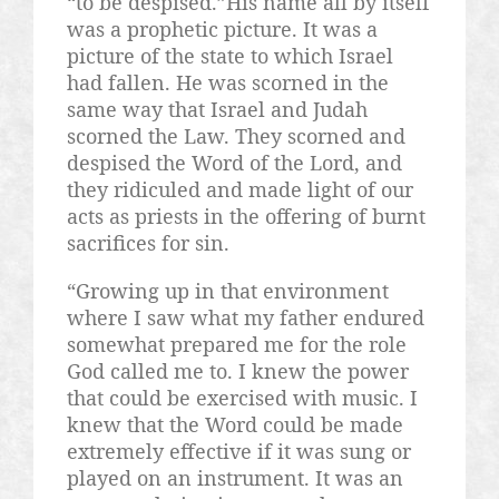
“to be despised.”His name all by itself
was a prophetic picture. It was a
picture of the state to which Israel
had fallen. He was scorned in the
same way that Israel and Judah
scorned the Law. They scorned and
despised the Word of the Lord, and
they ridiculed and made light of our
acts as priests in the offering of burnt
sacrifices for sin.
“Growing up in that environment
where I saw what my father endured
somewhat prepared me for the role
God called me to. I knew the power
that could be exercised with music. I
knew that the Word could be made
extremely effective if it was sung or
played on an instrument. It was an