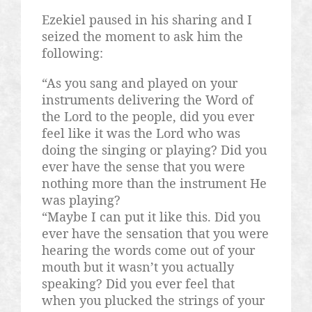
Ezekiel paused in his sharing and I
seized the moment to ask him the
following:
“As you sang and played on your
instruments delivering the Word of
the Lord to the people, did you ever
feel like it was the Lord who was
doing the singing or playing? Did you
ever have the sense that you were
nothing more than the instrument He
was playing?
“Maybe I can put it like this. Did you
ever have the sensation that you were
hearing the words come out of your
mouth but it wasn’t you actually
speaking? Did you ever feel that
when you plucked the strings of your