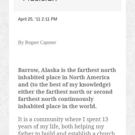
April 25, '11 2:11 PM
By
Regner
Capener
Barrow, Alaska is the farthest north
inhabited place in North America
and (to the best of my knowledge)
either the farthest north or second
farthest north continuously
inhabited place in the world.
It is a community where I spent 13
years of my life, both helping my
father to build and establish a church