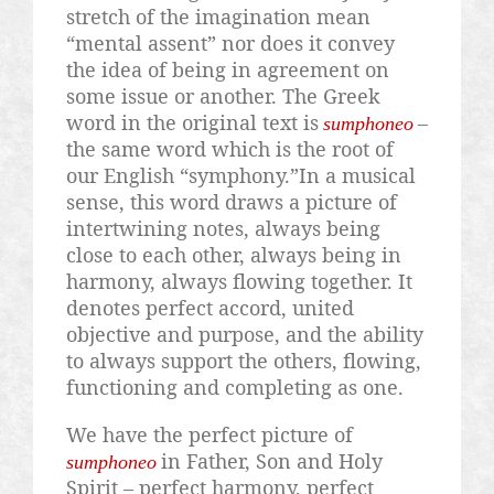
stretch of the imagination mean
“mental assent” nor does it convey
the idea of being in agreement on
some issue or another. The Greek
word in the original text is
–
sumphoneo
the same word which is the root of
our English “symphony.”In a musical
sense, this word draws a picture of
intertwining notes, always being
close to each other, always being in
harmony, always flowing together. It
denotes perfect accord, united
objective and purpose, and the ability
to always support the others, flowing,
functioning and completing as one.
We have the perfect picture of
in Father, Son and Holy
sumphoneo
Spirit – perfect harmony, perfect