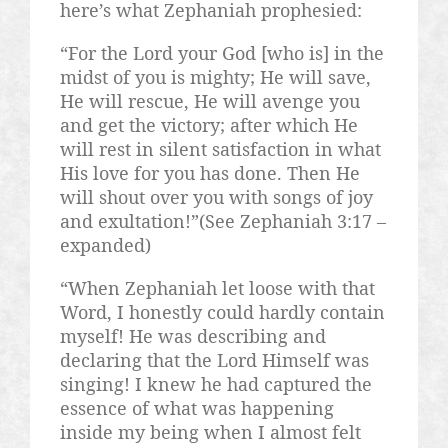
here’s what Zephaniah prophesied:
“For the Lord your God [who is] in the
midst of you is mighty; He will save,
He will rescue, He will avenge you
and get the victory; after which He
will rest in silent satisfaction in what
His love for you has done. Then He
will shout over you with songs of joy
and exultation!”(See Zephaniah 3:17 –
expanded)
“When Zephaniah let loose with that
Word, I honestly could hardly contain
myself! He was describing and
declaring that the Lord Himself was
singing! I knew he had captured the
essence of what was happening
inside my being when I almost felt