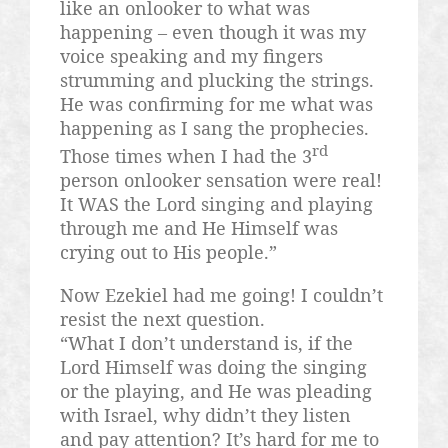
like an onlooker to what was
happening – even though it was my
voice speaking and my fingers
strumming and plucking the strings.
He was confirming for me what was
happening as I sang the prophecies.
rd
Those times when I had the 3
person onlooker sensation were real!
It WAS the Lord singing and playing
through me and He Himself was
crying out to His people.”
Now Ezekiel had me going! I couldn’t
resist the next question.
“What I don’t understand is, if the
Lord Himself was doing the singing
or the playing, and He was pleading
with Israel, why didn’t they listen
and pay attention? It’s hard for me to