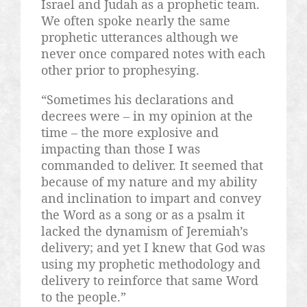
Israel and Judah as a prophetic team.
We often spoke nearly the same
prophetic utterances although we
never once compared notes with each
other prior to prophesying.
“Sometimes his declarations and
decrees were – in my opinion at the
time – the more explosive and
impacting than those I was
commanded to deliver. It seemed that
because of my nature and my ability
and inclination to impart and convey
the Word as a song or as a psalm it
lacked the dynamism of Jeremiah’s
delivery; and yet I knew that God was
using my prophetic methodology and
delivery to reinforce that same Word
to the people.”