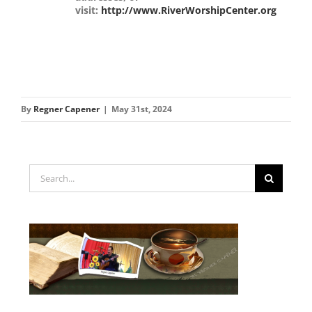
visit:
http://www.RiverWorshipCenter.org
By
Regner Capener
|
May 31st, 2024
Search
for: