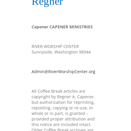
Regner
Capener
CAPENER MINISTRIES
RIVER WORSHIP CENTER
Sunnyside, Washington 98944
Admin@RiverWorshipCenter.org
All Coffee Break articles are
copyright by
Regner
A.
Capener
,
but authorization for reprinting,
reposting, copying or re-use, in
whole or in part, is granted –
provided proper attribution and
this notice are included intact.
Older Coffee Break archives are