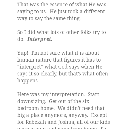
That was the essence of what He was
saying to us.
He just took a different
way to say the same thing.
So I did what lots of other folks try to
do.
Interpret.
Yup!
I’m not sure what it is about
human nature that figures it has to
“interpret” what God says when He
says it so clearly, but that’s what often
happens.
Here was my interpretation.
Start
downsizing.
Get out of the six-
bedroom home.
We didn’t need that
big a place anymore, anyway.
Except
for Rebekah and Joshua, all of our kids
were grown and gone from home.
So