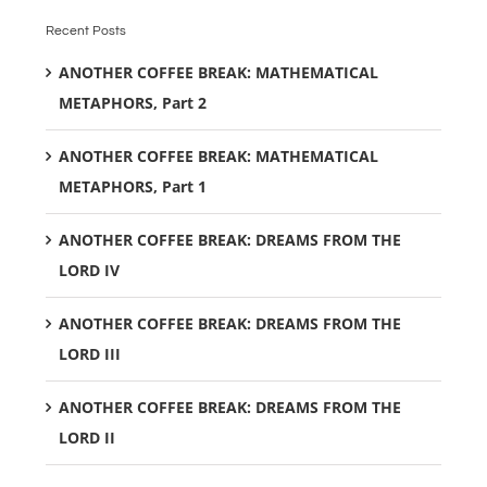
Recent Posts
ANOTHER COFFEE BREAK: MATHEMATICAL
METAPHORS, Part 2
ANOTHER COFFEE BREAK: MATHEMATICAL
METAPHORS, Part 1
ANOTHER COFFEE BREAK: DREAMS FROM THE
LORD IV
ANOTHER COFFEE BREAK: DREAMS FROM THE
LORD III
ANOTHER COFFEE BREAK: DREAMS FROM THE
LORD II