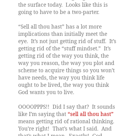
the surface today.
Looks like this is
going to have to be a two-parter.
“Sell all thou hast” has a lot more
implications than initially meet the
eye.
It’s not just getting rid of stuff.
It’s
getting rid of the “stuff mindset.”
It’s
getting rid of the way you think, the
way you reason, the way you plot and
scheme to acquire things so you won’t
have needs, the way you think life
ought to be lived, the way you think
God wants you to live.
OOOOPPPS!!
Did I say that?
It sounds
like I’m saying that
“sell all thou hast”
means getting rid of rational thinking.
You’re right!
That’s what I said.
And
that’s what I mean.
Exactly!
God