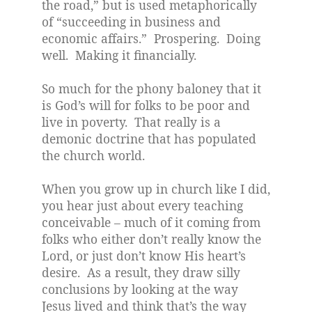
the road,” but is used metaphorically
of “succeeding in business and
economic affairs.”
Prospering.
Doing
well.
Making it financially.
So much for the phony baloney that it
is God’s will for folks to be poor and
live in poverty.
That really is a
demonic doctrine that has populated
the church world.
When you grow up in church like I did,
you hear just about every teaching
conceivable – much of it coming from
folks who either don’t really know the
Lord, or just don’t know His heart’s
desire.
As a result, they draw silly
conclusions by looking at the way
Jesus lived and think that’s the way