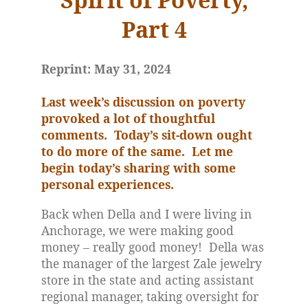
Part 4
Reprint: May 31, 2024
Last week’s discussion on poverty
provoked a lot of thoughtful
comments.
Today’s sit-down ought
to do more of the same.
Let me
begin today’s sharing with some
personal experiences.
Back when Della and I were living in
Anchorage, we were making good
money – really good money!
Della was
the manager of the largest Zale jewelry
store in the state and acting assistant
regional manager, taking oversight for