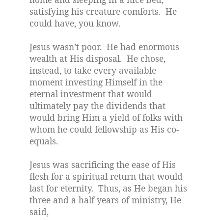
satisfying his creature comforts.
He
could have, you know.
Jesus wasn’t poor.
He had enormous
wealth at His disposal.
He chose,
instead, to take every available
moment investing Himself in the
eternal investment that would
ultimately pay the dividends that
would bring Him a yield of folks with
whom he could fellowship as His co-
equals.
Jesus was sacrificing the ease of His
flesh for a spiritual return that would
last for eternity.
Thus, as He began his
three and a half years of ministry, He
said,