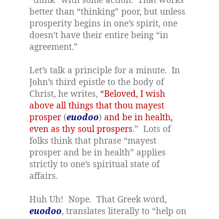
better than “thinking” poor, but unless
prosperity begins in one’s spirit, one
doesn’t have their entire being “in
agreement.”
Let’s talk a principle for a minute.
In
John’s third epistle to the body of
Christ, he writes,
“Beloved, I wish
above all things that thou mayest
prosper
(
euodoo
)
and be in health,
even as thy soul prospers
.”
Lots of
folks think that phrase “mayest
prosper and be in health” applies
strictly to one’s spiritual state of
affairs.
Huh Uh!
Nope.
That Greek word,
euodoo
, translates literally to “help on