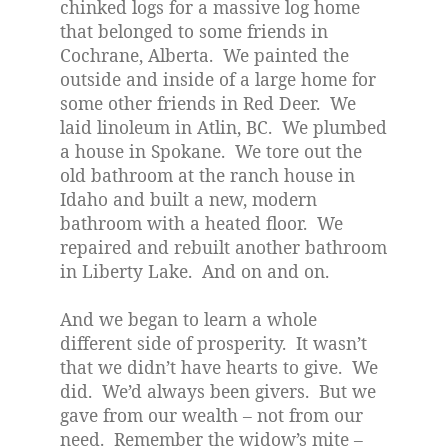
chinked logs for a massive log home
that belonged to some friends in
Cochrane, Alberta.
We painted the
outside and inside of a large home for
some other friends in Red Deer.
We
laid linoleum in Atlin, BC.
We plumbed
a house in Spokane.
We tore out the
old bathroom at the ranch house in
Idaho and built a new, modern
bathroom with a heated floor.
We
repaired and rebuilt another bathroom
in Liberty Lake.
And on and on.
And we began to learn a whole
different side of prosperity.
It wasn’t
that we didn’t have hearts to give.
We
did.
We’d always been givers.
But we
gave from our wealth – not from our
need.
Remember the widow’s mite –