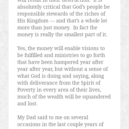
absolutely critical that God’s people be
responsible stewards of the riches of
His Kingdom — and that’s a whole lot
more than just money.
In fact the
money is really the smallest part of it.
Yes, the money will enable visions to
be fulfilled and ministries to go forth
that have been hampered year after
year after year, but without a sense of
what God is doing and saying, along
with deliverance from the Spirit of
Poverty in every area of their lives,
much of the wealth will be squandered
and lost.
My Dad said to me on several
occasions in the last couple years of