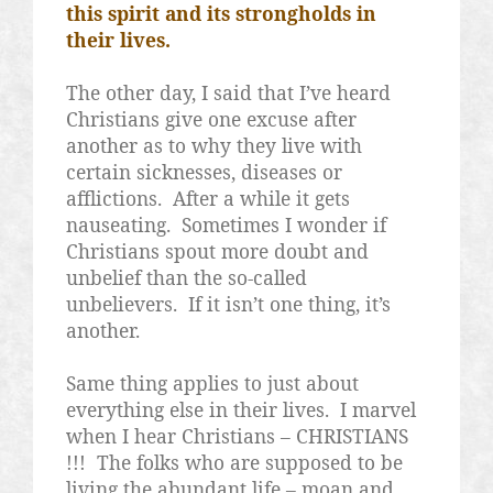
this spirit and its strongholds in
their lives.
The other day, I said that I’ve heard
Christians give one excuse after
another as to why they live with
certain sicknesses, diseases or
afflictions.
After a while it gets
nauseating.
Sometimes I wonder if
Christians spout more doubt and
unbelief than the so-called
unbelievers.
If it isn’t one thing, it’s
another.
Same thing applies to just about
everything else in their lives.
I marvel
when I hear Christians – CHRISTIANS
!!!
The folks who are supposed to be
living the abundant life – moan and