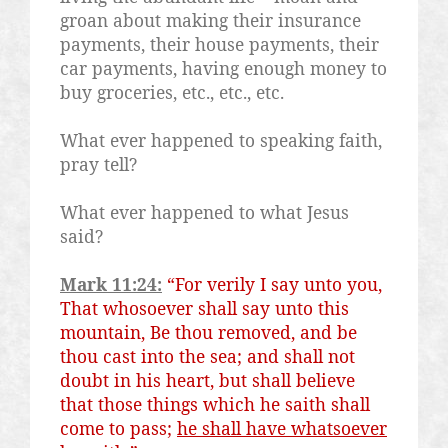
groan about making their insurance
payments, their house payments, their
car payments, having enough money to
buy groceries, etc., etc., etc.
What ever happened to speaking faith,
pray tell?
What ever happened to what Jesus
said?
Mark 11:24:
“For verily I say unto you,
That whosoever shall say unto this
mountain, Be thou removed, and be
thou cast into the sea; and shall not
doubt in his heart, but shall believe
that those things which he saith shall
come to pass;
he shall have whatsoever