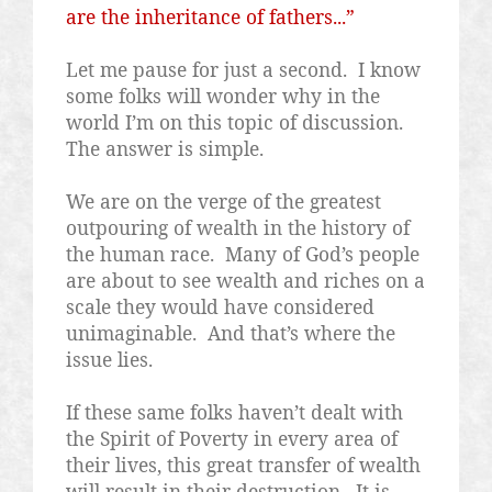
are the inheritance of fathers...”
Let me pause for just a second.
I know
some folks will wonder why in the
world I’m on this topic of discussion.
The answer is simple.
We are on the verge of the greatest
outpouring of wealth in the history of
the human race.
Many of God’s people
are about to see wealth and riches on a
scale they would have considered
unimaginable.
And that’s where the
issue lies.
If these same folks haven’t dealt with
the Spirit of Poverty in every area of
their lives, this great transfer of wealth
will result in their destruction.
It is