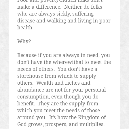
make a difference.
Neither do folks
who are always sickly, suffering
disease and walking and living in poor
health.
Why?
Because if you are always in need, you
don’t have the wherewithal to meet the
needs of others.
You don’t have a
storehouse from which to supply
others.
Wealth and riches and
abundance are not for your personal
consumption, even though you do
benefit.
They are the supply from
which you meet the needs of those
around you.
It’s how the Kingdom of
God grows, prospers, and multiplies.