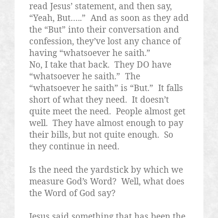
read Jesus’ statement, and then say,
“Yeah, But…..”
And as soon as they add
the “But” into their conversation and
confession, they’ve lost any chance of
having “whatsoever he saith.”
No, I take that back.
They DO have
“whatsoever he saith.”
The
“whatsoever he saith” is “But.”
It falls
short of what they need.
It doesn’t
quite meet the need.
People almost get
well.
They have almost enough to pay
their bills, but not quite enough.
So
they continue in need.
Is the need the yardstick by which we
measure God’s Word?
Well, what does
the Word of God say?
Jesus said something that has been the