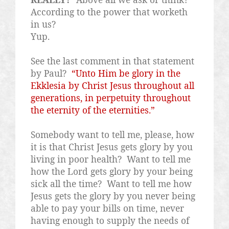
According to the power that worketh
in us?
Yup.
See the last comment in that statement
by Paul?
“Unto Him be glory in the
Ekklesia by Christ Jesus throughout all
generations, in perpetuity throughout
the eternity of the eternities.”
Somebody want to tell me, please, how
it is that Christ Jesus gets glory by you
living in poor health?
Want to tell me
how the Lord gets glory by your being
sick all the time?
Want to tell me how
Jesus gets the glory by you never being
able to pay your bills on time, never
having enough to supply the needs of