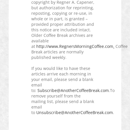
copyright by
Regner
A.
Capener
,
but authorization for reprinting,
reposting, copying or re-use, in
whole or in part, is granted –
provided proper attribution and
this notice are included intact.
Older Coffee Break archives are
available
at
http://www.RegnersMorningCoffee.com
.
Coffee
Break articles are normally
published weekly.
If you would like to have these
articles arrive each morning in
your email, please send a blank
email
to:
Subscribe@AnotherCoffeeBreak.com
.To
remove yourself from the
mailing list, please send a blank
email
to
Unsubscribe@AnotherCoffeeBreak.com
.