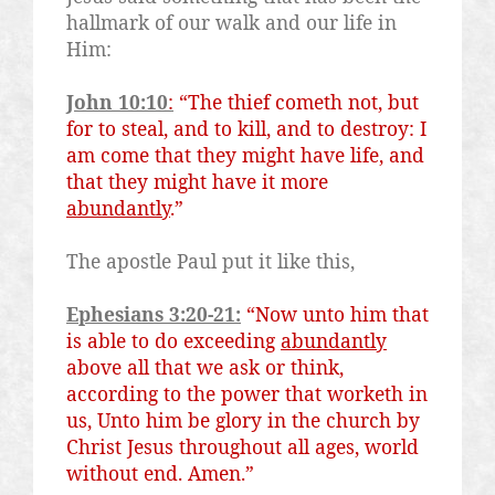
hallmark of our walk and our life in
Him:
John 10:10
:
“The thief cometh not, but
for to steal, and to kill, and to destroy: I
am come that they might have life, and
that they might have it more
abundantly
.”
The apostle Paul put it like this,
Ephesians 3:20-21:
“Now unto him that
is able to do exceeding
abundantly
above all that we ask or think,
according to the power that worketh in
us, Unto him
be
glory in the church by
Christ Jesus throughout all ages, world
without end. Amen.”