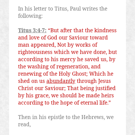
In his letter to Titus, Paul writes the
following:
Titus 3:4-7:
“But after that the kindness
and love of God our
Saviour
toward
man appeared, Not by works of
righteousness which we have done, but
according to his mercy he saved us, by
the washing of regeneration, and
renewing of the Holy Ghost; Which he
shed on us
abundantly
through Jesus
Christ our
Saviour
; That being justified
by his grace, we should be made heirs
according to the hope of eternal life.”
Then in his epistle to the Hebrews, we
read,