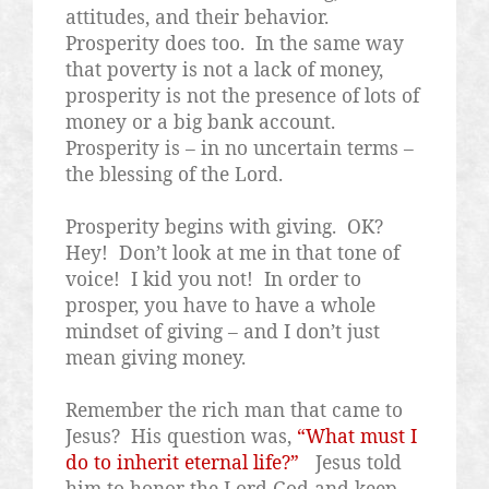
attitudes, and their behavior.
Prosperity does too.
In the same way
that poverty is not a lack of money,
prosperity is not the presence of lots of
money or a big bank account.
Prosperity is – in no uncertain terms –
the blessing of the Lord.
Prosperity begins with giving.
OK?
Hey!
Don’t look at me in that tone of
voice!
I kid you not!
In order to
prosper, you have to have a whole
mindset of giving – and I don’t just
mean giving money.
Remember the rich man that came to
Jesus?
His question was,
“What must I
do to inherit eternal life?”
Jesus told
him to honor the Lord God and keep