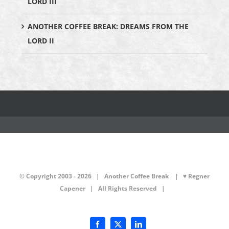
LORD III
ANOTHER COFFEE BREAK: DREAMS FROM THE
LORD II
© Copyright 2003 -
2026 | Another Coffee Break
| ♥ Regner
Capener
| All Rights Reserved |
Facebook
X
LinkedIn