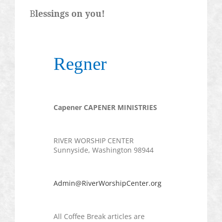
B
lessings on you!
Regner
Capener
CAPENER MINISTRIES
RIVER WORSHIP CENTER
Sunnyside, Washington 98944
Admin@RiverWorshipCenter.org
All Coffee Break articles are