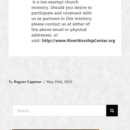
is a tax-exempt church
ministry. Should you desire to
participate and covenant with
us as partners in this ministry,
please contact us at either of
the above email or physical
addresses, or
visit:
http://www.RiverWorshipCenter.org
By
Regner Capener
|
May 24th, 2024
Search
for: