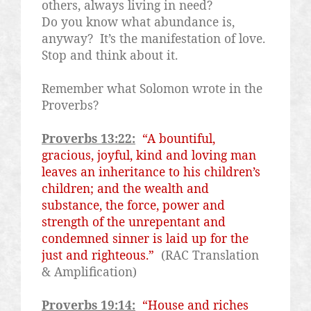
others, always living in need?
Do you know what abundance is,
anyway?
It’s the manifestation of love.
Stop and think about it.
Remember what Solomon wrote in the
Proverbs?
Proverbs 13:22:
“A bountiful,
gracious, joyful, kind and loving man
leaves an inheritance to his children’s
children; and the wealth and
substance, the force, power and
strength of the unrepentant and
condemned sinner is laid up for the
just and righteous.”
(RAC Translation
& Amplification)
Proverbs 19:14:
“House and riches