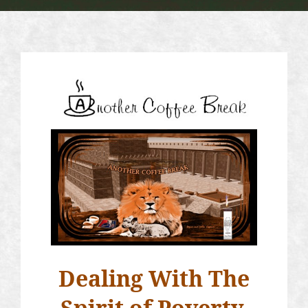
Dealing With The
Spirit of Poverty,