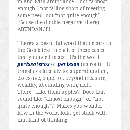
in and with abundance – not “almost
enough,” not falling short of meeting
some need, not “not quite enough”
(‘Scuse the double negative, there) –
ABUNDANCE!
There’s a beautiful word that occurs in
the Greek text in each of these cases
that you need to see.
It’s the word,
perissoteros
or
perissos
(its root).
It
translates literally to:
superabundant,
excessive, superior, beyond measure,
wealthy, abounding with, rich
.
There!
Like them apples?
Does that
sound like “almost enough,” or “not
quite enough”?
Makes you wonder
how in the world folks get stuck with
that kind of thinking.