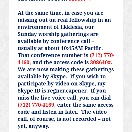
At the same time, in case you are
missing out on real fellowship in an
environment of Ekklesia, our
Sunday worship gatherings are
available by conference call –
usually at about 10:45AM Pacific.
That conference number is
(712) 770-
4160
, and the access code is
308640#.
We are now making these gatherings
available by Skype.
If you wish to
participate by video on Skype, my
Skype ID is
regner.capener
.
If you
miss the live voice call, you can dial
(712) 770-4169
, enter the same access
code and listen in later.
The video
call, of course, is not recorded – not
yet, anyway.