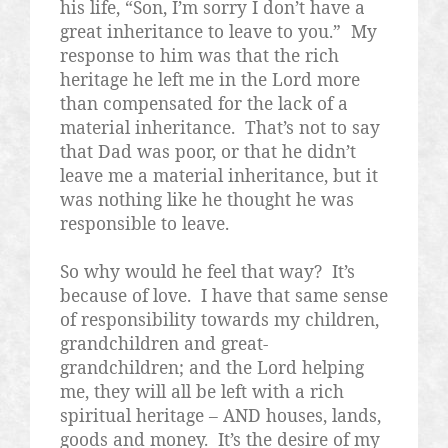
his life, “Son, I’m sorry I don’t have a
great inheritance to leave to you.”
My
response to him was that the rich
heritage he left me in the Lord more
than compensated for the lack of a
material inheritance.
That’s not to say
that Dad was poor, or that he didn’t
leave me a material inheritance, but it
was nothing like he thought he was
responsible to leave.
So why would he feel that way?
It’s
because of love.
I have that same sense
of responsibility towards my children,
grandchildren and great-
grandchildren; and the Lord helping
me, they will all be left with a rich
spiritual heritage – AND houses, lands,
goods and money.
It’s the desire of my