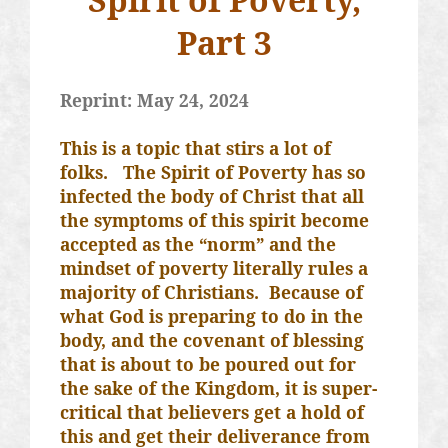
Part 3
Reprint: May 24, 2024
This is a topic that stirs a lot of
folks.
The Spirit of Poverty has so
infected the body of Christ that all
the symptoms of this spirit become
accepted as the “norm” and the
mindset of poverty literally rules a
majority of Christians.
Because of
what God is preparing to do in the
body, and the covenant of blessing
that is about to be poured out for
the sake of the Kingdom, it is super-
critical that believers get a hold of
this and get their deliverance from