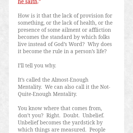
he saith
.”
How is it that the lack of provision for
something, or the lack of health, or the
presence of some ailment or affliction
becomes the standard by which folks
live instead of God’s Word?
Why does
it become the rule in a person’s life?
I’ll tell you why.
It’s called the Almost-Enough
Mentality.
We can also call it the Not-
Quite-Enough Mentality.
You know where that comes from,
don’t you?
Right.
Doubt.
Unbelief.
Unbelief becomes the yardstick by
which things are measured.
People