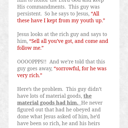
His commandments.
This guy was
persistent.
So he says to Jesus,
“All
these have I kept from my youth up.”
Jesus looks at the rich guy and says to
him,
“Sell all you’ve got, and come and
follow me.”
OOOOPPPS!!
And we’re told that this
guy goes away,
“sorrowful, for he was
very rich.”
Here’s the problem.
This guy didn’t
have lots of material goods,
the
material goods had him.
He never
figured out that had he obeyed and
done what Jesus asked of him, he’d
have been so rich, he and his heirs