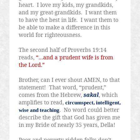
heart.
I love my kids, my grandkids,
and my great-grandkids.
I want them
to have the best in life.
I want them to
be able to make a difference in this
world for righteousness.
The second half of Proverbs 19:14
reads,
“…and a prudent wife is from
the Lord.”
Brother, can I ever shout AMEN, to that
statement!
That word, “prudent,”
comes from the Hebrew,
sakal
, which
amplifies to read,
circumspect, intelligent,
.
No word could better
wise and teaching
describe the gift that God has given me
in my Bride of nearly 35 years, Della!
Poor and poverty-ridden folks don’t