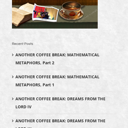
Recent Posts
ANOTHER COFFEE BREAK: MATHEMATICAL
METAPHORS, Part 2
ANOTHER COFFEE BREAK: MATHEMATICAL
METAPHORS, Part 1
ANOTHER COFFEE BREAK: DREAMS FROM THE
LORD IV
ANOTHER COFFEE BREAK: DREAMS FROM THE