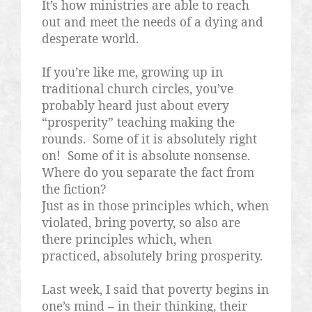
It’s how ministries are able to reach
out and meet the needs of a dying and
desperate world.
If you’re like me, growing up in
traditional church circles, you’ve
probably heard just about every
“prosperity” teaching making the
rounds.
Some of it is absolutely right
on!
Some of it is absolute nonsense.
Where do you separate the fact from
the fiction?
Just as in those principles which, when
violated, bring poverty, so also are
there principles which, when
practiced, absolutely bring prosperity.
Last week, I said that poverty begins in
one’s mind – in their thinking, their