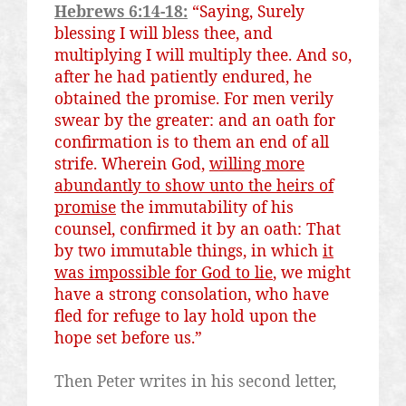
Hebrews 6:14-18:
“Saying, Surely
blessing I will bless thee, and
multiplying I will multiply thee. And so,
after he had patiently endured, he
obtained the promise. For men verily
swear by the greater: and an oath for
confirmation
is
to them an end of all
strife. Wherein God,
willing more
abundantly to show unto the heirs of
promise
the immutability of his
counsel, confirmed
it
by an oath: That
by two immutable things, in which
it
was
impossible for God to lie
, we might
have a strong consolation, who have
fled for refuge to lay hold upon the
hope set before us.”
Then Peter writes in his second letter,