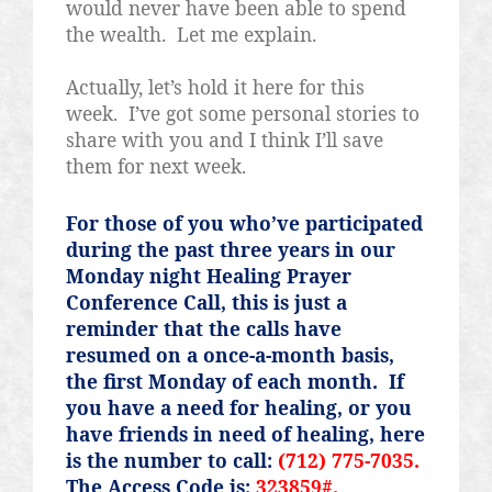
would never have been able to spend
the wealth.
Let me explain.
Actually, let’s hold it here for this
week.
I’ve got some personal stories to
share with you and I think I’ll save
them for next week.
For those of you who’ve participated
during the past three years in our
Monday night Healing Prayer
Conference Call, this is just a
reminder that the calls have
resumed on a once-a-month basis,
the first Monday of each month.
If
you have a need for healing, or you
have friends in need of healing, here
is the number to call:
(712) 775-7035.
The Access Code is:
323859#.