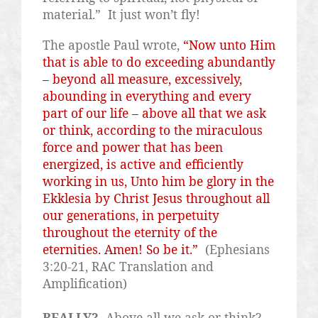
material.”
It just won’t fly!
The apostle Paul wrote,
“Now unto Him
that is able to do exceeding abundantly
– beyond all measure, excessively,
abounding in everything and every
part of our life – above all that we ask
or think, according to the miraculous
force and power that has been
energized, is active and efficiently
working in us, Unto him
be
glory in the
Ekklesia by Christ Jesus throughout all
our generations, in perpetuity
throughout the eternity of the
eternities. Amen! So be it.”
(Ephesians
3:20-21, RAC Translation and
Amplification)
REALLY?
Above all we ask or think?