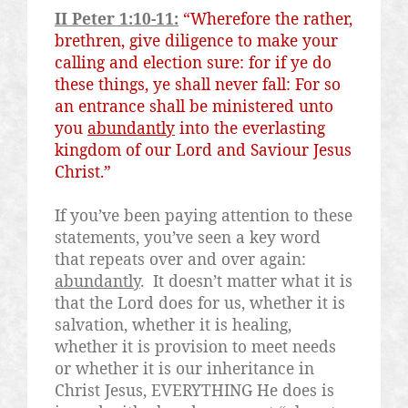
II Peter 1:10-11:
“Wherefore the rather,
brethren, give diligence to make your
calling and election sure: for if ye do
these things, ye shall never fall: For so
an entrance shall be ministered unto
you
abundantly
into the everlasting
kingdom of our Lord and
Saviour
Jesus
Christ.”
If you’ve been paying attention to these
statements, you’ve seen a key word
that repeats over and over again:
abundantly
.
It doesn’t matter what it is
that the Lord does for us, whether it is
salvation, whether it is healing,
whether it is provision to meet needs
or whether it is our inheritance in
Christ Jesus, EVERYTHING He does is