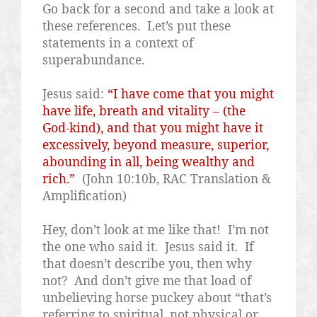
Go back for a second and take a look at
these references.
Let’s put these
statements in a context of
superabundance.
Jesus said:
“I have come that you might
have life, breath and vitality – (the
God-kind), and that you might have it
excessively, beyond measure, superior,
abounding in all, being wealthy and
rich.”
(John 10:10b, RAC Translation &
Amplification)
Hey, don’t look at me like that!
I’m not
the one who said it.
Jesus said it.
If
that doesn’t describe you, then why
not?
And don’t give me that load of
unbelieving horse puckey about “that’s
referring to spiritual, not physical or