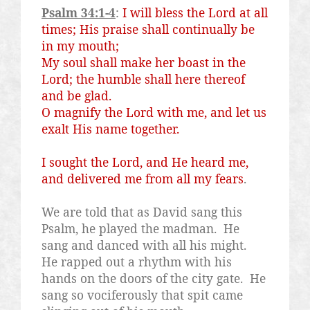
Psalm 34:1-4
:
I will bless the Lord at all
times; His praise shall continually be
in my mouth;
My soul shall make her boast in the
Lord; the humble shall here thereof
and be glad.
O magnify the Lord with me, and let us
exalt His name together.
I sought the Lord, and He heard me,
and delivered me from all my fears
.
We are told that as David sang this
Psalm, he played the madman.
He
sang and danced with all his might.
He rapped out a rhythm with his
hands on the doors of the city gate.
He
sang so vociferously that spit came