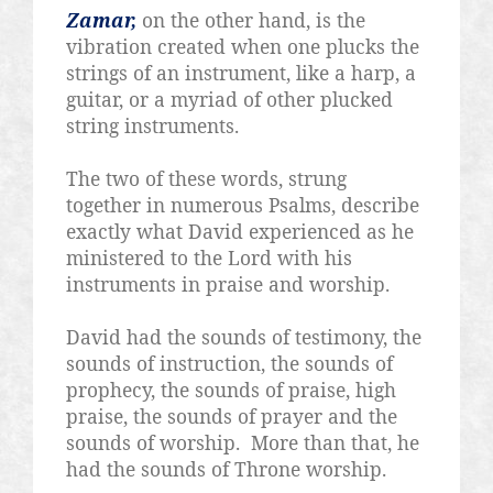
Zamar,
on the other hand, is the
vibration created when one plucks the
strings of an instrument, like a harp, a
guitar, or a myriad of other plucked
string instruments.
The two of these words, strung
together in numerous Psalms, describe
exactly what David experienced as he
ministered to the Lord with his
instruments in praise and worship.
David had the sounds of testimony, the
sounds of instruction, the sounds of
prophecy, the sounds of praise, high
praise, the sounds of prayer and the
sounds of worship.
More than that, he
had the sounds of Throne worship.