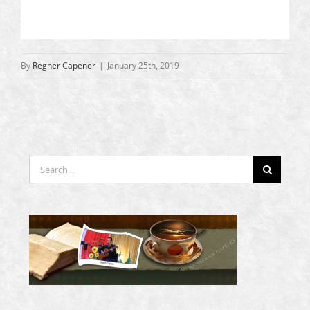
By
Regner Capener
|
January 25th, 2019
Search
for: