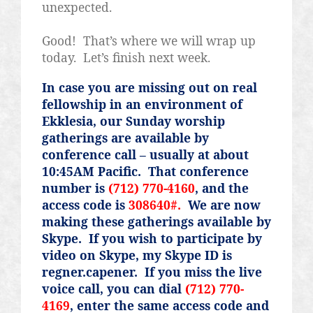
unexpected.
Good!
That’s where we will wrap up
today.
Let’s finish next week.
In case you are missing out on real
fellowship in an environment of
Ekklesia, our Sunday worship
gatherings are available by
conference call – usually at about
10:45AM Pacific.
That conference
number is
(712) 770-4160
, and the
access code is
308640#.
We are now
making these gatherings available by
Skype.
If you wish to participate by
video on Skype, my Skype ID is
regner.capener.
If you miss the live
voice call, you can dial
(712) 770-
4169
, enter the same access code and