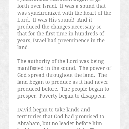
forth over Israel.
It was a sound that
was synchronized with the heart of the
Lord.
It was His sound!
And it
produced the changes necessary so
that for the first time in hundreds of
years, Israel had preeminence in the
land.
The authority of the Lord was being
manifested in the sound.
The power of
God spread throughout the land.
The
land began to produce as it had never
produced before.
The people began to
prosper.
Poverty began to disappear.
David began to take lands and
territories that God had promised to
Abraham, but no leader before him