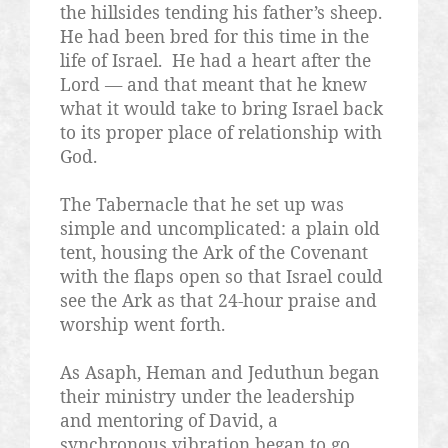
the hillsides tending his father’s sheep.
He had been bred for this time in the
life of Israel.
He had a heart after the
Lord — and that meant that he knew
what it would take to bring Israel back
to its proper place of relationship with
God.
The Tabernacle that he set up was
simple and uncomplicated: a plain old
tent, housing the Ark of the Covenant
with the flaps open so that Israel could
see the Ark as that 24-hour praise and
worship went forth.
As Asaph, Heman and Jeduthun began
their ministry under the leadership
and mentoring of David, a
synchronous vibration began to go