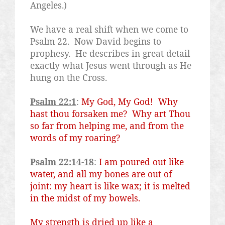
Angeles.)
We have a real shift when we come to
Psalm 22.
Now David begins to
prophesy.
He describes in great detail
exactly what Jesus went through as He
hung on the Cross.
Psalm 22:1
:
My God, My God!
Why
hast thou forsaken me?
Why art Thou
so far from helping me, and from the
words of my roaring?
Psalm 22:14-18
:
I am poured out like
water, and all my bones are out of
joint: my heart is like wax; it is melted
in the midst of my bowels.
My strength is dried up like a