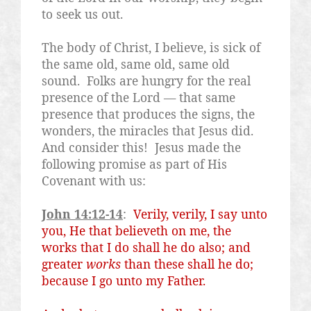
to seek us out.
The body of Christ, I believe, is sick of
the same old, same old, same old
sound.
Folks are hungry for the real
presence of the Lord — that same
presence that produces the signs, the
wonders, the miracles that Jesus did.
And consider this!
Jesus made the
following promise as part of His
Covenant with us:
John 14:12-14
:
Verily, verily, I say unto
you, He that believeth on me, the
works that I do shall he do also; and
greater
works
than these shall he do;
because I go unto my Father.