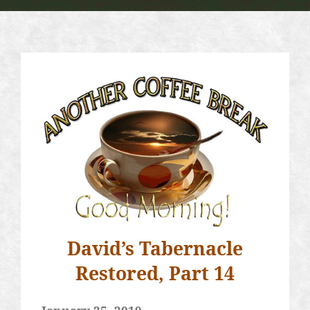
David’s Tabernacle
Restored, Part 14