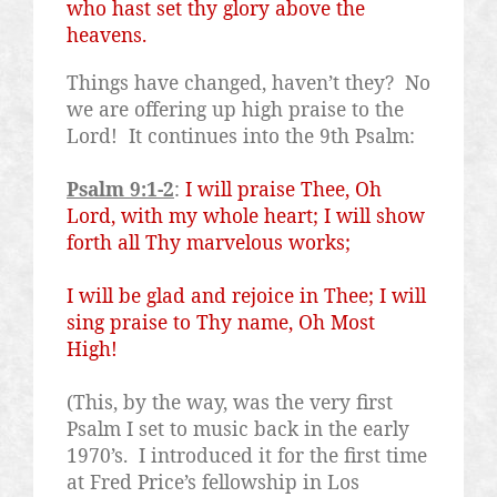
who hast set thy glory above the
heavens.
Things have changed, haven’t they?
No
we are offering up high praise to the
Lord!
It continues into the 9th Psalm:
Psalm 9:1-2
:
I will praise Thee, Oh
Lord, with my whole heart; I will show
forth all Thy marvelous works;
I will be glad and rejoice in Thee; I will
sing praise to Thy name, Oh Most
High!
(This, by the way, was the very first
Psalm I set to music back in the early
1970’s.
I introduced it for the first time
at Fred Price’s fellowship in Los