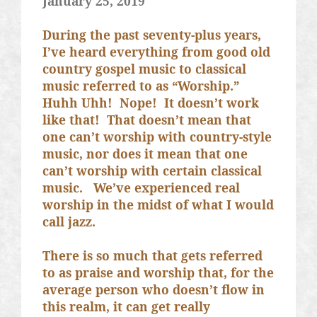
January 25, 2019
During the past seventy-plus years,
I’ve heard everything from good old
country gospel music to classical
music referred to as “Worship.”
Huhh Uhh!
Nope!
It doesn’t work
like that!
That doesn’t mean that
one can’t worship with country-style
music, nor does it mean that one
can’t worship with certain classical
music.
We’ve experienced real
worship in the midst of what I would
call jazz.
There is so much that gets referred
to as praise and worship that, for the
average person who doesn’t flow in
this realm, it can get really