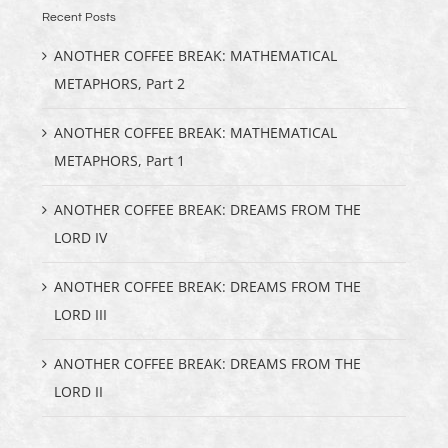
Recent Posts
ANOTHER COFFEE BREAK: MATHEMATICAL
METAPHORS, Part 2
ANOTHER COFFEE BREAK: MATHEMATICAL
METAPHORS, Part 1
ANOTHER COFFEE BREAK: DREAMS FROM THE
LORD IV
ANOTHER COFFEE BREAK: DREAMS FROM THE
LORD III
ANOTHER COFFEE BREAK: DREAMS FROM THE
LORD II