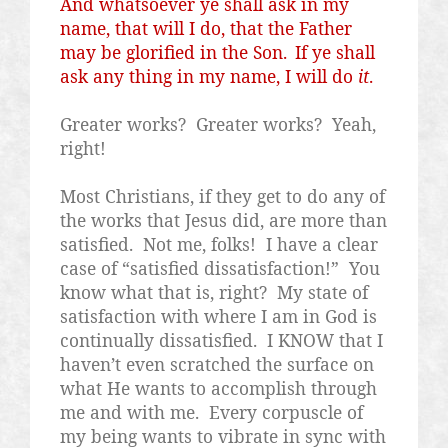
And whatsoever ye shall ask in my
name, that will I do, that the Father
may be glorified in the Son.
If ye shall
ask any thing in my name, I will do
it
.
Greater works?
Greater works?
Yeah,
right!
Most Christians, if they get to do any of
the works that Jesus did, are more than
satisfied.
Not me, folks!
I have a clear
case of “satisfied dissatisfaction!”
You
know what that is, right?
My state of
satisfaction with where I am in God is
continually dissatisfied.
I KNOW that I
haven’t even scratched the surface on
what He wants to accomplish through
me and with me.
Every corpuscle of
my being wants to vibrate in sync with