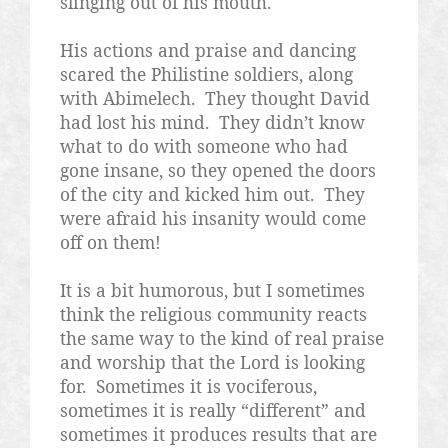
slinging out of his mouth.
His actions and praise and dancing
scared the Philistine soldiers, along
with Abimelech.
They thought David
had lost his mind.
They didn’t know
what to do with someone who had
gone insane, so they opened the doors
of the city and kicked him out.
They
were afraid his insanity would come
off on them!
It is a bit humorous, but I sometimes
think the religious community reacts
the same way to the kind of real praise
and worship that the Lord is looking
for.
Sometimes it is vociferous,
sometimes it is really “different” and
sometimes it produces results that are