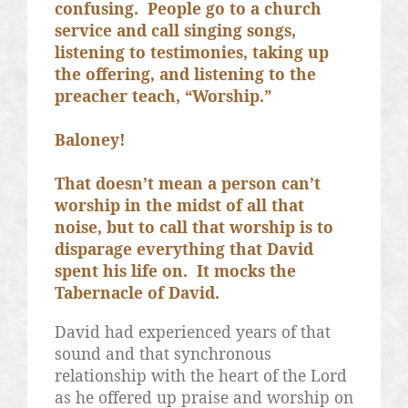
confusing.
People go to a church
service and call singing songs,
listening to testimonies, taking up
the offering, and listening to the
preacher teach, “Worship.”
Baloney!
That doesn’t mean a person can’t
worship in the midst of all that
noise, but to call that worship is to
disparage everything that David
spent his life on.
It mocks the
Tabernacle of David.
David had experienced years of that
sound and that synchronous
relationship with the heart of the Lord
as he offered up praise and worship on