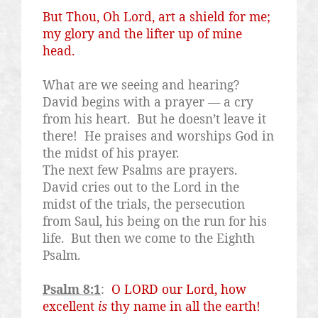
But Thou, Oh Lord, art a shield for me;
my glory and the lifter up of mine
head.
What are we seeing and hearing?
David begins with a prayer — a cry
from his heart.
But he doesn’t leave it
there!
He praises and worships God in
the midst of his prayer.
The next few Psalms are prayers.
David cries out to the Lord in the
midst of the trials, the persecution
from Saul, his being on the run for his
life.
But then we come to the Eighth
Psalm.
Psalm 8:1
:
O LORD our Lord, how
excellent
is
thy name in all the earth!