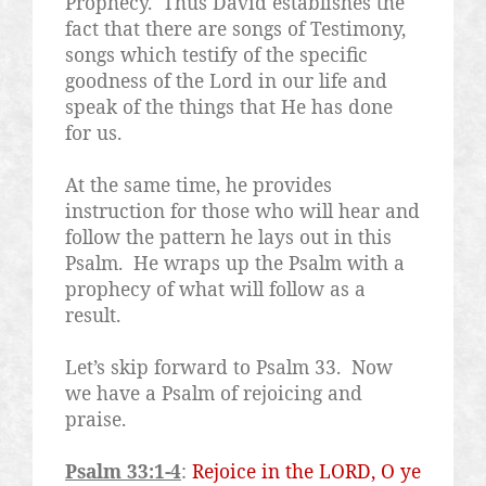
Prophecy.
Thus David establishes the
fact that there are songs of Testimony,
songs which testify of the specific
goodness of the Lord in our life and
speak of the things that He has done
for us.
At the same time, he provides
instruction for those who will hear and
follow the pattern he lays out in this
Psalm.
He wraps up the Psalm with a
prophecy of what will follow as a
result.
Let’s skip forward to Psalm 33.
Now
we have a Psalm of rejoicing and
praise.
Psalm 33:1-4
:
Rejoice in the LORD, O ye