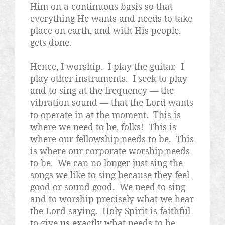
Him on a continuous basis so that
everything He wants and needs to take
place on earth, and with His people,
gets done.
Hence, I worship.
I play the guitar.
I
play other instruments.
I seek to play
and to sing at the frequency — the
vibration sound — that the Lord wants
to operate in at the moment.
This is
where we need to be, folks!
This is
where our fellowship needs to be.
This
is where our corporate worship needs
to be.
We can no longer just sing the
songs we like to sing because they feel
good or sound good.
We need to sing
and to worship precisely what we hear
the Lord saying.
Holy Spirit is faithful
to give us exactly what needs to be