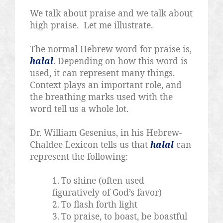
We talk about praise and we talk about
high praise.
Let me illustrate.
The normal Hebrew word for praise is,
halal
. Depending on how this word is
used, it can represent many things.
Context plays an important role, and
the breathing marks used with the
word tell us a whole lot.
Dr. William Gesenius, in his Hebrew-
Chaldee Lexicon tells us that
halal
can
represent the following:
1.
To shine (often used
figuratively of God’s favor)
2.
To flash forth light
3.
To praise, to boast, be boastful