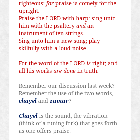
righteous:
for
praise is comely for the
upright.
Praise the LORD with harp: sing unto
him with the psaltery
and
an
instrument of ten strings.
Sing unto him a new song; play
skilfully
with a loud noise.
For the word of the LORD
is
right; and
all his works
are done
in truth.
Remember our discussion last week?
Remember the use of the two words,
chayel
and
zamar
?
Chayel
is the sound, the vibration
(think of a tuning fork) that goes forth
as one offers praise.