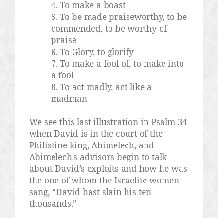
4.
To make a boast
5.
To be made praiseworthy, to be
commended, to be worthy of
praise
6.
To Glory, to glorify
7.
To make a fool of, to make into
a fool
8.
To act madly, act like a
madman
We see this last illustration in Psalm 34
when David is in the court of the
Philistine king, Abimelech, and
Abimelech’s advisors begin to talk
about David’s exploits and how he was
the one of whom the Israelite women
sang, “David hast slain his ten
thousands.”