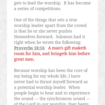
gets to lead the worship.
It has become
a series of competitions.
One of the things that sets a true
worship leader apart from the crowd
is that he or she never pushes
themselves forward.
Solomon had it
right when he wrote the following:
Proverbs 18:16
:
A man’s gift maketh
room for him, and bringeth him before
great men.
Because worship has been the core of
my being for my whole life, I have
never had to thrust myself forward as
a potential worship leader.
When
people begin to hear and to experience
the sound — the synchronous sound —
of the Lord in our worship, they begin