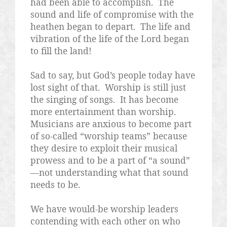
had been able to accomplish.
The
sound and life of compromise with the
heathen began to depart.
The life and
vibration of the life of the Lord began
to fill the land!
Sad to say, but God’s people today have
lost sight of that.
Worship is still just
the singing of songs.
It has become
more entertainment than worship.
Musicians are anxious to become part
of so-called “worship teams” because
they desire to exploit their musical
prowess and to be a part of “a sound”
—not understanding what that sound
needs to be.
We have would-be worship leaders
contending with each other on who