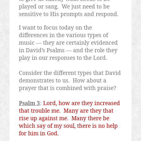
played or sang.
We just need to be
sensitive to His prompts and respond.
I want to focus today on the
differences in the various types of
music — they are certainly evidenced
in David’s Psalms — and the role they
play in our responses to the Lord.
Consider the different types that David
demonstrates to us.
How about a
prayer that is combined with praise?
Psalm 3
:
Lord, how are they increased
that trouble me.
Many are they that
rise up against me.
Many there be
which say of my soul, there is no help
for him in God.