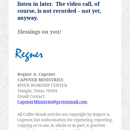
listen in later.
The video call, of
course, is not recorded – not yet,
anyway.
B
lessings on you!
Regner
A.
Capener
CAPENER MINISTRIES
RIVER WORSHIP CENTER
Temple, Texas 76504
Email Contact:
CapenerMinistries@protonmail.com
All Coffee Break articles are copyright by
Regner
A.
Capener
, but authorization for reprinting, reposting,
copying or re-use, in whole or in part, is granted –