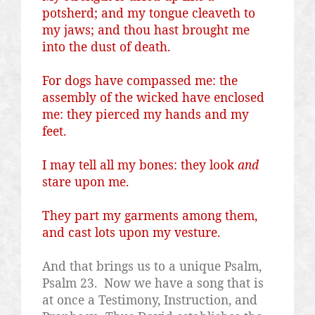
potsherd; and my tongue
cleaveth
to
my jaws; and thou hast brought me
into the dust of death.
For dogs have compassed me: the
assembly of the wicked have enclosed
me: they pierced my hands and my
feet.
I may tell all my bones: they look
and
stare upon me.
They part my garments among them,
and cast lots upon my vesture.
And that brings us to a unique Psalm,
Psalm 23.
Now we have a song that is
at once a Testimony, Instruction, and