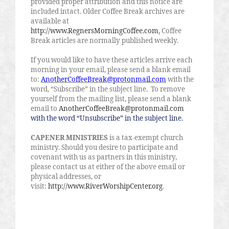
provided proper attribution and this notice are
included intact. Older Coffee Break archives are
available at
http://www.RegnersMorningCoffee.com
.
Coffee
Break articles are normally published weekly.
If you would like to have these articles arrive each
morning in your email, please send a blank email
to:
AnotherCoffeeBreak@protonmail.com
with the
word, “Subscribe” in the subject line.
To remove
yourself from the mailing list, please send a blank
email to
AnotherCoffeeBreak@protonmail.com
with the word “Unsubscribe” in the subject line.
CAPENER MINISTRIES
is a tax-exempt church
ministry. Should you desire to participate and
covenant with us as partners in this ministry,
please contact us at either of the above email or
physical addresses, or
visit:
http://www.RiverWorshipCenter.org
.