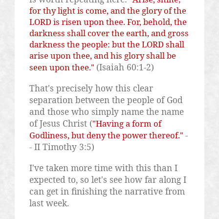
for thy light is come, and the glory of the
LORD is risen upon thee. For, behold, the
darkness shall cover the earth, and gross
darkness the people: but the LORD shall
arise upon thee, and his glory shall be
(Isaiah 60:1-2)
seen upon thee."
That's precisely how this clear
separation between the people of God
and those who simply name the name
of Jesus Christ (
"Having a form of
-
Godliness, but deny the power thereof."
- II Timothy 3:5)
I've taken more time with this than I
expected to, so let's see how far along I
can get in finishing the narrative from
last week.