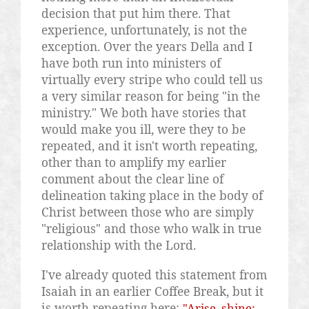
decision that put him there. That
experience, unfortunately, is not the
exception. Over the years Della and I
have both run into ministers of
virtually every stripe who could tell us
a very similar reason for being "in the
ministry." We both have stories that
would make you ill, were they to be
repeated, and it isn't worth repeating,
other than to amplify my earlier
comment about the clear line of
delineation taking place in the body of
Christ between those who are simply
"religious" and those who walk in true
relationship with the Lord.
I've already quoted this statement from
Isaiah in an earlier Coffee Break, but it
is worth repeating here:
"Arise, shine;