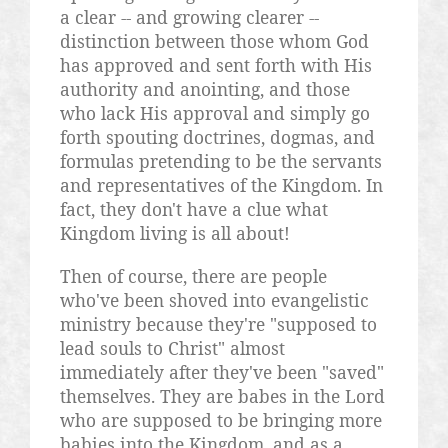
a clear -- and growing clearer --
distinction between those whom God
has approved and sent forth with His
authority and anointing, and those
who lack His approval and simply go
forth spouting doctrines, dogmas, and
formulas pretending to be the servants
and representatives of the Kingdom. In
fact, they don't have a clue what
Kingdom living is all about!
Then of course, there are people
who've been shoved into evangelistic
ministry because they're "supposed to
lead souls to Christ" almost
immediately after they've been "saved"
themselves. They are babes in the Lord
who are supposed to be bringing more
babies into the Kingdom, and as a