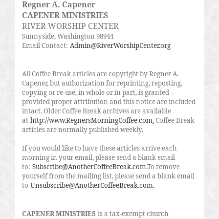
Regner A. Capener
CAPENER MINISTRIES
RIVER WORSHIP CENTER
Sunnyside, Washington 98944
Email Contact:
Admin@RiverWorshipCenter.org
All Coffee Break articles are copyright by Regner A.
Capener, but authorization for reprinting, reposting,
copying or re-use, in whole or in part, is granted –
provided proper attribution and this notice are included
intact. Older Coffee Break archives are available
at
http://www.RegnersMorningCoffee.com
.
Coffee Break
articles are normally published weekly.
If you would like to have these articles arrive each
morning in your email, please send a blank email
to:
Subscribe@AnotherCoffeeBreak.com
.To remove
yourself from the mailing list, please send a blank email
to
Unsubscribe@AnotherCoffeeBreak.com
.
CAPENER MINISTRIES
is a tax-exempt church