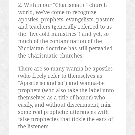
2. Within our "Charismatic" church
world, we've come to recognize
apostles, prophets, evangelists, pastors
and teachers (generally referred to as
the "five-fold ministries") and yet, so
much of the contamination of the
Nicolaitan
doctrine has still pervaded
the Charismatic churches.
There are so many
wanna
-be apostles
(who freely refer to themselves as
"Apostle so and so") and
wanna
-be
prophets (who also take the label unto
themselves as a title of honor) who
easily, and without discernment, mix
some real prophetic utterances with
false prophecies that tickle the ears of
the listeners.