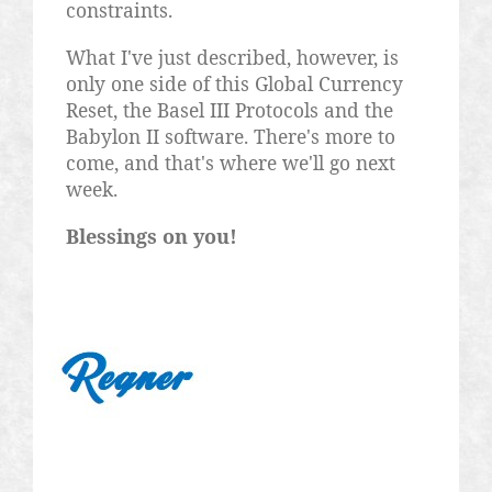
constraints.
What I've just described, however, is
only one side of this Global Currency
Reset, the Basel III Protocols and the
Babylon II software. There's more to
come, and that's where we'll go next
week.
Blessings on you!