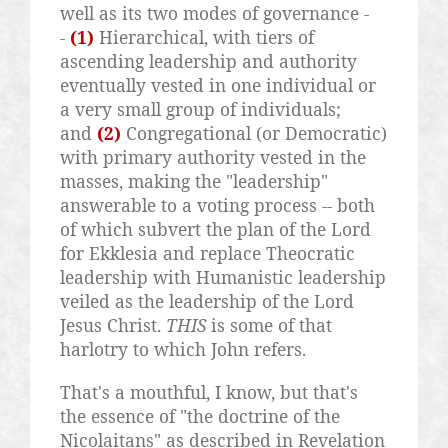
well as its two modes of governance -
-
(1)
Hierarchical, with tiers of
ascending leadership and authority
eventually vested in one individual or
a very small group of individuals;
and
(2)
Congregational (or Democratic)
with primary authority vested in the
masses, making the "leadership"
answerable to a voting process -- both
of which subvert the plan of the Lord
for
Ekklesia
and replace Theocratic
leadership with Humanistic leadership
veiled as the leadership of the Lord
Jesus Christ.
THIS
is some of that
harlotry to which John refers.
That's a mouthful, I know, but that's
the essence of "the doctrine of the
Nicolaitans
" as described in Revelation