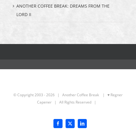
ANOTHER COFFEE BREAK: DREAMS FROM THE
LORD II
© Copyright 2003 -
2026 | Another Coffee Break
| ♥ Regner
Capener
| All Rights Reserved |
Facebook
X
LinkedIn