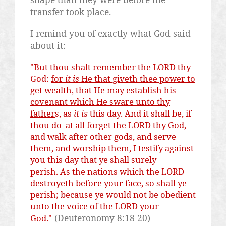
transfer took place.
I remind you of exactly what God said
about it:
"But thou
shalt
remember the LORD thy
God:
for
it is
He that
giveth
thee power to
get wealth, that He may establish his
covenant which He
sware
unto thy
father
s, as
it is
this day. And it shall be, if
thou do at all forget the LORD thy God,
and walk after other gods, and serve
them, and worship them, I testify against
you this day that ye shall surely
perish. As the nations which the LORD
destroyeth
before your face, so shall ye
perish; because ye would not be obedient
unto the voice of the LORD your
(Deuteronomy 8:18-20)
God."