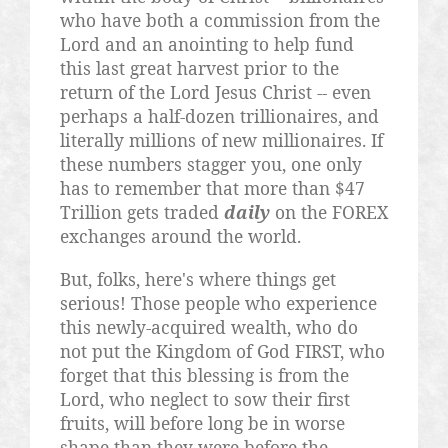
who have both a commission from the
Lord and an anointing to help fund
this last great harvest prior to the
return of the Lord Jesus Christ -- even
perhaps a half-dozen
trillionaires
, and
literally millions of new millionaires. If
these numbers stagger you, one only
has to remember that more than $47
Trillion gets traded
daily
on the FOREX
exchanges around the world.
But, folks, here's where things get
serious! Those people who experience
this newly-acquired wealth, who do
not put the Kingdom of God FIRST, who
forget that this blessing is from the
Lord, who neglect to sow their first
fruits, will before long be in worse
shape than they were before the