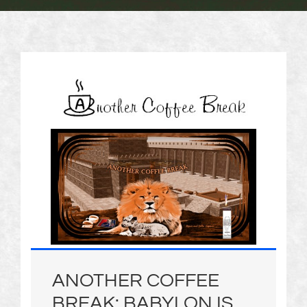
ANOTHER COFFEE
BREAK: BABYLON IS