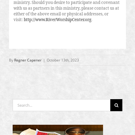
ministry. Should you desire to participate and covenant
with us as partners in this ministry, please contact us at
either of the above email or physical addresses, or
visit:
http://www.RiverWorshipCenter.org
.
By
Regner Capener
|
October 13th, 2023
Search
for: