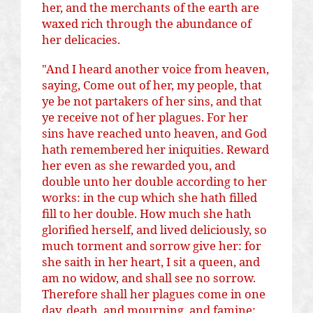
her, and the merchants of the earth are
waxed rich through the abundance of
her delicacies.
"And I heard another voice from heaven,
saying, Come out of her, my people, that
ye be not partakers of her sins, and that
ye receive not of her plagues. For her
sins have reached unto heaven, and God
hath remembered her iniquities. Reward
her even as she rewarded you, and
double unto her double according to her
works: in the cup which she hath filled
fill to her double. How much she hath
glorified herself, and lived deliciously, so
much torment and sorrow give her: for
she
saith
in her heart, I sit a queen, and
am no widow, and shall see no sorrow.
Therefore shall her plagues come in one
day, death, and mourning, and famine;