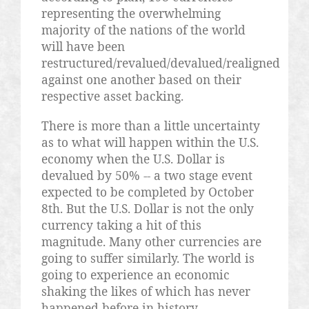
representing the overwhelming
majority of the nations of the world
will have been
restructured/revalued/devalued/realigned
against one another based on their
respective asset backing.
There is more than a little uncertainty
as to what will happen within the U.S.
economy when the U.S. Dollar is
devalued by 50% -- a two stage event
expected to be completed by October
8th. But the U.S. Dollar is not the only
currency taking a hit of this
magnitude. Many other currencies are
going to suffer similarly. The world is
going to experience an economic
shaking the likes of which has never
happened before in history.