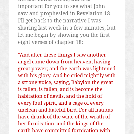
important for you to see what John
saw and prophesied in Revelation 18.
I'll get back to the narrative I was
sharing last week in a few minutes, but
let me begin by showing you the first
eight verses of chapter 18:
"And after these things I saw another
angel come down from heaven, having
great power; and the earth was lightened
with his glory. And he cried mightily with
a strong voice, saying, Babylon the great
is fallen, is fallen, and is become the
habitation of devils, and the hold of
every foul spirit, and a cage of every
unclean and hateful bird. For all nations
have drunk of the wine of the wrath of
her fornication, and the kings of the
earth have committed fornication with