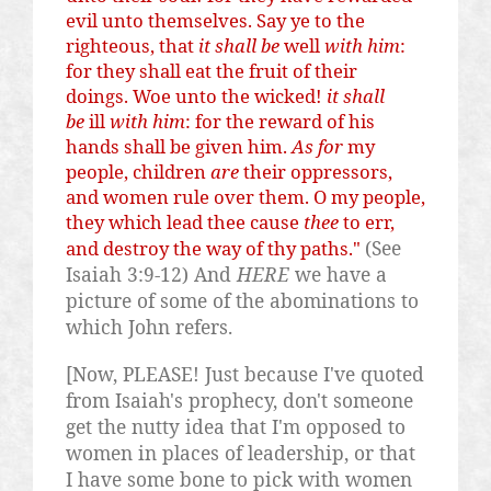
evil unto themselves. Say
ye
to the
righteous, that
it shall be
well
with him
:
for they shall eat the fruit of their
doings. Woe unto the wicked!
it shall
be
ill
with him
: for the reward of his
hands shall be given him.
As for
my
people, children
are
their oppressors,
and women rule over them. O my people,
they which lead thee cause
thee
to err,
(See
and destroy the way of thy paths."
Isaiah 3:9-12) And
HERE
we have a
picture of some of the abominations to
which John refers.
[Now, PLEASE! Just because I've quoted
from Isaiah's prophecy, don't someone
get the nutty idea that I'm opposed to
women in places of leadership, or that
I have some bone to pick with women