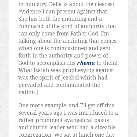
in ministry. Della is about the clearest
evidence I can present against that!
She has both the anointing and a
command of the kind of authority that
can only come from Father God. I'm
talking about the anointing that comes
when one is commissioned and sent
forth in the authority and power of
God to accomplish His
rhema
to them!
What Isaiah was prophesying against
was the spirit of Jezebel which had
pervaded and contaminated the
nation.]
One more example, and I'll get off this.
Several years ago I was introduced to a
rather prominent evangelical pastor
and church leader who had a sizeable
congregation. We sat at lunch one day