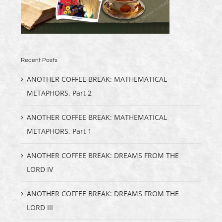
Recent Posts
ANOTHER COFFEE BREAK: MATHEMATICAL
METAPHORS, Part 2
ANOTHER COFFEE BREAK: MATHEMATICAL
METAPHORS, Part 1
ANOTHER COFFEE BREAK: DREAMS FROM THE
LORD IV
ANOTHER COFFEE BREAK: DREAMS FROM THE
LORD III