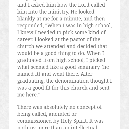
and I asked him how the Lord called
him into the ministry. He looked
blankly at me for a minute, and then
responded, "When I was in high school,
I knew I needed to pick some kind of
career. I looked at the pastor of the
church we attended and decided that
would be a good thing to do. When I
graduated from high school, I picked
what seemed like a good seminary (he
named it) and went there. After
graduating, the denomination thought I
was a good fit for this church and sent
me here."
There was absolutely no concept of
being called, anointed or
commissioned by Holy Spirit. It was
nothing more than an intellectual