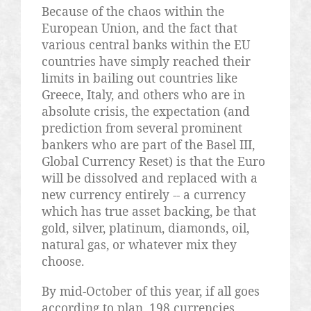
Because of the chaos within the
European Union, and the fact that
various central banks within the EU
countries have simply reached their
limits in bailing out countries like
Greece, Italy, and others who are in
absolute crisis, the expectation (and
prediction from several prominent
bankers who are part of the Basel III,
Global Currency Reset) is that the Euro
will be dissolved and replaced with a
new currency entirely -- a currency
which has true asset backing, be that
gold, silver, platinum, diamonds, oil,
natural gas, or whatever mix they
choose.
By mid-October of this year, if all goes
according to plan, 198 currencies