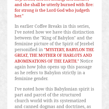
and she shall be utterly burned with fire:
for strong
is
the Lord God who
judgeth
her."
In earlier Coffee Breaks in this series,
I've noted how we have this distinction
between the "King of Babylon" and the
feminine picture of the Spirit of Jezebel
personified in
"MYSTERY, BABYLON THE
GREAT, THE MOTHER OF HARLOTS AND
Notice
ABOMINATIONS OF THE EARTH."
again how John opens up this passage
as he refers to Babylon strictly in a
feminine gender.
I've noted how this Babylonian spirit is
part and parcel of the structured
church world with its systematized
and canned dogmas and doctrines, as