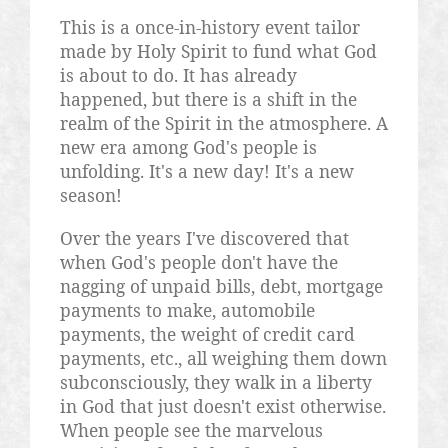
This is a once-in-history event tailor
made by Holy Spirit to fund what God
is about to do. It has already
happened, but there is a shift in the
realm of the Spirit in the atmosphere. A
new era among God's people is
unfolding. It's a new day! It's a new
season!
Over the years I've discovered that
when God's people don't have the
nagging of unpaid bills, debt, mortgage
payments to make, automobile
payments, the weight of credit card
payments, etc., all weighing them down
subconsciously, they walk in a liberty
in God that just doesn't exist otherwise.
When people see the marvelous