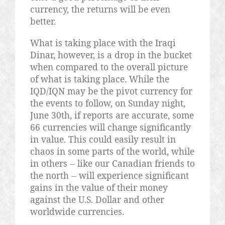
currency, the returns will be even
better.
What is taking place with the Iraqi
Dinar, however, is a drop in the bucket
when compared to the overall picture
of what is taking place. While the
IQD/IQN may be the pivot currency for
the events to follow, on Sunday night,
June 30th, if reports are accurate, some
66 currencies will change significantly
in value. This could easily result in
chaos in some parts of the world, while
in others -- like our Canadian friends to
the north -- will experience significant
gains in the value of their money
against the U.S. Dollar and other
worldwide currencies.