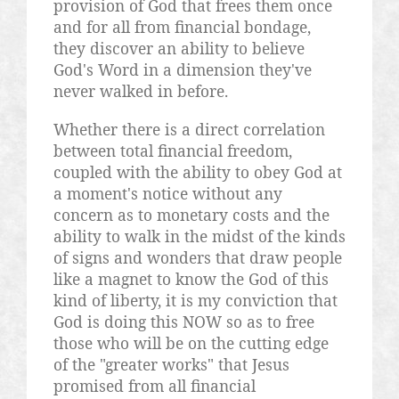
provision of God that frees them once
and for all from financial bondage,
they discover an ability to believe
God's Word in a dimension they've
never walked in before.
Whether there is a direct correlation
between total financial freedom,
coupled with the ability to obey God at
a moment's notice without any
concern as to monetary costs and the
ability to walk in the midst of the kinds
of signs and wonders that draw people
like a magnet to know the God of this
kind of liberty, it is my conviction that
God is doing this NOW so as to free
those who will be on the cutting edge
of the "greater works" that Jesus
promised from all financial