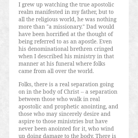
I grew up watching the true apostolic
realm manifested in my father, but to
all the religious world, he was nothing
more than "a missionary." Dad would
have been horrified at the thought of
being referred to as an apostle. Even
his denominational brethren cringed
when I described his ministry in that
manner at his funeral where folks
came from all over the world.
Folks, there is a real separation going
on in the body of Christ -- a separation
between those who walk in real
apostolic and prophetic anointing, and
those who may sincerely desire and
aspire to those ministries but have
never been anointed for it, who wind
up doing damage to the body. There is