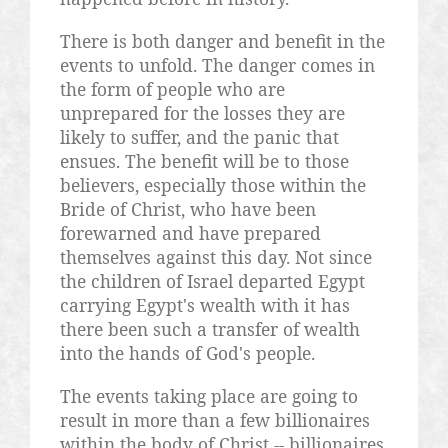
There is both danger and benefit in the
events to unfold. The danger comes in
the form of people who are
unprepared for the losses they are
likely to suffer, and the panic that
ensues. The benefit will be to those
believers, especially those within the
Bride of Christ, who have been
forewarned and have prepared
themselves against this day. Not since
the children of Israel departed Egypt
carrying Egypt's wealth with it has
there been such a transfer of wealth
into the hands of God's people.
The events taking place are going to
result in more than a few billionaires
within the body of Christ -- billionaires