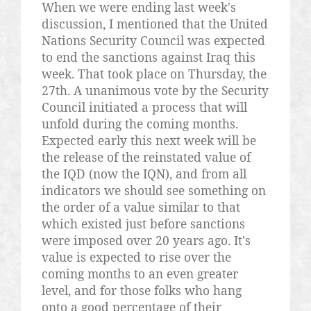
When we were ending last week's
discussion, I mentioned that the United
Nations Security Council was expected
to end the sanctions against Iraq this
week. That took place on Thursday, the
27th. A unanimous vote by the Security
Council initiated a process that will
unfold during the coming months.
Expected early this next week will be
the release of the reinstated value of
the IQD (now the IQN), and from all
indicators we should see something on
the order of a value similar to that
which existed just before sanctions
were imposed over 20 years ago. It's
value is expected to rise over the
coming months to an even greater
level, and for those folks who hang
onto a good percentage of their