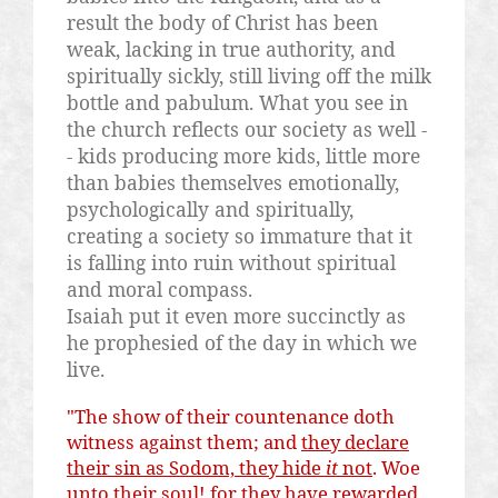
result the body of Christ has been
weak, lacking in true authority, and
spiritually sickly, still living off the milk
bottle and pabulum. What you see in
the church reflects our society as well -
- kids producing more kids, little more
than babies themselves emotionally,
psychologically and spiritually,
creating a society so immature that it
is falling into ruin without spiritual
and moral compass.
Isaiah put it even more succinctly as
he prophesied of the day in which we
live.
"The show of their countenance doth
witness against them; and
they declare
their sin as Sodom, they hide
it
not
. Woe
unto their soul! for they have rewarded