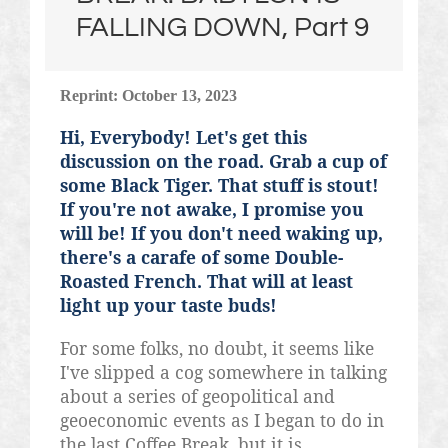
FALLING DOWN, Part 9
Reprint: October 13, 2023
Hi, Everybody! Let's get this
discussion on the road. Grab a cup of
some Black Tiger. That stuff is stout!
If you're not awake, I promise you
will be! If you don't need waking up,
there's a carafe of some Double-
Roasted French. That will at least
light up your taste buds!
For some folks, no doubt, it seems like
I've slipped a cog somewhere in talking
about a series of geopolitical and
geoeconomic
events as I began to do in
the last Coffee Break, but it is